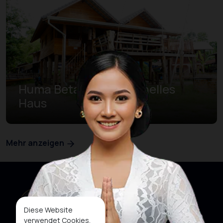
Huma Betang Traditionelles
Haus
Mehr anzeigen
Diese Website
verwendet Cookies,