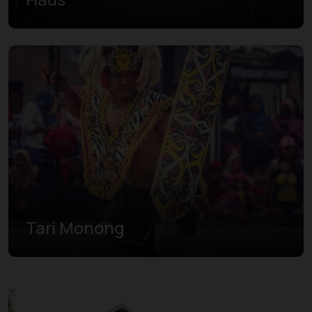
Tari Monong