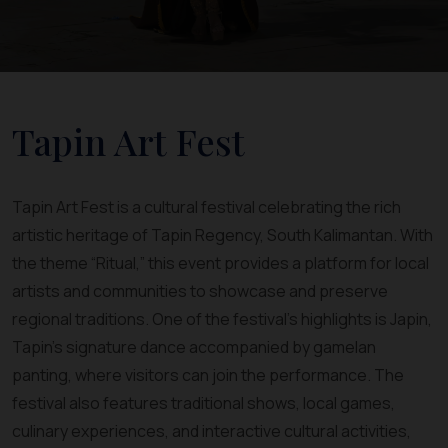
Tapin Art Fest
Tapin Art Fest is a cultural festival celebrating the rich
artistic heritage of Tapin Regency, South Kalimantan. With
the theme “Ritual,” this event provides a platform for local
artists and communities to showcase and preserve
regional traditions. One of the festival’s highlights is Japin,
Tapin’s signature dance accompanied by gamelan
panting, where visitors can join the performance. The
festival also features traditional shows, local games,
culinary experiences, and interactive cultural activities,