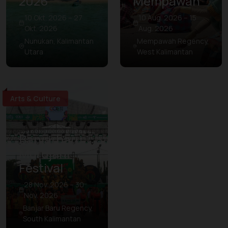
2026
Mempawah
10 Okt. 2026 – 27
10 Aug. 2026 – 15
Okt. 2026
Aug. 2026
Nunukan, Kalimantan
Mempawah Regency,
Utara
West Kalimantan
Arts & Culture
Banjarbaru
Murdjani
Festival
28 Nov. 2026 – 30
Nov. 2026
Banjar Baru Regency,
South Kalimantan