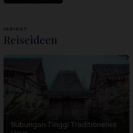
INSIGHT
Reiseideen
Bubungan Tinggi Traditionelles
Haus