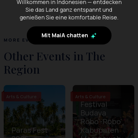
Willkommen in Indonesien — entdecken
Sie das Land ganz entspannt und
genießen Sie eine komfortable Reise.
Mit MaiA chatten
MORE EVENTS
Other Events in The
Region
Arts & Culture
Arts & Culture
Festival
Budaya
Robo'-Robo'
Paras Fest
Kabupaten