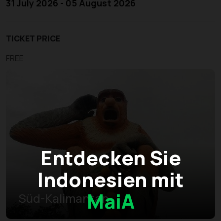
31 July 2026 - 05 August 2026
TICKET PRICE
FREE
Entdecken Sie
Indonesien mit
MaiA
Süd-Kalimantan