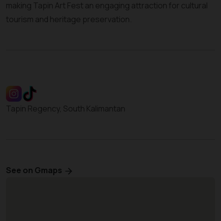
making Tapin Art Fest an engaging attraction for cultural
tourism and heritage preservation.
Tapin Regency, South Kalimantan
See on Gmaps