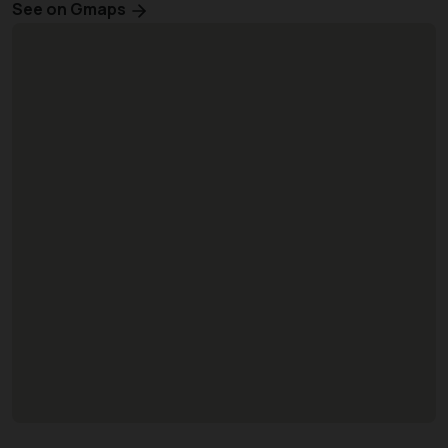
See on Gmaps