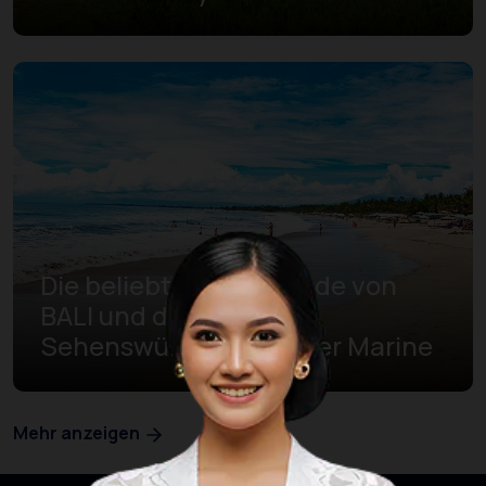
Die beliebtesten Strände von
BALI und die
Sehenswürdigkeiten der Marine
Mehr anzeigen