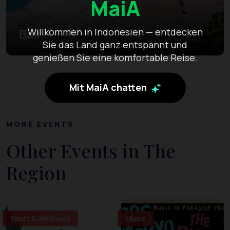
MaiA
Bali
Willkommen in Indonesien — entdecken
Sie das Land ganz entspannt und
genießen Sie eine komfortable Reise.
Mit MaiA chatten
MORE EVENTS
Other Events in The
Region
Sport & Wellness
Music