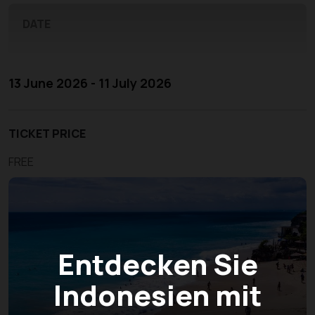
DATE
13 June 2026 - 11 July 2026
TICKET PRICE
FREE
Entdecken Sie
Indonesien mit