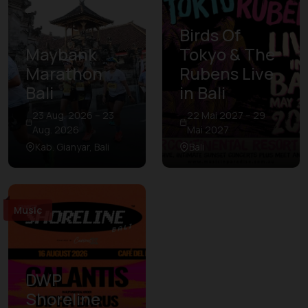
Birds Of
Maybank
Tokyo & The
Marathon
Rubens Live
Bali
in Bali
23 Aug. 2026 – 23
22 Mai 2027 – 29
Aug. 2026
Mai 2027
Kab. Gianyar, Bali
Bali
Music
DWP
Shoreline