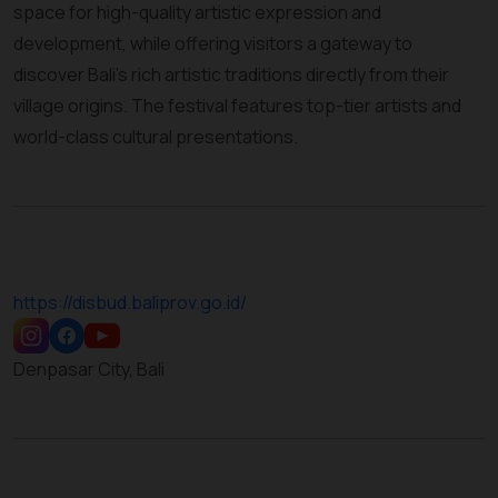
space for high-quality artistic expression and
development, while offering visitors a gateway to
discover Bali’s rich artistic traditions directly from their
village origins. The festival features top-tier artists and
world-class cultural presentations.
https://disbud.baliprov.go.id/
Denpasar City, Bali