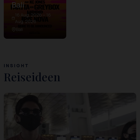
Bali
16 Aug. 2026 – 16
Aug. 2026
Bali
INSIGHT
Reiseideen