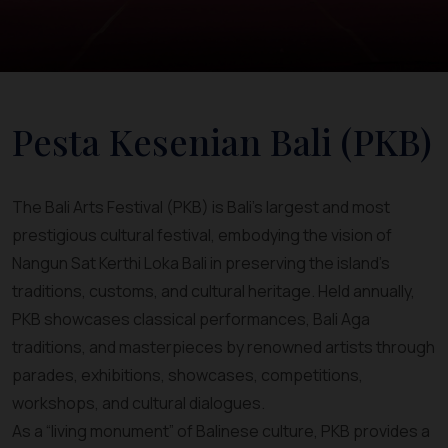
Pesta Kesenian Bali (PKB)
The Bali Arts Festival (PKB) is Bali’s largest and most
prestigious cultural festival, embodying the vision of
Nangun Sat Kerthi Loka Bali in preserving the island’s
traditions, customs, and cultural heritage. Held annually,
PKB showcases classical performances, Bali Aga
traditions, and masterpieces by renowned artists through
parades, exhibitions, showcases, competitions,
workshops, and cultural dialogues.
As a “living monument” of Balinese culture, PKB provides a