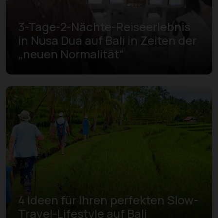
3-Tage-2-Nächte-Reiseerlebnis
in Nusa Dua auf Bali in Zeiten der
„neuen Normalität“
4 Ideen für Ihren perfekten Slow-
Travel-Lifestyle auf Bali