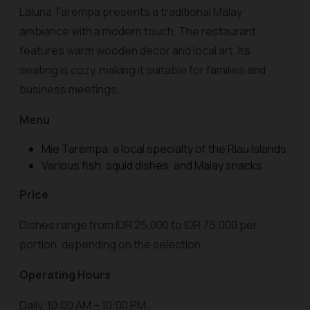
Laluna Tarempa presents a traditional Malay
ambiance with a modern touch. The restaurant
features warm wooden decor and local art. Its
seating is cozy, making it suitable for families and
business meetings.
Menu
Mie Tarempa, a local specialty of the Riau Islands.
Various fish, squid dishes, and Malay snacks.
Price
Dishes range from IDR 25,000 to IDR 75,000 per
portion, depending on the selection.
Operating Hours
Daily, 10:00 AM – 10:00 PM.