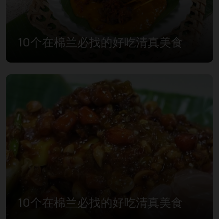
10个在棉兰必找的好吃清真美食
10个在棉兰必找的好吃清真美食