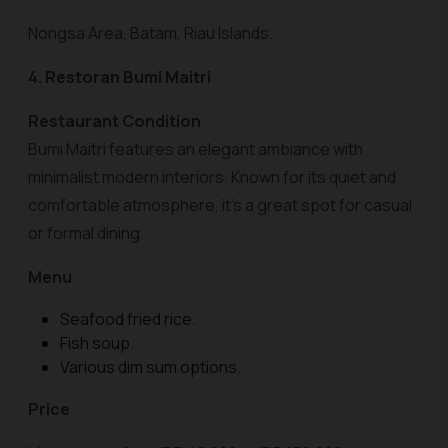
Nongsa Area, Batam, Riau Islands.
4. Restoran Bumi Maitri
Restaurant Condition
Bumi Maitri features an elegant ambiance with
minimalist modern interiors. Known for its quiet and
comfortable atmosphere, it’s a great spot for casual
or formal dining.
Menu
Seafood fried rice.
Fish soup.
Various dim sum options.
Price