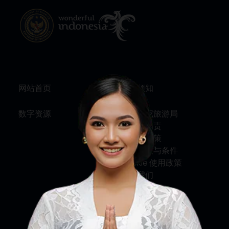
网站首页
旅行须知
数字资源
关于印尼旅游局
服务与问责
隐私权政策
使用条款与条件
Cookie 使用政策
联系我们
关注我们