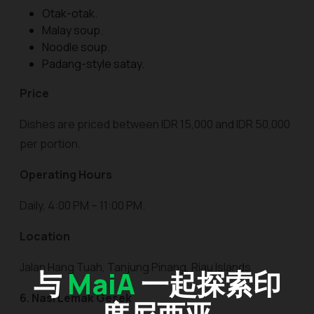
Otak-otak.
Malay soup.
Noodle soup.
Padang-style satay.
Price
Dishes are priced between IDR 15,000 and IDR 50,000
per portion.
Operating Hours
Daily, 4:00 PM – 11:00 PM.
Location
Jalan Hang Tuah, Tanjung Pinang, Riau Islands.
与
MaiA
一起探索印
6. Nasi Lemak Gesek