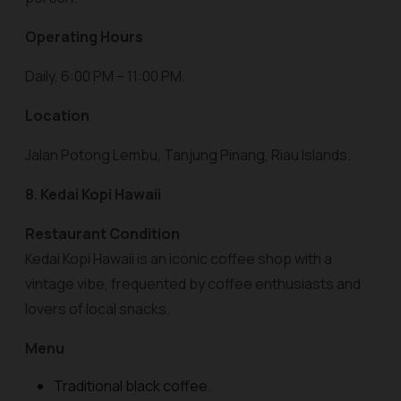
Operating Hours
Daily, 6:00 PM – 11:00 PM.
Location
Jalan Potong Lembu, Tanjung Pinang, Riau Islands.
8. Kedai Kopi Hawaii
Restaurant Condition
Kedai Kopi Hawaii is an iconic coffee shop with a
vintage vibe, frequented by coffee enthusiasts and
lovers of local snacks.
Menu
Traditional black coffee.