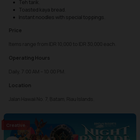
Teh tarik.
Toasted kaya bread.
Instant noodles with special toppings.
Price
Items range from IDR 10,000 to IDR 30,000 each.
Operating Hours
Daily, 7:00 AM – 10:00 PM.
Location
Jalan Hawaii No. 7, Batam, Riau Islands.
Creative