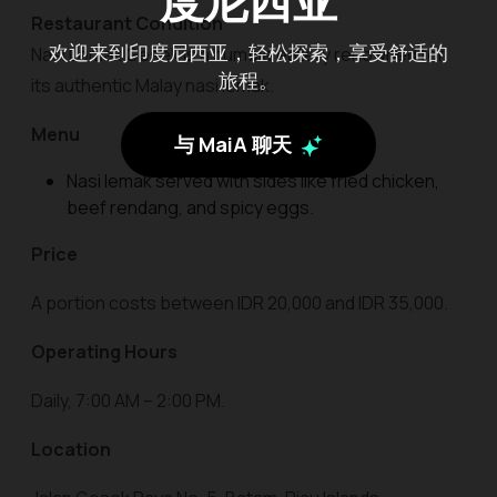
度尼西亚
Restaurant Condition
欢迎来到印度尼西亚，轻松探索，享受舒适的
Nasi Lemak Gesek is a humble eatery renowned for
旅程。
its authentic Malay nasi lemak.
Menu
与 MaiA 聊天
Nasi lemak served with sides like fried chicken,
beef rendang, and spicy eggs.
Price
A portion costs between IDR 20,000 and IDR 35,000.
Operating Hours
Daily, 7:00 AM – 2:00 PM.
Location