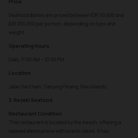
Price
Seafood dishes are priced between IDR 50,000 and
IDR 200,000 per portion, depending on type and
weight.
Operating Hours
Daily, 11:00 AM – 10:00 PM.
Location
Jalan Sei Enam, Tanjung Pinang, Riau Islands.
3. Rezeki Seafood
Restaurant Condition
This restaurant is located by the beach, offering a
relaxed atmosphere with scenic views. It has