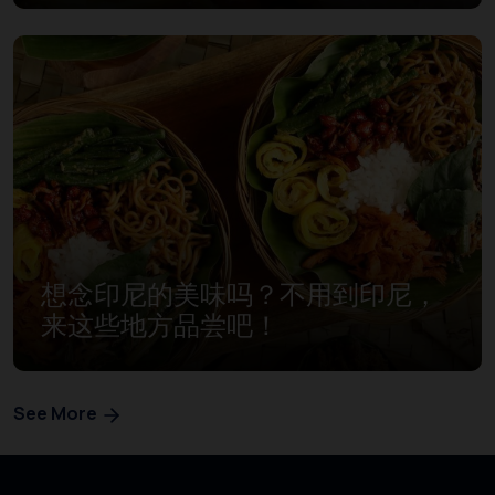
想念印尼的美味吗？不用到印尼，
来这些地方品尝吧！
See More