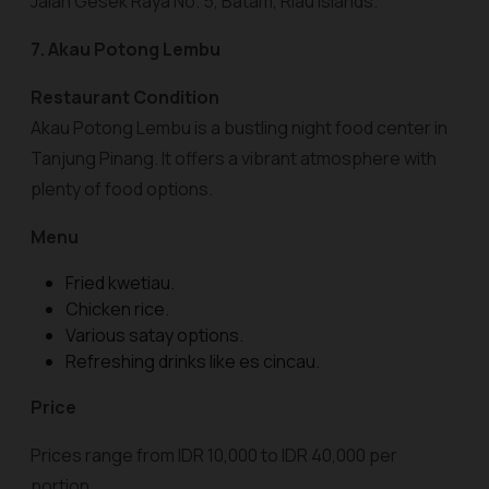
Jalan Gesek Raya No. 5, Batam, Riau Islands.
7. Akau Potong Lembu
Restaurant Condition
Akau Potong Lembu is a bustling night food center in
Tanjung Pinang. It offers a vibrant atmosphere with
plenty of food options.
Menu
Fried kwetiau.
Chicken rice.
Various satay options.
Refreshing drinks like es cincau.
Price
Prices range from IDR 10,000 to IDR 40,000 per
portion.