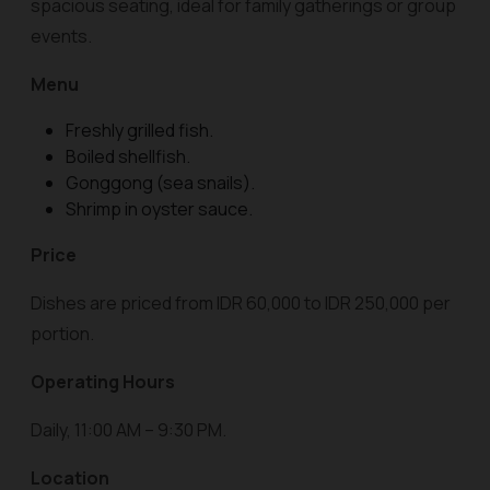
spacious seating, ideal for family gatherings or group
events.
Menu
Freshly grilled fish.
Boiled shellfish.
Gonggong (sea snails).
Shrimp in oyster sauce.
Price
Dishes are priced from IDR 60,000 to IDR 250,000 per
portion.
Operating Hours
Daily, 11:00 AM – 9:30 PM.
Location