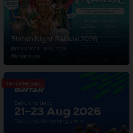
Bintan Night Parade 2026
07 8月 2026 – 10 8月 2026
Bintan Island
Sport & Wellness