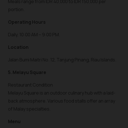
Meals range from IDR 40,000 to IDR 150,000 per
portion.
Operating Hours
Daily, 10:00 AM – 9:00 PM.
Location
Jalan Bumi Maitri No. 12, Tanjung Pinang, Riau Islands.
5. Melayu Square
Restaurant Condition
Melayu Square is an outdoor culinary hub with a laid-
back atmosphere. Various food stalls offer an array
of Malay specialties.
Menu