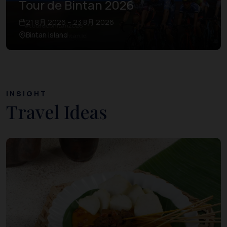
Tour de Bintan 2026
21 8月 2026 – 23 8月 2026
Bintan Island
INSIGHT
Travel Ideas