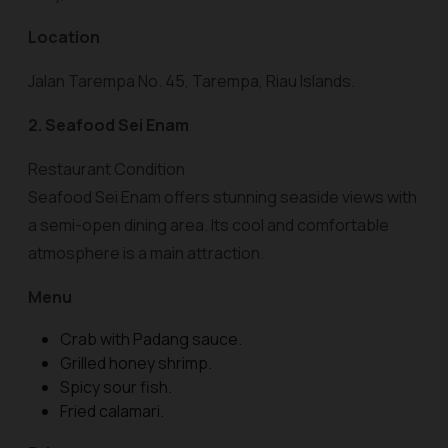
Location
Jalan Tarempa No. 45, Tarempa, Riau Islands.
2. Seafood Sei Enam
Restaurant Condition
Seafood Sei Enam offers stunning seaside views with
a semi-open dining area. Its cool and comfortable
atmosphere is a main attraction.
Menu
Crab with Padang sauce.
Grilled honey shrimp.
Spicy sour fish.
Fried calamari.