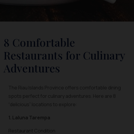
8 Comfortable
Restaurants for Culinary
Adventures
The Riau Islands Province offers comfortable dining
spots perfect for culinary adventures. Here are 8
“delicious” locations to explore:
1. Laluna Tarempa
Restaurant Condition