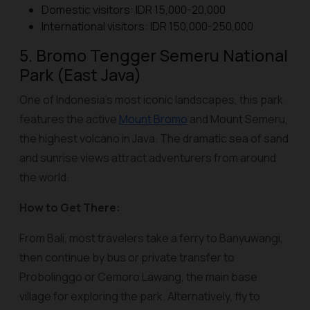
Domestic visitors: IDR 15,000-20,000
International visitors: IDR 150,000-250,000
5. Bromo Tengger Semeru National
Park (East Java)
One of Indonesia’s most iconic landscapes, this park
features the active
Mount Bromo
and Mount Semeru,
the highest volcano in Java. The dramatic sea of sand
and sunrise views attract adventurers from around
the world.
How to Get There:
From Bali, most travelers take a ferry to Banyuwangi,
then continue by bus or private transfer to
Probolinggo or Cemoro Lawang, the main base
village for exploring the park. Alternatively, fly to