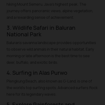
hiking Mount Semeru, Java’s highest peak. The
journey offers panoramic views, alpine vegetation,
and a rewarding sense of achievement.
3. Wildlife Safari in Baluran
National Park
Baluran’s savanna landscape provides opportunities
to observe wild animals in their natural habitat. Early
morning or late afternoon is the best time to see
deer, buffalo, and exotic birds.
4. Surfing in Alas Purwo
Plengkung Beach, also known as G-Land, is one of
the world’s top surfing spots. Advanced surfers flock
here for its legendary waves.
5. Explore Rainforests and