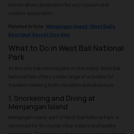
extraordinary destination for eco-tourism and
outdoor exploration.
Related Article:
Menjangan Island: West Bali's
Best Kept Secret Dive Site
What to Do in West Bali National
Park
As the only bali national park on the island, West Bali
National Park offers a wide range of activities for
travelers seeking both relaxation and adventure.
1. Snorkeling and Diving at
Menjangan Island
Menjangan Island, part of West Bali National Park, is
renowned for its crystal-clear waters and healthy