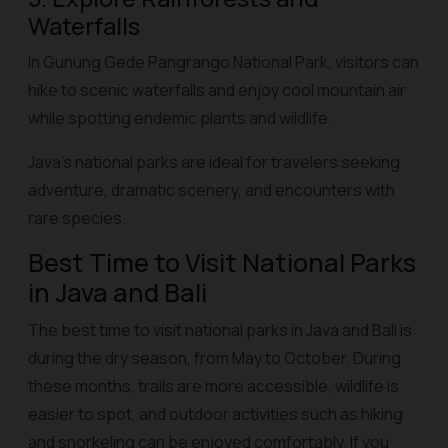
Waterfalls
In Gunung Gede Pangrango National Park, visitors can
hike to scenic waterfalls and enjoy cool mountain air
while spotting endemic plants and wildlife.
Java’s national parks are ideal for travelers seeking
adventure, dramatic scenery, and encounters with
rare species.
Best Time to Visit National Parks
in Java and Bali
The best time to visit national parks in Java and Bali is
during the dry season, from May to October. During
these months, trails are more accessible, wildlife is
easier to spot, and outdoor activities such as hiking
and snorkeling can be enjoyed comfortably. If you