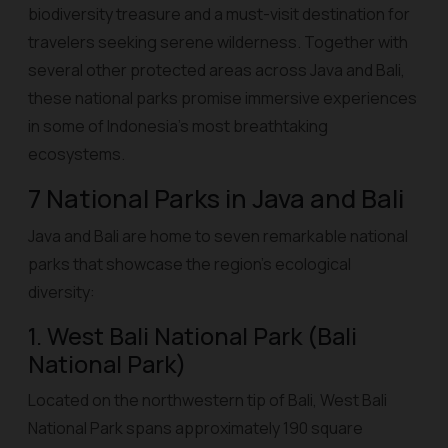
biodiversity treasure and a must-visit destination for
travelers seeking serene wilderness. Together with
several other protected areas across Java and Bali,
these national parks promise immersive experiences
in some of Indonesia’s most breathtaking
ecosystems.
7 National Parks in Java and Bali
Java and Bali are home to seven remarkable national
parks that showcase the region’s ecological
diversity:
1. West Bali National Park (Bali
National Park)
Located on the northwestern tip of Bali, West Bali
National Park spans approximately 190 square