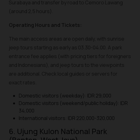
Surabaya and transfer by road to Cemoro Lawang
(around 2,5 hours).
Operating Hours and Tickets:
The main access areas are open daily, with sunrise
jeep tours starting as early as 03.30-04.00. A park
entrance fee applies (with pricing tiers for foreigners
and Indonesians), and jeep tours to the viewpoints
are additional. Check local guides or servers for
exact rates.
Domestic visitors (weekday): IDR 29,000
Domestic visitors (weekend/public holiday): IDR
34,000
International visitors: IDR 220,000-320,000
6. Ujung Kulon National Park