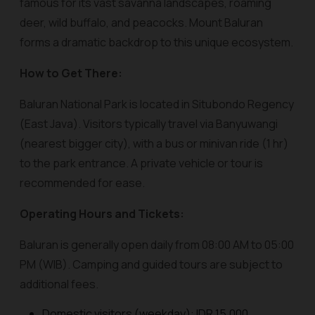
famous for its vast savanna landscapes, roaming
deer, wild buffalo, and peacocks. Mount Baluran
forms a dramatic backdrop to this unique ecosystem.
How to Get There:
Baluran National Park is located in Situbondo Regency
(East Java). Visitors typically travel via Banyuwangi
(nearest bigger city), with a bus or minivan ride (1 hr)
to the park entrance. A private vehicle or tour is
recommended for ease.
Operating Hours and Tickets:
Baluran is generally open daily from 08:00 AM to 05:00
PM (WIB). Camping and guided tours are subject to
additional fees.
Domestic visitors (weekday): IDR 15,000