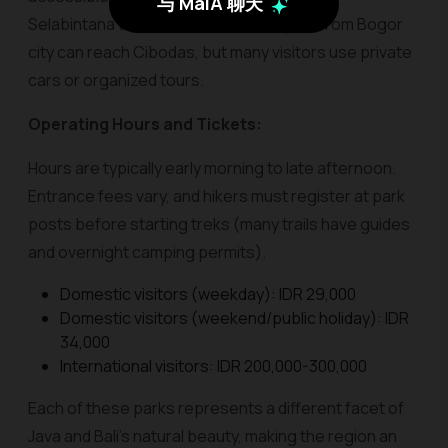
与 MaiA 聊天
Selabintana trailheads. Public transport from Bogor
city can reach Cibodas, but many visitors use private
cars or organized tours.
Operating Hours and Tickets:
Hours are typically early morning to late afternoon.
Entrance fees vary, and hikers must register at park
posts before starting treks (many trails have guides
and overnight camping permits).
Domestic visitors (weekday): IDR 29,000
Domestic visitors (weekend/public holiday): IDR
34,000
International visitors: IDR 200,000-300,000
Each of these parks represents a different facet of
Java and Bali’s natural beauty, making the region an