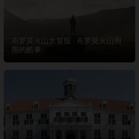
布罗莫火山大冒险 : 布罗莫火山周
围的酷事