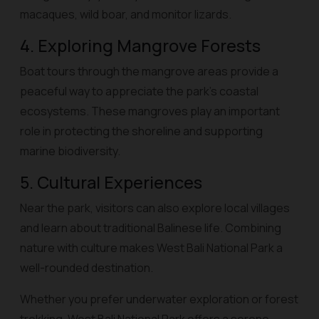
macaques, wild boar, and monitor lizards.
4. Exploring Mangrove Forests
Boat tours through the mangrove areas provide a
peaceful way to appreciate the park’s coastal
ecosystems. These mangroves play an important
role in protecting the shoreline and supporting
marine biodiversity.
5. Cultural Experiences
Near the park, visitors can also explore local villages
and learn about traditional Balinese life. Combining
nature with culture makes West Bali National Park a
well-rounded destination.
Whether you prefer underwater exploration or forest