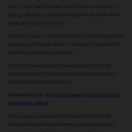
plan to visit West Bali National Park for snorkeling or
diving, calm sea conditions during the dry season are
generally more favorable.
The rainy season, from November to April, brings lush
greenery and fewer visitors. However, heavy rainfall
may affect trekking conditions.
No matter when you visit, always check weather
conditions and follow park regulations to ensure a
safe and sustainable journey.
Related Article:
10 Best Escapes You Can Enjoy In
Beautiful Lombok
As you plan your adventure to explore West Bali
National Park and other stunning protected areas