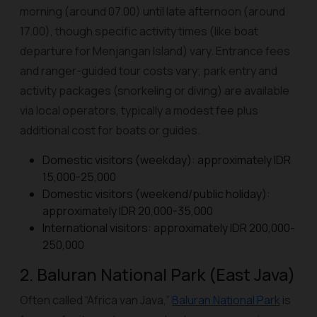
morning (around 07.00) until late afternoon (around
17.00), though specific activity times (like boat
departure for Menjangan Island) vary. Entrance fees
and ranger-guided tour costs vary; park entry and
activity packages (snorkeling or diving) are available
via local operators, typically a modest fee plus
additional cost for boats or guides.
Domestic visitors (weekday): approximately IDR
15,000-25,000
Domestic visitors (weekend/public holiday):
approximately IDR 20,000-35,000
International visitors: approximately IDR 200,000-
250,000
2. Baluran National Park (East Java)
Often called “Africa van Java,”
Baluran National Park
is