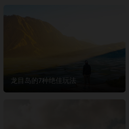
龙目岛的7种绝佳玩法