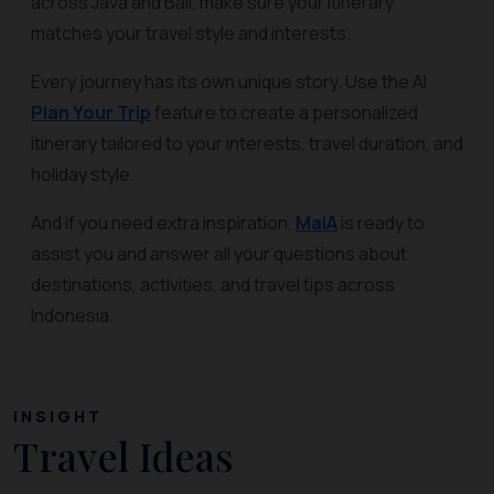
across Java and Bali, make sure your itinerary
matches your travel style and interests.
Every journey has its own unique story. Use the AI
Plan Your Trip
feature to create a personalized
itinerary tailored to your interests, travel duration, and
holiday style.
And if you need extra inspiration,
MaiA
is ready to
assist you and answer all your questions about
destinations, activities, and travel tips across
Indonesia.
INSIGHT
Travel Ideas