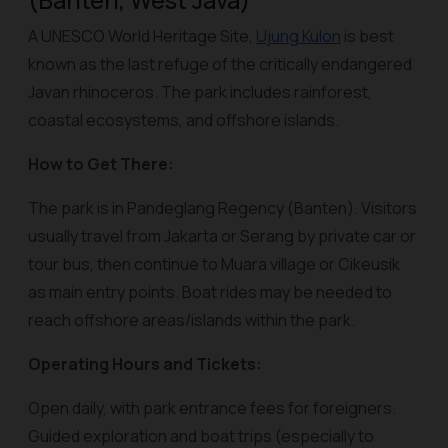
(Banten, West Java)
A UNESCO World Heritage Site,
Ujung Kulon
is best
known as the last refuge of the critically endangered
Javan rhinoceros. The park includes rainforest,
coastal ecosystems, and offshore islands.
How to Get There:
The park is in Pandeglang Regency (Banten). Visitors
usually travel from Jakarta or Serang by private car or
tour bus, then continue to Muara village or Cikeusik
as main entry points. Boat rides may be needed to
reach offshore areas/islands within the park.
Operating Hours and Tickets:
Open daily, with park entrance fees for foreigners.
Guided exploration and boat trips (especially to