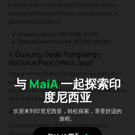
Krakatau area or coastal reefs) are extra. For the
endangered rhinoceros zones, special permits or
guides may be required.
Domestic visitors: IDR 15,000-25,000
International visitors: IDR 150,000-250,000
7. Gunung Gede Pangrango
National Park (West Java)
Popular among hikers, this mountainous park offers
与
MaiA
一起探索印
lush montane forests, waterfalls, and diverse wildlife.
It is a favorite weekend escape for nature lovers from
度尼西亚
Jakarta and Bandung.
欢迎来到印度尼西亚，轻松探索，享受舒适的
How to Get There:
旅程。
Located near Bogor, this mountainous park is
accessible from Cibodas, Gunung Putri, or