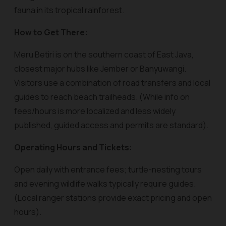
fauna in its tropical rainforest.
How to Get There:
Meru Betiri is on the southern coast of East Java,
closest major hubs like Jember or Banyuwangi.
Visitors use a combination of road transfers and local
guides to reach beach trailheads. (While info on
fees/hours is more localized and less widely
published, guided access and permits are standard).
Operating Hours and Tickets:
Open daily with entrance fees; turtle-nesting tours
and evening wildlife walks typically require guides.
(Local ranger stations provide exact pricing and open
hours).