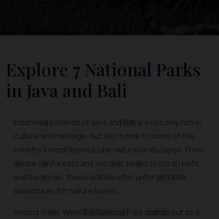
Explore 7 National Parks
in Java and Bali
Indonesia’s islands of Java and Bali are not only rich in
culture and heritage, but also home to some of the
country’s most spectacular natural landscapes. From
dense rainforests and volcanic peaks to coral reefs
and savannas, these islands offer unforgettable
adventures for nature lovers.
Among them, West Bali National Park stands out as a