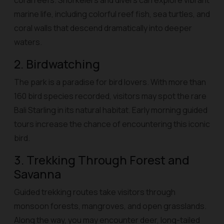
coral reefs. Snorkelers and divers can explore vibrant
marine life, including colorful reef fish, sea turtles, and
coral walls that descend dramatically into deeper
waters.
2. Birdwatching
The park is a paradise for bird lovers. With more than
160 bird species recorded, visitors may spot the rare
Bali Starling in its natural habitat. Early morning guided
tours increase the chance of encountering this iconic
bird.
3. Trekking Through Forest and
Savanna
Guided trekking routes take visitors through
monsoon forests, mangroves, and open grasslands.
Along the way, you may encounter deer, long-tailed