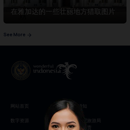
在雅加达的一些壮丽地方猎取图片
See More
网站首页
旅行须知
数字资源
关于印尼旅游局
服务与问责