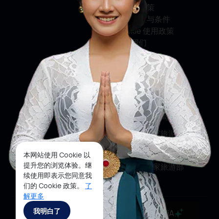
隐私权政策
使用条款与条件
Cookie 使用政策
联系我们
关注我们
印尼旅游部
印尼旅游局
印尼国家旅游局
印尼国家旅游部
本网站使用 Cookie 以
提升您的浏览体验。继
印尼国家旅游部
续使用即表示您同意我
们的 Cookie 政策。
了
解更多
Copyrights ©2025 Ministry of Tourism, Republic of
我明白了
MaiA