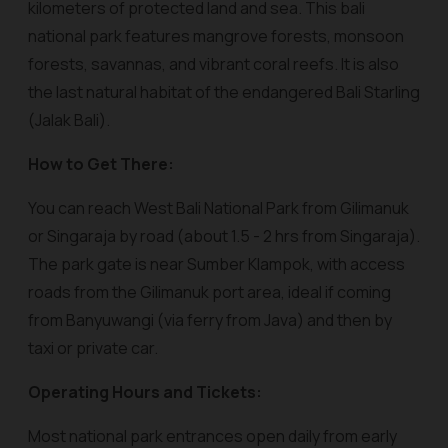
kilometers of protected land and sea. This bali
national park features mangrove forests, monsoon
forests, savannas, and vibrant coral reefs. It is also
the last natural habitat of the endangered Bali Starling
(Jalak Bali).
How to Get There:
You can reach West Bali National Park from Gilimanuk
or Singaraja by road (about 1.5 - 2 hrs from Singaraja).
The park gate is near Sumber Klampok, with access
roads from the Gilimanuk port area, ideal if coming
from Banyuwangi (via ferry from Java) and then by
taxi or private car.
Operating Hours and Tickets:
Most national park entrances open daily from early