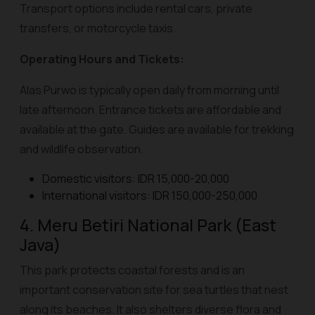
Transport options include rental cars, private
transfers, or motorcycle taxis.
Operating Hours and Tickets:
Alas Purwo is typically open daily from morning until
late afternoon. Entrance tickets are affordable and
available at the gate. Guides are available for trekking
and wildlife observation.
Domestic visitors: IDR 15,000-20,000
International visitors: IDR 150,000-250,000
4. Meru Betiri National Park (East
Java)
This park protects coastal forests and is an
important conservation site for sea turtles that nest
along its beaches. It also shelters diverse flora and