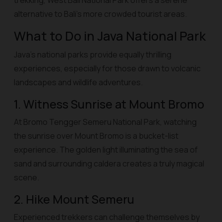
trekking, West Bali National Park offers a serene
alternative to Bali’s more crowded tourist areas.
What to Do in Java National Park
Java’s national parks provide equally thrilling
experiences, especially for those drawn to volcanic
landscapes and wildlife adventures.
1. Witness Sunrise at Mount Bromo
At Bromo Tengger Semeru National Park, watching
the sunrise over Mount Bromo is a bucket-list
experience. The golden light illuminating the sea of
sand and surrounding caldera creates a truly magical
scene.
2. Hike Mount Semeru
Experienced trekkers can challenge themselves by