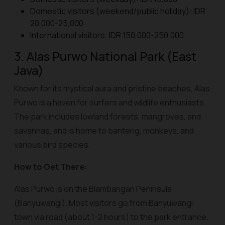
Domestic visitors (weekend/public holiday): IDR
20,000-25,000
International visitors: IDR 150,000-250,000
3. Alas Purwo National Park (East
Java)
Known for its mystical aura and pristine beaches, Alas
Purwo is a haven for surfers and wildlife enthusiasts.
The park includes lowland forests, mangroves, and
savannas, and is home to banteng, monkeys, and
various bird species.
How to Get There:
Alas Purwo is on the Blambangan Peninsula
(Banyuwangi). Most visitors go from Banyuwangi
town via road (about 1-2 hours) to the park entrance.