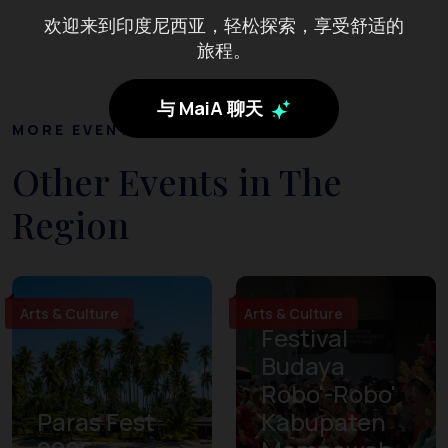
欢迎来到印度尼西亚，轻松探索，享受舒适的
旅程。
与 MaiA 聊天
MORE EVENTS
Other Events in The
Region
Arts & Culture
Arts & Culture
Festival
Budaya
Robo'-Robo'
Paras Fest
Kabupaten