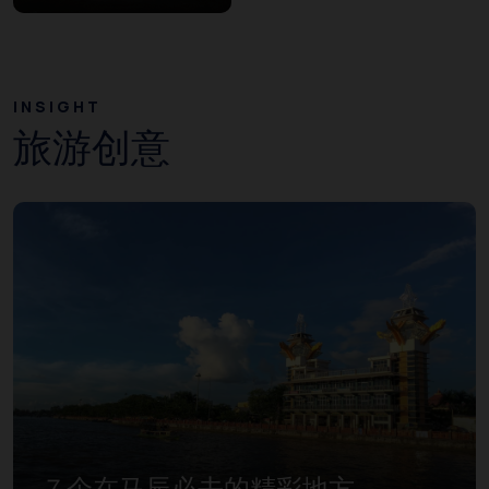
INSIGHT
旅游创意
７个在马辰必去的精彩地方