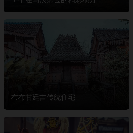
布布甘廷吉传统住宅