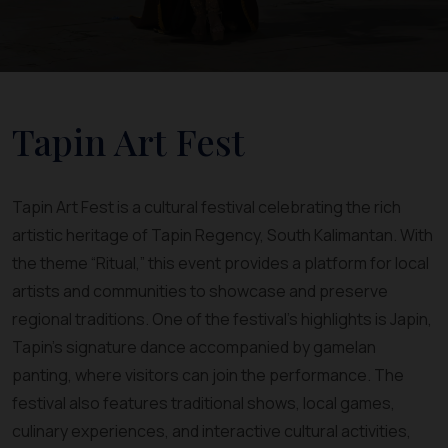
Tapin Art Fest
Tapin Art Fest is a cultural festival celebrating the rich
artistic heritage of Tapin Regency, South Kalimantan. With
the theme “Ritual,” this event provides a platform for local
artists and communities to showcase and preserve
regional traditions. One of the festival’s highlights is Japin,
Tapin’s signature dance accompanied by gamelan
panting, where visitors can join the performance. The
festival also features traditional shows, local games,
culinary experiences, and interactive cultural activities,