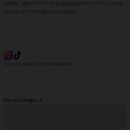
making Tapin Art Fest an engaging attraction for cultural
tourism and heritage preservation.
Tapin Regency, South Kalimantan
See on Gmaps