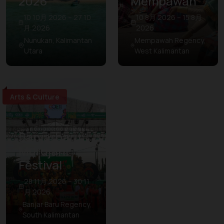
2026
Mempawah
10 10月 2026 – 27 10
10 8月 2026 – 15 8月
月 2026
2026
Nunukan, Kalimantan
Mempawah Regency,
Utara
West Kalimantan
Arts & Culture
Banjarbaru
Murdjani
Festival
28 11月 2026 – 30 11
月 2026
Banjar Baru Regency,
South Kalimantan