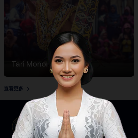
Tari Monong
查看更多