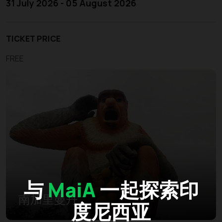
31 July 2026 - 05 August 2026
TICKET PRICE
FREE
与
MaiA
一起探索印
南加里曼丹
度尼西亚