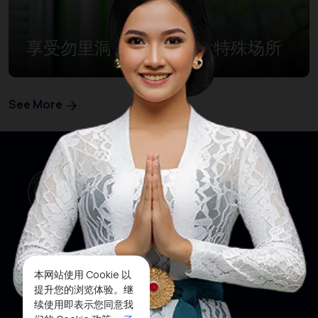
享受勿里洞岛度假的九大特殊场所
See More
本网站使用 Cookie 以
网站首页
关注我们
提升您的浏览体验。继
续使用即表示您同意我