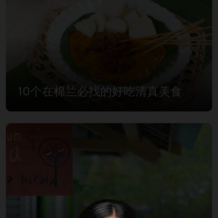
10个在棉兰必找的好吃清真美食