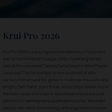
Krui Pro 2026
Krui Pro 2026 is a prestigious international surfing event
part of the World Surf League (WSL) Qualifying Series,
held at the renowned Tanjung Setia Beach in West Pesisir,
Lampung. The competition draws hundreds of elite
surfers from around the globe to challenge the iconic and
lengthy "left-hand" point break, widely regarded as one of
the best waves in the world. Beyond serving as a crucial
platform for earning world qualification points, the event
plays a vital role in showcasing Lampung's marine tourism