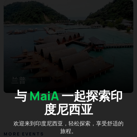
兰普
与
MaiA
一起探索印
度尼西亚
欢迎来到印度尼西亚，轻松探索，享受舒适的
旅程。
MORE EVENTS