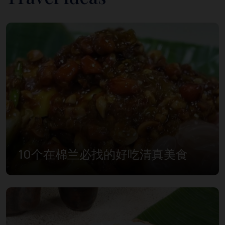
10个在棉兰必找的好吃清真美食