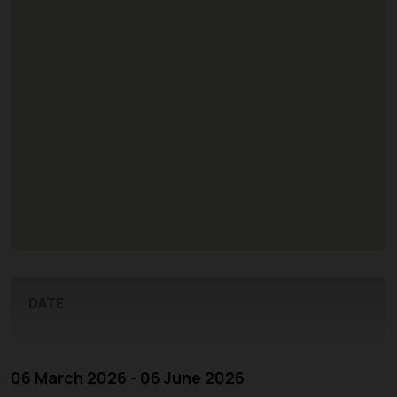
DATE
06 March 2026 - 06 June 2026