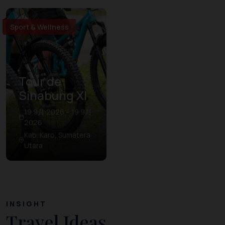
Sport & Wellness
Tour de
Sinabung XI
19 9月 2026 – 19 9月
2026
Kab. Karo, Sumatera
Utara
INSIGHT
Travel Ideas