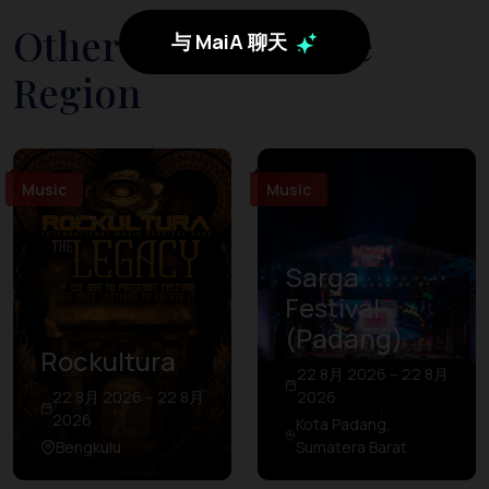
Other Events in The
与 MaiA 聊天
Region
Music
Music
Sarga
Festival
(Padang)
Rockultura
22 8月 2026 – 22 8月
22 8月 2026 – 22 8月
2026
2026
Kota Padang,
Bengkulu
Sumatera Barat