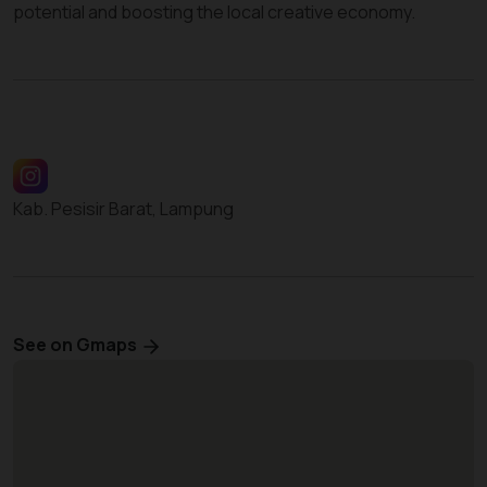
potential and boosting the local creative economy.
Kab. Pesisir Barat, Lampung
See on Gmaps