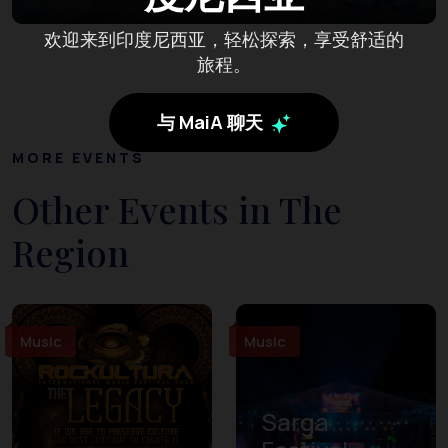
欢迎来到印度尼西亚，轻松探索，享受舒适的
旅程。
与 MaiA 聊天
MORE EVENTS
Other Events in The
Region
Music
Music
Sarga