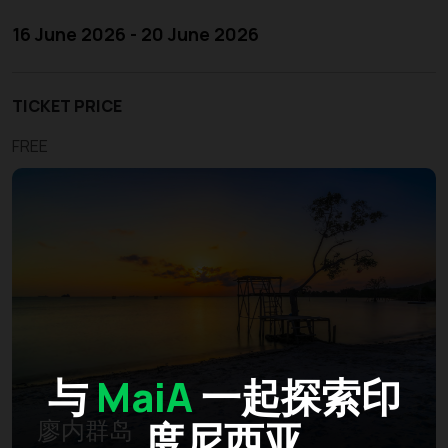
16 June 2026 - 20 June 2026
TICKET PRICE
FREE
与
MaiA
一起探索印
度尼西亚
廖内群岛