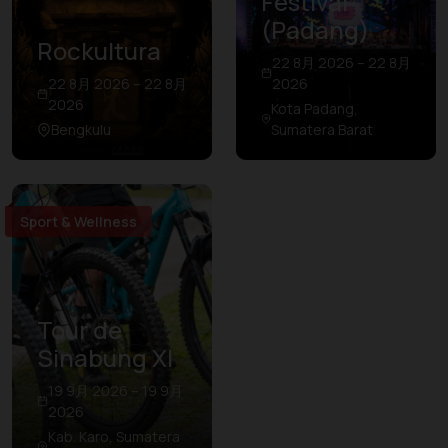
Festival
(Padang)
Rockultura
22 8月 2026 – 22 8月
22 8月 2026 – 22 8月
2026
2026
Kota Padang,
Bengkulu
Sumatera Barat
Sport & Wellness
Tour de
Sinabung XI
19 9月 2026 – 19 9月
2026
Kab. Karo, Sumatera