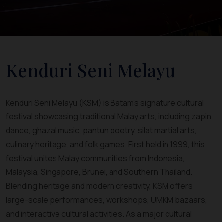
Kenduri Seni Melayu
Kenduri Seni Melayu (KSM) is Batam’s signature cultural
festival showcasing traditional Malay arts, including zapin
dance, ghazal music, pantun poetry, silat martial arts,
culinary heritage, and folk games. First held in 1999, this
festival unites Malay communities from Indonesia,
Malaysia, Singapore, Brunei, and Southern Thailand.
Blending heritage and modern creativity, KSM offers
large-scale performances, workshops, UMKM bazaars,
and interactive cultural activities. As a major cultural