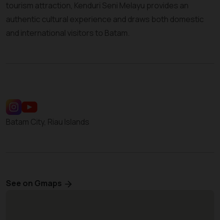
tourism attraction, Kenduri Seni Melayu provides an
authentic cultural experience and draws both domestic
and international visitors to Batam.
Batam City, Riau Islands
See on Gmaps