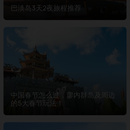
巴淡岛3天2夜旅程推荐
中国春节怎么过，廖内群岛及周边
的5大春节玩法！