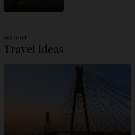
Utara
INSIGHT
Travel Ideas