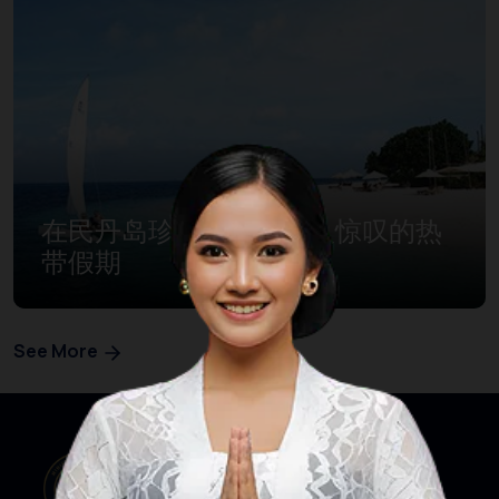
在民丹岛珍宝湾体验令人惊叹的热
带假期
See More