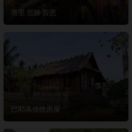
塔里·厄赫·劳恩
巴耶洛传统房屋