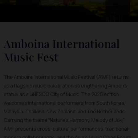
Amboina International
Music Fest
The Amboina International Music Festival (AIMF) returns
as a flagship music celebration strengthening Ambon’s
status as a UNESCO City of Music. The 2025 edition
welcomes international performers from South Korea,
Malaysia, Thailand, New Zealand, and The Netherlands.
Carrying the theme “Nature’s Harmony, Melody of Joy,”
AIMF presents cross-cultural performances, traditional-
modern collaborations, and the Asia’s Music Cities Forum.