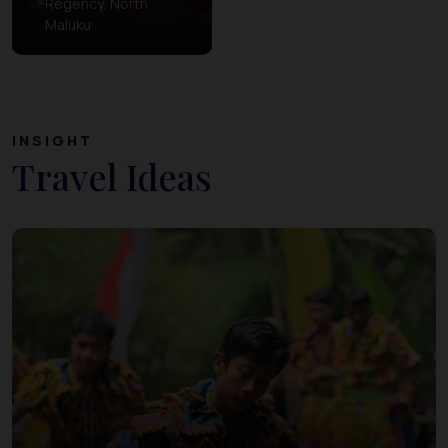
Regency, North
Maluku
INSIGHT
Travel Ideas