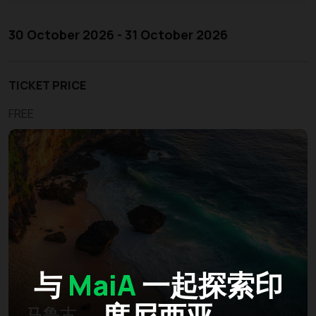
30 October 2026 - 31 October 2026
TICKET PRICE
FREE
与
MaiA
一起探索印
度尼西亚
马鲁古