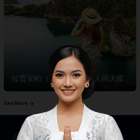
拉贾安帕（四王群岛）：人间天堂
See More