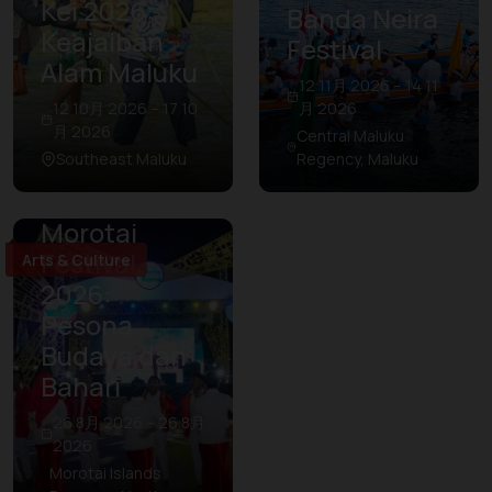
Kei 2026:
Banda Neira
Keajaiban
Festival
Alam Maluku
12 11月 2026 – 14 11
12 10月 2026 – 17 10
月 2026
月 2026
Central Maluku
Southeast Maluku
Regency, Maluku
Morotai
Festival
Arts & Culture
2026:
Pesona
Budaya dan
Bahari
26 8月 2026 – 26 8月
2026
Morotai Islands