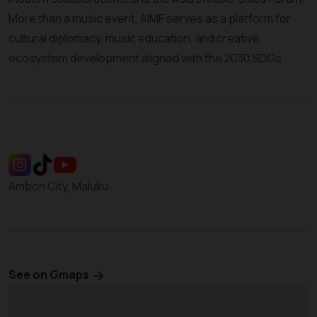
More than a music event, AIMF serves as a platform for
cultural diplomacy, music education, and creative
ecosystem development aligned with the 2030 SDGs.
Ambon City, Maluku
See on Gmaps