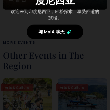
欢迎来到印度尼西亚，轻松探索，享受舒适的
旅程。
与 MaiA 聊天
MORE EVENTS
Other Events in The
Region
Arts & Culture
Arts & Culture
Festival
Pesona Meti