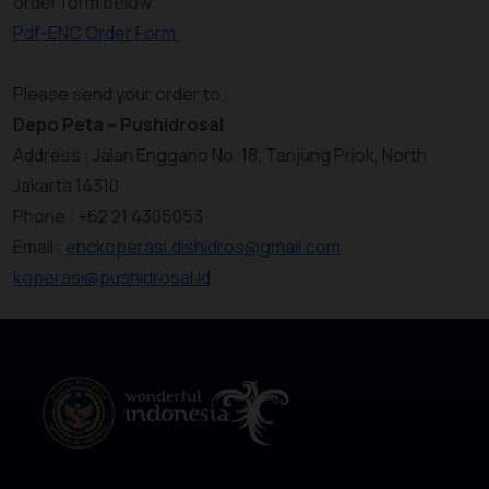
order form below.
Pdf-ENC Order Form
Please send your order to :
Depo Peta – Pushidrosal
Address : Jalan Enggano No. 18, Tanjung Priok, North
Jakarta 14310
Phone : +62 21 4305053
Email :
enckoperasi.dishidros@gmail.com
koperasi@pushidrosal.id