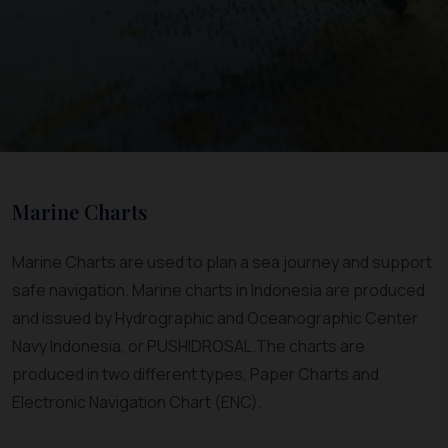
Marine Charts
Marine Charts are used to plan a sea journey and support
safe navigation. Marine charts in Indonesia are produced
and issued by Hydrographic and Oceanographic Center
Navy Indonesia, or PUSHIDROSAL.The charts are
produced in two different types, Paper Charts and
Electronic Navigation Chart (ENC).