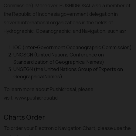
Commission). Moreover, PUSHIDROSAL also a member of
the Republic of Indonesia government delegation in
several international organizations in the fields of
Hydrographic, Oceanographic, and Navigation, such as:
IOC (Inter-Government Oceanographic Commission)
UNCSGN (United Nations Conference on
Standardization of Geographical Names)
UNGEGN (the United Nations Group of Experts on
Geographical Names)
To learn more about Pushidrosal, please
visit: www.pushidrosal.id
Charts Order
To order your Electronic Navigation Chart, please use the