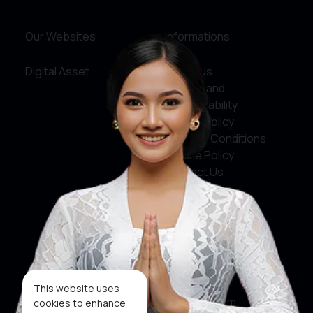
Our Websites
Informations
Digital Asset
About Us
Service and
Accountability
Privacy Policy
Terms & Conditions
Cookie Policy
Contact Us
Social Media
Facebook
X
This website uses
Instagram
cookies to enhance