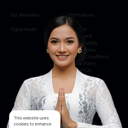
Our Websites
Informations
Digital Asset
About Us
Service and
Accountability
Privacy Policy
Terms & Conditions
Cookie Policy
Contact Us
Social Media
Facebook
X
This website uses
Instagram
cookies to enhance