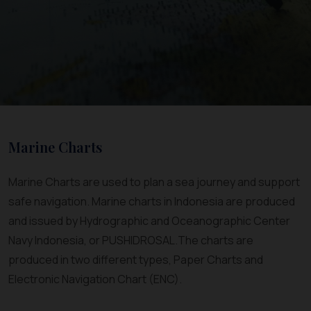
Marine Charts
Marine Charts are used to plan a sea journey and support
safe navigation. Marine charts in Indonesia are produced
and issued by Hydrographic and Oceanographic Center
Navy Indonesia, or PUSHIDROSAL.The charts are
produced in two different types, Paper Charts and
Electronic Navigation Chart (ENC).