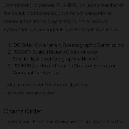
Commission). Moreover, PUSHIDROSAL also a member of
the Republic of Indonesia government delegation in
several international organizations in the fields of
Hydrographic, Oceanographic, and Navigation, such as:
IOC (Inter-Government Oceanographic Commission)
UNCSGN (United Nations Conference on
Standardization of Geographical Names)
UNGEGN (the United Nations Group of Experts on
Geographical Names)
To learn more about Pushidrosal, please
visit: www.pushidrosal.id
Charts Order
To order your Electronic Navigation Chart, please use the