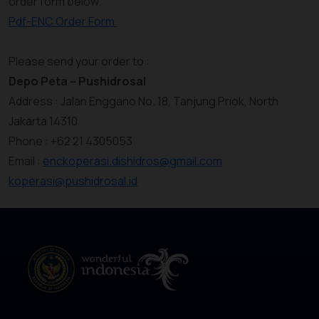
order form below.
Pdf-ENC Order Form
Please send your order to :
Depo Peta – Pushidrosal
Address : Jalan Enggano No. 18, Tanjung Priok, North
Jakarta 14310
Phone : +62 21 4305053
Email :
enckoperasi.dishidros@gmail.com
koperasi@pushidrosal.id