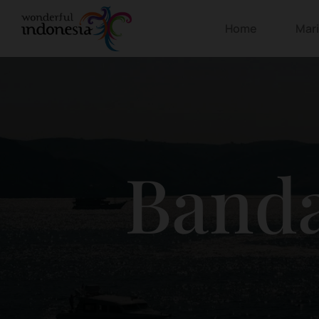
Home
Mar
Banda