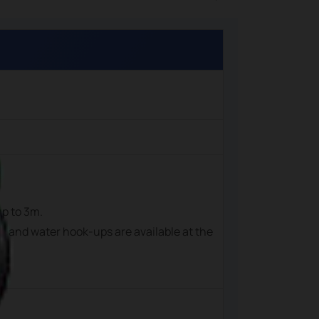
up to 3m.
cal and water hook-ups are available at the