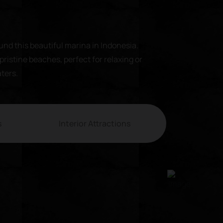
und this beautiful marina in Indonesia.
pristine beaches, perfect for relaxing or
aters.
s
Interior Attractions