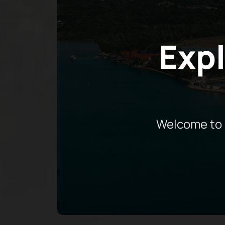
Expl
Welcome to 