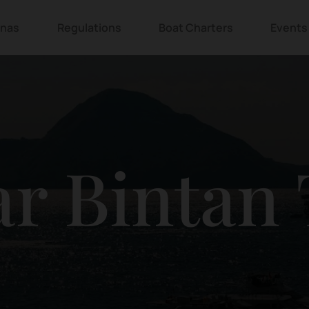
inas
Regulations
Boat Charters
Events
r Bintan 