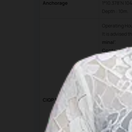
Anchorage
1°10.378’N 104
Depth : 10m.
Operating Ho
It is advised 
minal
”.
Contact
PT. Pelnas Bi
ntan.
Mobile : +62 
Phone : +62 
Fax : +62 770
CIQP Fees
Email :
bintan
Ferry Termin
Manager on 