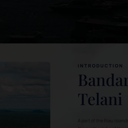
INTRODUCTION
Bandar
Telani
A part of the Riau Island