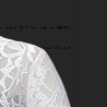
annel 14 at 156.700Mhz. call sign “
BBT Ter
aji, Bintan Resort, Lagoi, Telok Sebong, Bi