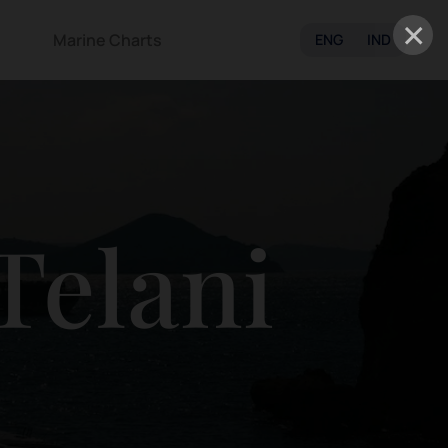
×
Marine Charts
ENG
IND
Telani