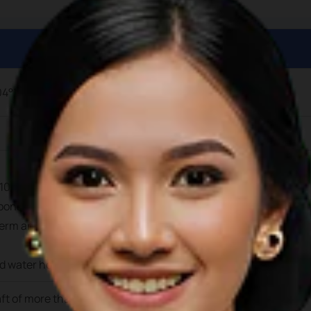
04°19’12.9” E
104°19’17.6” E.
ons suitable for private yachts up to 25m in length and draft 
erm and long-term berthing is avaiable at this facility. Electri
nd water hook-ups are available at the berths
aft of more than 3.5m