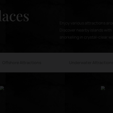
laces
Enjoy various attractions aro
Discover nearby islands with 
snorkeling in crystal-clear w
Offshore Attractions
Underwater Attraction