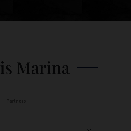
his Marina
Partners