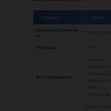
Category
Details
Geographic Coordinat
1°09’37.3” N 1
es
Time Zone
GMT +7
- 14 berths
- 1°09’40.0” N 
- Marina ponto
Berth Informations
- Both short-t
berth.
- Electrical a
Boats with dr