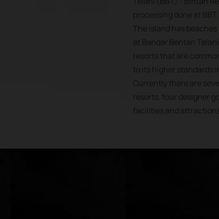
Telani (BBT) - Bintan R
processing done at BBT.
The island has beaches 
at Bandar Bentan Telani,
resorts that are common
to its higher standards in
Currently there are se
resorts, four designer go
facilities and attraction