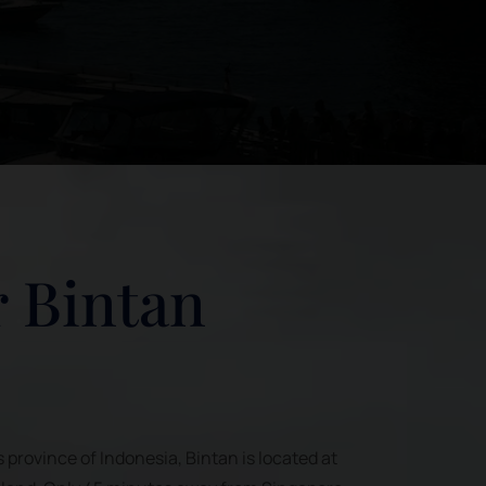
 Bintan
s province of Indonesia, Bintan is located at