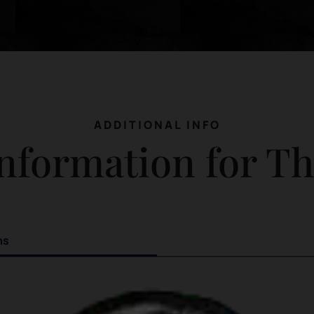
ADDITIONAL INFO
nformation for T
ns