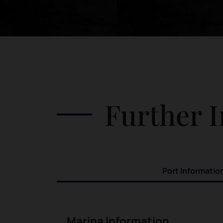
Further I
Port Informatio
Marina Information