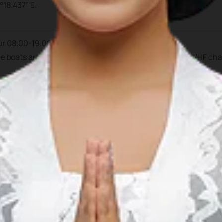
°18.437” E.
ur 08.00-19.00 pm.
the boats arrived during daylight hour. Prior to arrival at VHF ch
ntan Mulia
, C/O Ferry Terminal, Bandar Bentan Teani, Jl. Raja H
852 7292 4760
770 691935
 691927
mulia.bbt@gmail.com
al Manager
: +62 812 7060 590
Duty
(mobile): +62 812 7068 093