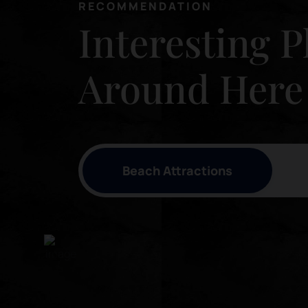
RECOMMENDATION
Interesting P
Around Here
Beach Attractions