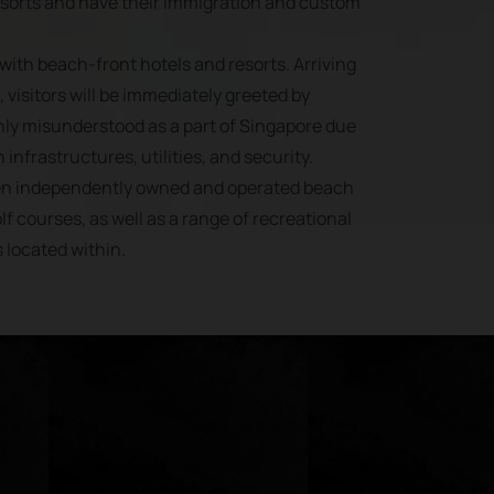
esorts and have their immigration and custom
with beach-front hotels and resorts. Arriving
 visitors will be immediately greeted by
ly misunderstood as a part of Singapore due
 infrastructures, utilities, and security.
ven independently owned and operated beach
lf courses, as well as a range of recreational
s located within.