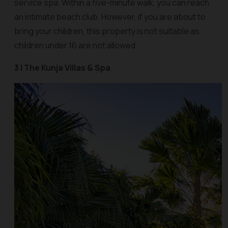
service spa. Within a five-minute walk, you can reach
an intimate beach club. However, if you are about to
bring your children, this property is not suitable as
children under 16 are not allowed.
3 | The Kunja Villas & Spa