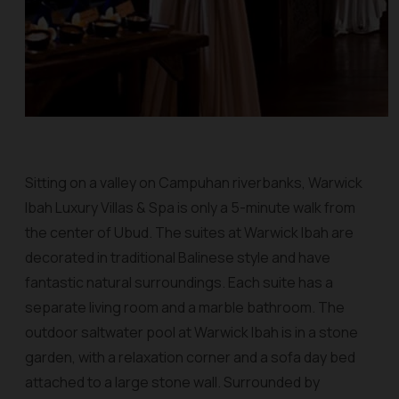
Sitting on a valley on Campuhan riverbanks, Warwick
Ibah Luxury Villas & Spa is only a 5-minute walk from
the center of Ubud. The suites at Warwick Ibah are
decorated in traditional Balinese style and have
fantastic natural surroundings. Each suite has a
separate living room and a marble bathroom. The
outdoor saltwater pool at Warwick Ibah is in a stone
garden, with a relaxation corner and a sofa day bed
attached to a large stone wall. Surrounded by