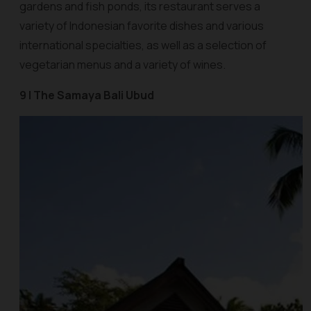
gardens and fish ponds, its restaurant serves a
variety of Indonesian favorite dishes and various
international specialties, as well as a selection of
vegetarian menus and a variety of wines.
9 | The Samaya Bali Ubud