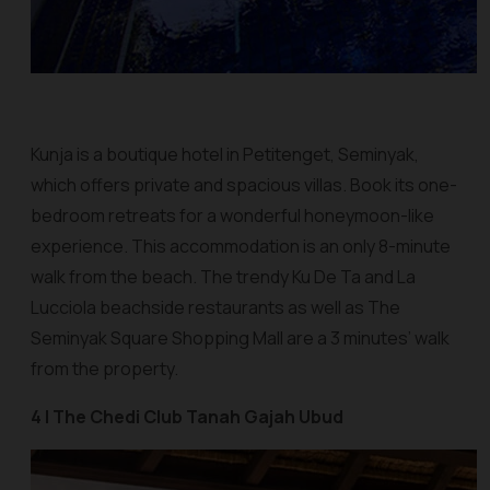
Kunja is a boutique hotel in Petitenget, Seminyak,
which offers private and spacious villas. Book its one-
bedroom retreats for a wonderful honeymoon-like
experience. This accommodation is an only 8-minute
walk from the beach. The trendy Ku De Ta and La
Lucciola beachside restaurants as well as The
Seminyak Square Shopping Mall are a 3 minutes’ walk
from the property.
4 | The Chedi Club Tanah Gajah Ubud