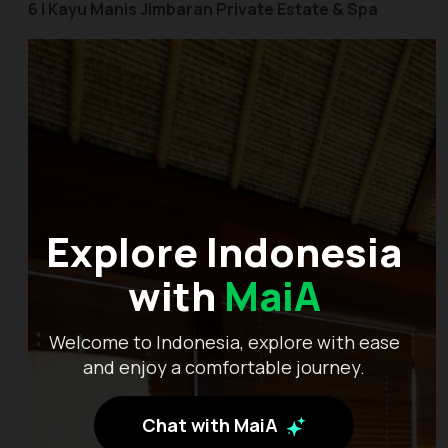
6 | Kayu Manis Jimbaran Private Estate & Spa
Explore Indonesia
with
MaiA
Welcome to Indonesia, explore with ease
and enjoy a comfortable journey.
Chat with MaiA