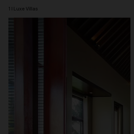
1 | Luxe Villas