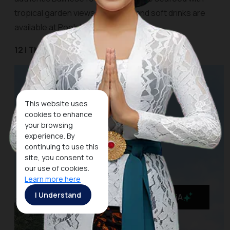
tropical garden views. Cocktails and soft drinks are
available at Poolside Cafe and Bar.
12 | The Kayon Resort Ubud
This website uses
cookies to enhance
your browsing
experience. By
continuing to use this
site, you consent to
our use of cookies.
Learn more here
I Understand
MaiA