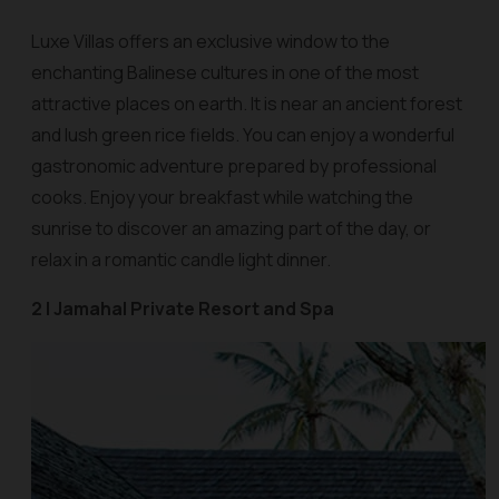
Luxe Villas offers an exclusive window to the
enchanting Balinese cultures in one of the most
attractive places on earth. It is near an ancient forest
and lush green rice fields. You can enjoy a wonderful
gastronomic adventure prepared by professional
cooks. Enjoy your breakfast while watching the
sunrise to discover an amazing part of the day, or
relax in a romantic candle light dinner.
2 | Jamahal Private Resort and Spa