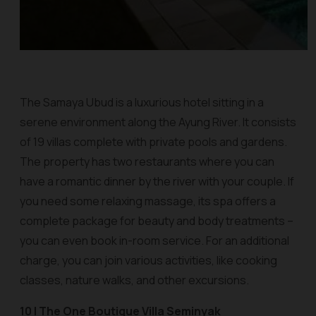
The Samaya Ubud is a luxurious hotel sitting in a
serene environment along the Ayung River. It consists
of 19 villas complete with private pools and gardens.
The property has two restaurants where you can
have a romantic dinner by the river with your couple. If
you need some relaxing massage, its spa offers a
complete package for beauty and body treatments –
you can even book in-room service. For an additional
charge, you can join various activities, like cooking
classes, nature walks, and other excursions.
10 | The One Boutique Villa Seminyak