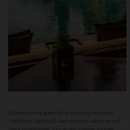
Situated among green hills of the artsy Ubud area,
The Chedi Club has 20 villas where you will be served
with a private butler. You can also pamper yourself