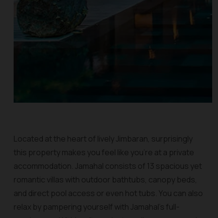
Located at the heart of lively Jimbaran, surprisingly
this property makes you feel like you’re at a private
accommodation. Jamahal consists of 13 spacious yet
romantic villas with outdoor bathtubs, canopy beds,
and direct pool access or even hot tubs. You can also
relax by pampering yourself with Jamahal’s full-