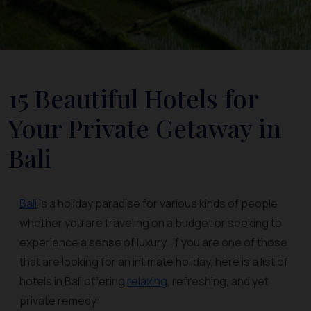
15 Beautiful Hotels for
Your Private Getaway in
Bali
Bali
is a holiday paradise for various kinds of people
whether you are traveling on a budget or seeking to
experience a sense of luxury. If you are one of those
that are looking for an intimate holiday, here is a list of
hotels in Bali offering
relaxing
, refreshing, and yet
private remedy: