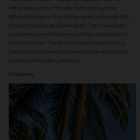
with private pools in the villa. Each villa may have
different design as they are designed individually with
a touch of woods and Balinese art. The Chedi Club’s
restaurant serves Western and Asian specialties for
lunch and dinner. The accommodation also offers a
transportation service to town as there are only rice
paddies within walking distance.
5 | Viceroy