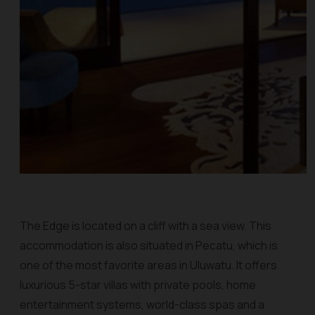
The Edge is located on a cliff with a sea view. This
accommodation is also situated in Pecatu, which is
one of the most favorite areas in Uluwatu. It offers
luxurious 5-star villas with private pools, home
entertainment systems, world-class spas and a