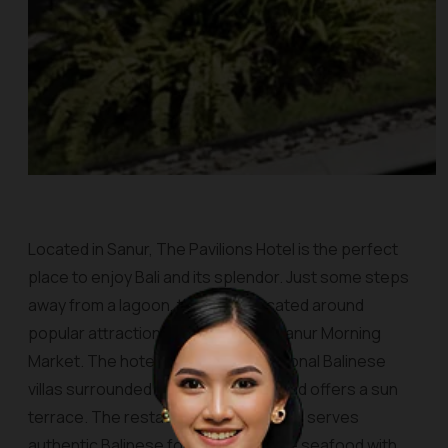
Located in Sanur, The Pavilions Hotel is the perfect
place to enjoy Bali and its splendor. Just some steps
away from a lagoon, this site is located around
popular attractions in the city, like Sanur Morning
Market. The hotel consists of traditional Balinese
villas surrounded by tropical views and offers a sun
terrace. The restaurant, namely Jahe, serves
authentic Balinese food and Balinese seafood with