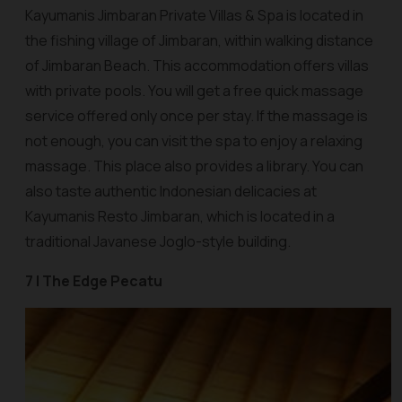
Kayumanis Jimbaran Private Villas & Spa is located in
the fishing village of Jimbaran, within walking distance
of Jimbaran Beach. This accommodation offers villas
with private pools. You will get a free quick massage
service offered only once per stay. If the massage is
not enough, you can visit the spa to enjoy a relaxing
massage. This place also provides a library. You can
also taste authentic Indonesian delicacies at
Kayumanis Resto Jimbaran, which is located in a
traditional Javanese Joglo-style building.
7 | The Edge Pecatu