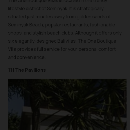
The One Boutique Villas is located in the trendy
lifestyle district of Seminyak. It is strategically
situated just minutes away from golden sands of
Seminyak Beach, popular restaurants, fashionable
shops, and stylish beach clubs. Although it offers only
six elegantly-designed Bali villas, The One Boutique
Villa provides full service for your personal comfort
and convenience.
11 | The Pavilions