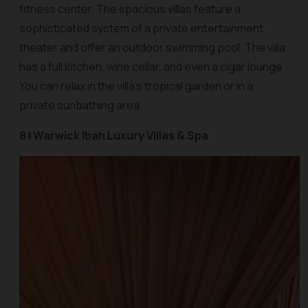
fitness center. The spacious villas feature a
sophisticated system of a private entertainment
theater and offer an outdoor swimming pool. The villa
has a full kitchen, wine cellar, and even a cigar lounge.
You can relax in the villa’s tropical garden or in a
private sunbathing area.
8 | Warwick Ibah Luxury Villas & Spa