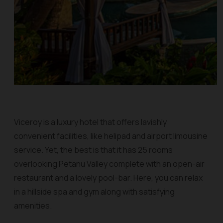
Viceroy is a luxury hotel that offers lavishly
convenient facilities, like helipad and airport limousine
service. Yet, the best is that it has 25 rooms
overlooking Petanu Valley complete with an open-air
restaurant and a lovely pool-bar. Here, you can relax
in a hillside spa and gym along with satisfying
amenities.