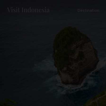
Destination