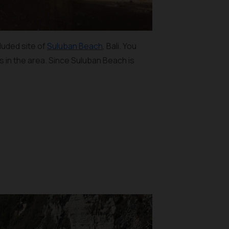
cluded site of
Suluban Beach
, Bali. You
ts in the area. Since Suluban Beach is