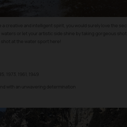
a creative and intelligent spirit, you would surely love the se
s waters or let your artistic side shine by taking gorgeous sho
 shot at the water sport here!
85, 1973, 1961, 1949
iend with an unwavering determination