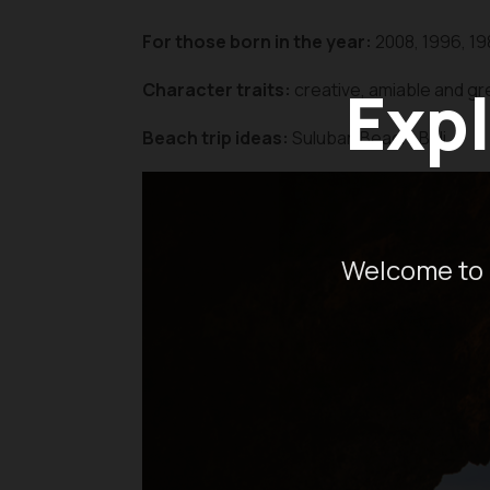
For those born in the year:
2008, 1996, 19
Expl
Character traits:
creative, amiable and gre
Beach trip ideas:
Suluban Beach, Bali
Welcome to 