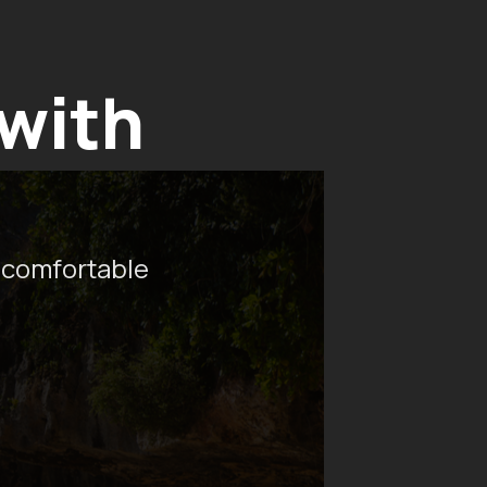
 with
 comfortable