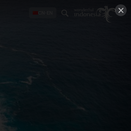
×
CN-EN