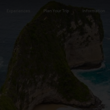
Experiences
Plan Your Trip
Information