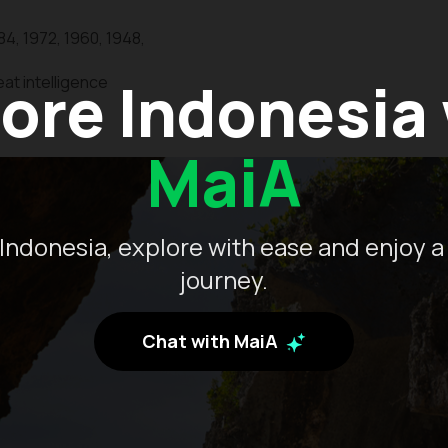
84, 1972, 1960, 1948,
ore Indonesia
at intelligence
MaiA
Indonesia, explore with ease and enjoy a
journey.
Chat with MaiA