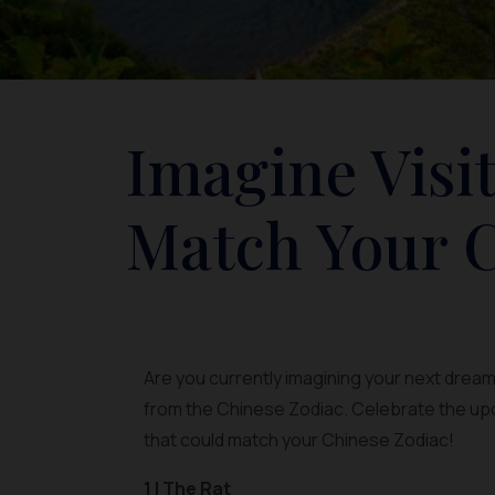
Imagine Visi
Match Your C
Are you currently imagining your next dream 
from the Chinese Zodiac. Celebrate the up
that could match your Chinese Zodiac!
1 | The Rat