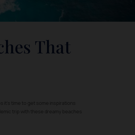
ches That
 it’s time to get some inspirations
demic trip with these dreamy beaches