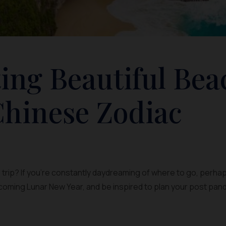
ting Beautiful Bea
hinese Zodiac
trip? If you’re constantly daydreaming of where to go, perhaps
coming Lunar New Year, and be inspired to plan your post pan