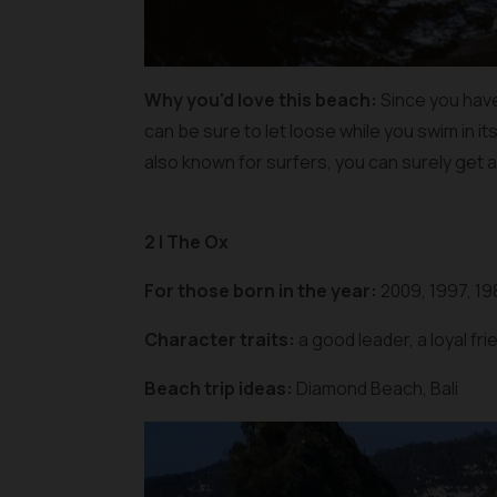
Why you'd love this beach:
Since you have 
can be sure to let loose while you swim in it
also known for surfers, you can surely get a
2 | The Ox
For those born in the year:
2009, 1997, 19
Character traits:
a good leader, a loyal fr
Beach trip ideas:
Diamond Beach, Bali