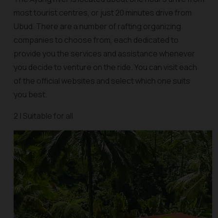
most tourist centres, or just 20 minutes drive from
Ubud. There are a number of rafting organizing
companies to choose from, each dedicated to
provide you the services and assistance whenever
you decide to venture on the ride. You can visit each
of the official websites and select which one suits
you best.
2 | Suitable for all