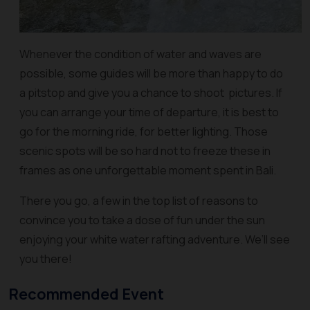
Whenever the condition of water and waves are
possible, some guides will be more than happy to do
a pitstop and give you a chance to shoot pictures. If
you can arrange your time of departure, it is best to
go for the morning ride, for better lighting. Those
scenic spots will be so hard not to freeze these in
frames as one unforgettable moment spent in Bali.
There you go, a few in the top list of reasons to
convince you to take a dose of fun under the sun
enjoying your white water rafting adventure. We’ll see
you there!
Recommended Event