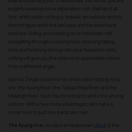
leap and planning just to laze under the sun or you are
eagerly seeking some adrenaline rush, Bali has it all.
And, white water rafting is, indeed, an outdoor activity
that intrigues both the laid back and the adventure
seekers. Riding and paddling on an inflatable raft,
navigating through a rushing river, enjoying taking
risks and finishing strong with your teamwork skills,
rafting will give you the chance to appreciate nature
from a different angle.
Bali has 3 main locations for white water rafting, they
are: the Ayung River, the Telaga Waja River and the
Melangit River. Each has its own pros and cons among
visitors. With a few more advantages, let’s take a
closer look to just one particular river.
The Ayung river
, located at Kedewatan
Ubud
, is the