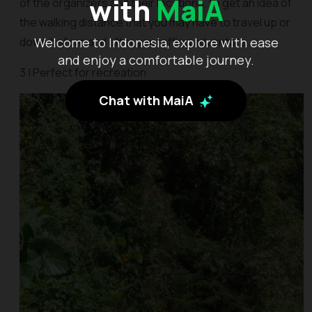
with
MaiA
of the organizers and their locations, to get an idea of
the walking distance that you may have to travel up or
Welcome to Indonesia, explore with ease
down before and after you rafting adventure.
and enjoy a comfortable journey.
3 | Perfect for recreation
Chat with MaiA