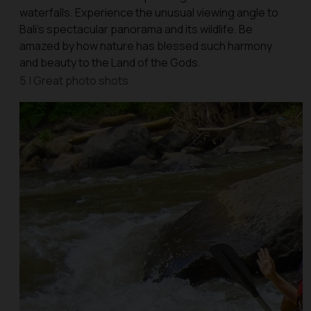
waterfalls. Experience the unusual viewing angle to
Bali’s spectacular panorama and its wildlife. Be
amazed by how nature has blessed such harmony
and beauty to the Land of the Gods.
5 | Great photo shots