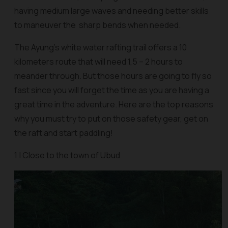
having medium large waves and needing better skills
to maneuver the sharp bends when needed.
The Ayung’s white water rafting trail offers a 10
kilometers route that will need 1,5 – 2 hours to
meander through. But those hours are going to fly so
fast since you will forget the time as you are having a
great time in the adventure. Here are the top reasons
why you must try to put on those safety gear, get on
the raft and start paddling!
1 | Close to the town of Ubud