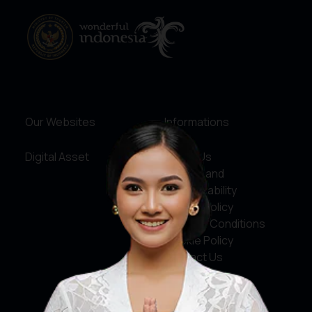
Our Websites
Informations
Digital Asset
About Us
Service and
Accountability
Privacy Policy
Terms & Conditions
Cookie Policy
Contact Us
Social Media