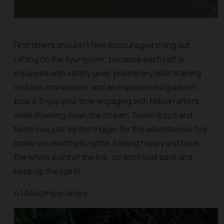
First timers shouldn’t feel discouraged trying out
rafting on the Ayung river, because each raft is
equipped with safety gear, preliminary skills training
on basic maneuvers, and an experienced guide on
board. Enjoy your time engaging with fellow rafters
while steering down the stream. Some drops and
turns may just be the trigger for the adventurous fire
inside you waiting to ignite. Feeling happy and fun is
the whole point of the trip, so don’t hold back and
keep up the spirit!
4 | Amazing scenery