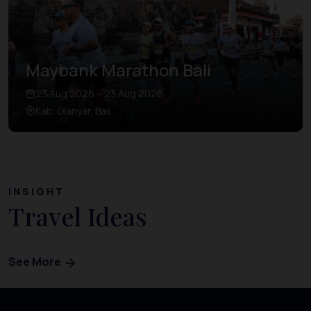
Maybank Marathon Bali
23 Aug 2026 – 23 Aug 2026
Kab. Gianyar, Bali
INSIGHT
Travel Ideas
See More