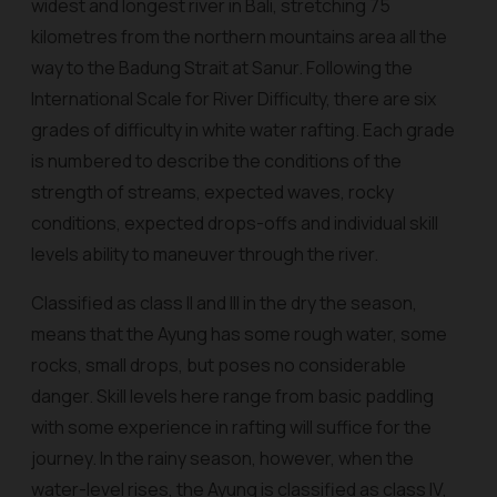
widest and longest river in Bali, stretching 75
kilometres from the northern mountains area all the
way to the Badung Strait at Sanur. Following the
International Scale for River Difficulty, there are six
grades of difficulty in white water rafting. Each grade
is numbered to describe the conditions of the
strength of streams, expected waves, rocky
conditions, expected drops-offs and individual skill
levels ability to maneuver through the river.
Classified as class II and III in the dry the season,
means that the Ayung has some rough water, some
rocks, small drops, but poses no considerable
danger. Skill levels here range from basic paddling
with some experience in rafting will suffice for the
journey. In the rainy season, however, when the
water-level rises, the Ayung is classified as class IV,