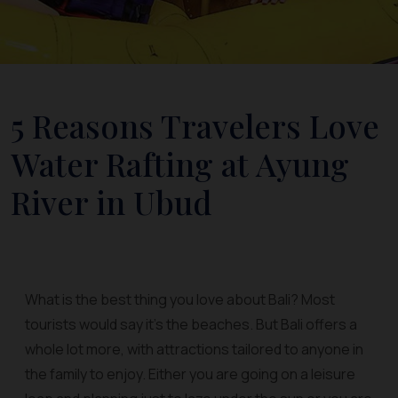
5 Reasons Travelers Love
Water Rafting at Ayung
River in Ubud
What is the best thing you love about Bali? Most
tourists would say it’s the beaches. But Bali offers a
whole lot more, with attractions tailored to anyone in
the family to enjoy. Either you are going on a leisure