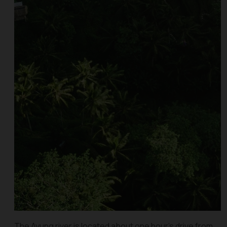
The Ayung river is located about one hour’s drive from