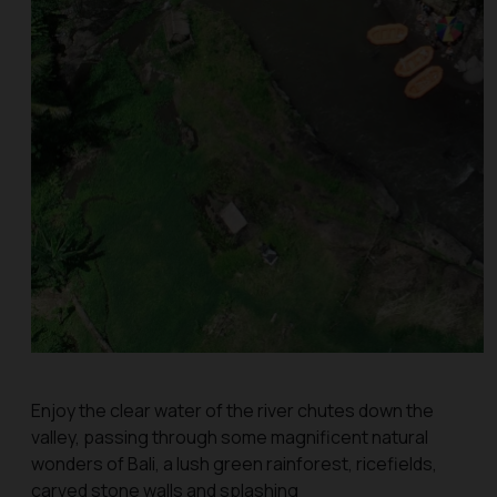
Enjoy the clear water of the river chutes down the
valley, passing through some magnificent natural
wonders of Bali, a lush green rainforest, ricefields,
carved stone walls and splashing