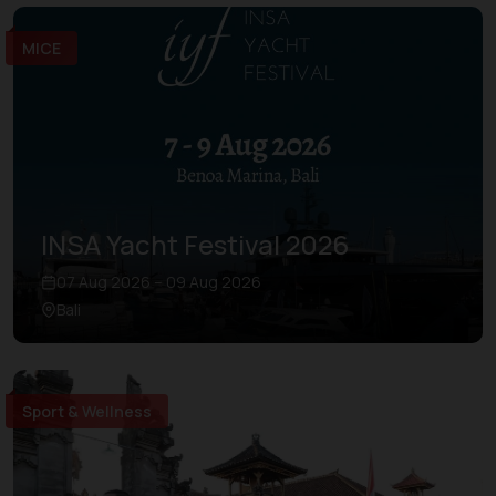
MICE
INSA Yacht Festival 2026
07 Aug 2026 – 09 Aug 2026
Bali
Sport & Wellness