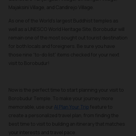
Majaksini Village, and Candirejo Village.
As one of the World’s largest Buddhist temples as
well as a UNESCO World Heritage Site, Borobudur will
remain one of the most sought out tourist destination
for both locals and foreigners. Be sure you have
those nine “to-do list” items checked for your next
visit to Borobudur!
Now is the perfect time to start planning your visit to
Borobudur Temple. To make your journey more
memorable, use our
AI Plan Your Trip
feature to
create a personalized travel plan, from finding the
best time to visit to building an itinerary that matches
your interests and travel pace.