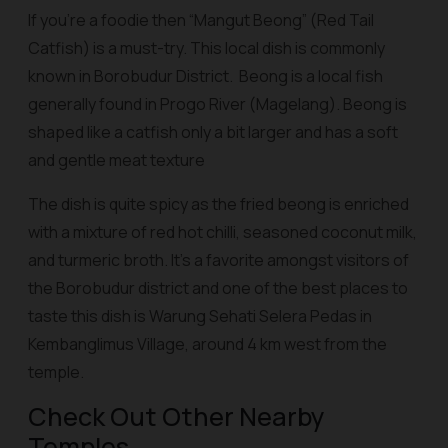
If you’re a foodie then “
Mangut Beong
” (Red Tail
Catfish) is a must-try. This local dish is commonly
known in Borobudur District.
Beong
is a local fish
generally found in Progo River (Magelang).
Beong
is
shaped like a catfish only a bit larger and has a soft
and gentle meat texture
The dish is quite spicy as the fried
beong
is enriched
with a mixture of red hot chilli, seasoned coconut milk,
and turmeric broth. It’s a favorite amongst visitors of
the Borobudur district and one of the best places to
taste this dish is Warung Sehati Selera Pedas in
Kembanglimus Village, around 4 km west from the
temple.
Check Out Other Nearby
Temples