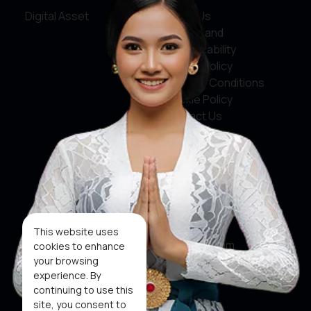
Digital Asset
About Us
Service and
Accountability
Privacy Policy
Terms & Conditions
Cookie Policy
Contact Us
Social Media
Facebook
X
This website uses
Instagram
cookies to enhance
your browsing
Youtube
experience. By
continuing to use this
Tiktok
site, you consent to