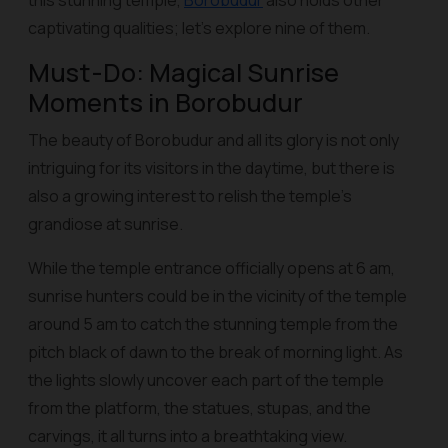
this stunning temple,
Borobudur
also holds other
captivating qualities; let’s explore nine of them.
Must-Do: Magical Sunrise
Moments in Borobudur
The beauty of Borobudur and all its glory is not only
intriguing for its visitors in the daytime, but there is
also a growing interest to relish the temple’s
grandiose at sunrise.
While the temple entrance officially opens at 6 am,
sunrise hunters could be in the vicinity of the temple
around 5 am to catch the stunning temple from the
pitch black of dawn to the break of morning light. As
the lights slowly uncover each part of the temple
from the platform, the statues, stupas, and the
carvings, it all turns into a breathtaking view.