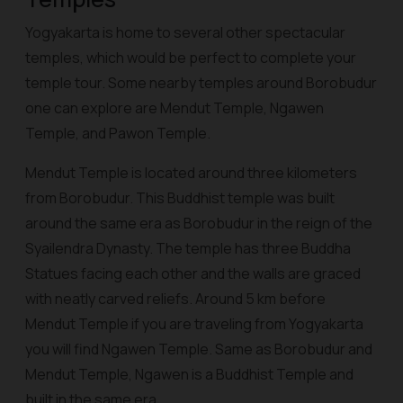
Yogyakarta is home to several other spectacular
temples, which would be perfect to complete your
temple tour. Some nearby temples around Borobudur
one can explore are Mendut Temple, Ngawen
Temple, and Pawon Temple.
Mendut Temple is located around three kilometers
from Borobudur. This Buddhist temple was built
around the same era as Borobudur in the reign of the
Syailendra Dynasty. The temple has three Buddha
Statues facing each other and the walls are graced
with neatly carved reliefs. Around 5 km before
Mendut Temple if you are traveling from Yogyakarta
you will find Ngawen Temple. Same as Borobudur and
Mendut Temple,
Ngawen
is a Buddhist Temple and
built in the same era.