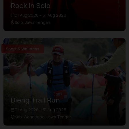
Rock in Solo
01 Aug 2026 – 31 Aug 2026
Solo, Jawa Tengah
Sport & Wellness
Dieng Trail Run
01 Aug 2026 – 31 Aug 2026
Kab. Wonosobo, Jawa Tengah