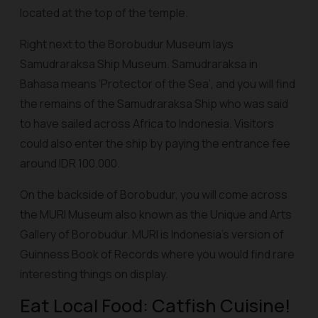
located at the top of the temple.
Right next to the Borobudur Museum lays
Samudraraksa Ship Museum. Samudraraksa in
Bahasa means ’Protector of the Sea’, and you will find
the remains of the Samudraraksa Ship who was said
to have sailed across Africa to Indonesia. Visitors
could also enter the ship by paying the entrance fee
around IDR 100.000.
On the backside of Borobudur, you will come across
the MURI Museum also known as the Unique and Arts
Gallery of Borobudur. MURI is Indonesia’s version of
Guinness Book of Records where you would find rare
interesting things on display.
Eat Local Food: Catfish Cuisine!