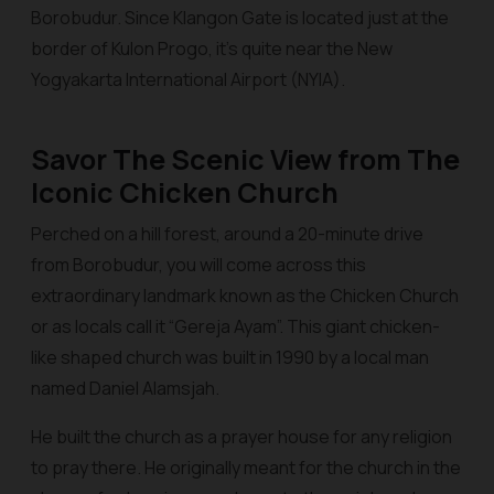
Borobudur. Since Klangon Gate is located just at the
border of Kulon Progo, it’s quite near the New
Yogyakarta International Airport (NYIA).
Savor The Scenic View from The
Iconic Chicken Church
Perched on a hill forest, around a 20-minute drive
from Borobudur, you will come across this
extraordinary landmark known as the Chicken Church
or as locals call it “Gereja Ayam”. This giant chicken-
like shaped church was built in 1990 by a local man
named Daniel Alamsjah.
He built the church as a prayer house for any religion
to pray there. He originally meant for the church in the