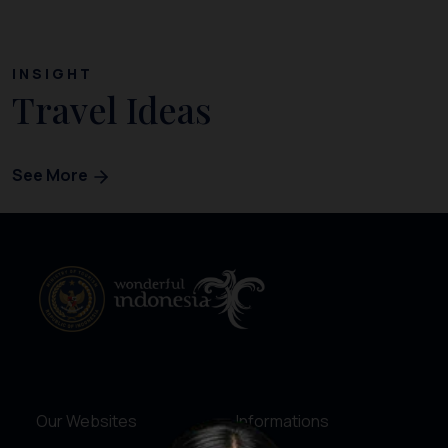
INSIGHT
Travel Ideas
See More
Our Websites
Informations