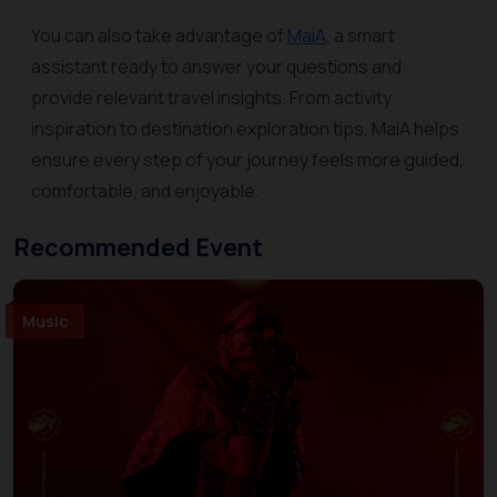
You can also take advantage of
MaiA
, a smart
assistant ready to answer your questions and
provide relevant travel insights. From activity
inspiration to destination exploration tips, MaiA helps
ensure every step of your journey feels more guided,
comfortable, and enjoyable.
Recommended Event
Music