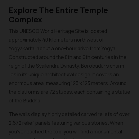
Explore The Entire Temple
Complex
This UNESCO World Heritage Site is located
approximately 40 kilometers northwest of
Yogyakarta, about a one-hour drive from Yogya.
Constructed around the 8th and 9th centuries in the
reign of the Syailendra Dynasty, Borobudur’s charm
lies in its unique architectural design. It covers an
enormous area, measuring 123 x 123 meters. Around
the platforms are 72 stupas, each containing a statue
of the Buddha.
The walls display highly detailed carved reliefs of over
2.672 relief panels featuring various stories. When
you’ve reached the top, you will find a monumental