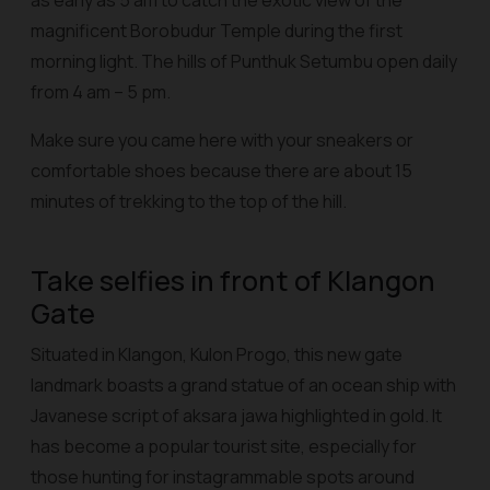
as early as 5 am to catch the exotic view of the
magnificent Borobudur Temple during the first
morning light. The hills of Punthuk Setumbu open daily
from 4 am – 5 pm.
Make sure you came here with your sneakers or
comfortable shoes because there are about 15
minutes of trekking to the top of the hill.
Take selfies in front of Klangon
Gate
Situated in Klangon, Kulon Progo, this new gate
landmark boasts a grand statue of an ocean ship with
Javanese script of aksara jawa highlighted in gold. It
has become a popular tourist site, especially for
those hunting for instagrammable spots around