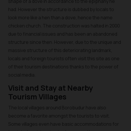
shape of a dove in accordance to the epiphany he
had. However the structure is dubbed by locals to
look more like a hen than a dove, hence the name
chicken church. The construction was halted in 2000
due to financial issues and has been an abandoned
structure since then. However, due to the unique and
massive structure of this deteriorating landmark,
locals and foreign tourists often visit this site as one
of their tourism destinations thanks to the power of
social media.
Visit and Stay at Nearby
Tourism Villages
The local villages around Borobudur have also
become a favorite amongst the tourists to visit.
Some villages even have basic accommodations for