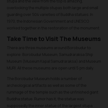
stupa and the view from the top is amazing,
overlooking the multiple stupas both large and small
guarding over 504 varieties of Buddha statues. In
1970, the Indonesian Government and UNESCO
worked together in the restoration of the monument.
Take Time to Visit The Museums
There are three museums around Borobudur to
explore: Borobudur Museum, Samudraraksa Ship
Museum (Museum Kapal Samudraraksa) and Museum
MURI. All these museums are open until 5 pm daily.
The Borobudur Museum holds a number of
archeological artifacts as well as some of the
rummage of the temple such as the unfinished giant
Buddha statue. Rumor has it, the statue was
supposedly the inner statue of the largest stupa