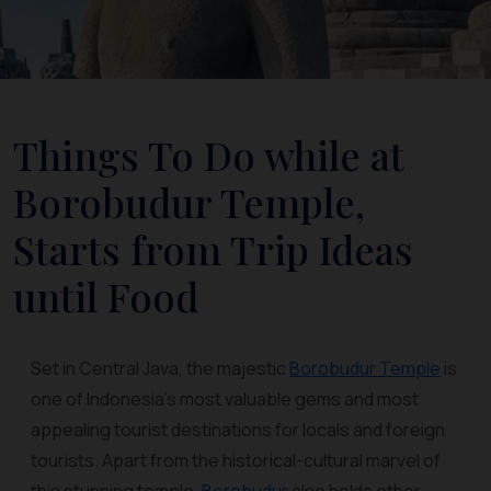
Things To Do while at
Borobudur Temple,
Starts from Trip Ideas
until Food
Set in Central Java, the majestic
Borobudur Temple
is
one of Indonesia’s most valuable gems and most
appealing tourist destinations for locals and foreign
tourists. Apart from the historical-cultural marvel of