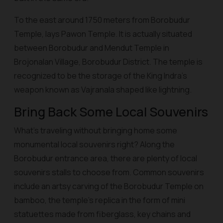
To the east around 1750 meters from Borobudur
Temple, lays Pawon Temple. It is actually situated
between Borobudur and Mendut Temple in
Brojonalan Village, Borobudur District. The temple is
recognized to be the storage of the King Indra’s
weapon known as Vajranala shaped like lightning.
Bring Back Some Local Souvenirs
What’s traveling without bringing home some
monumental local souvenirs right? Along the
Borobudur entrance area, there are plenty of local
souvenirs stalls to choose from. Common souvenirs
include an artsy carving of the Borobudur Temple on
bamboo, the temple’s replica in the form of mini
statuettes made from fiberglass, key chains and