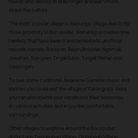
tourist who wishes to stay longer and learn more
about the culture.
The most popular village is Wanurejo Village due to its
close proximity to Borobudur.
Wanurejo
provides nine
hamlets that have been transformed into unofficial
resorts, namely:
Barepan, Bajen,Brojolan,Ngentak,
Jowahan, Soropan, Tingal Kulon, Tingak Wetan and
Gedongan.
To see some traditional Javanese
Gamelan
music and
dances you could visit the village of Karangrejo. Here,
you can also spend your vacation in their homestay,
do various activities and enjoy the comfortable
surroundings.
Other villages to explore around the Borobudur
district are
Tanjungsari Village, Giritengah Village,