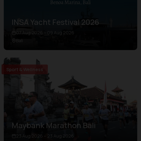
INSA Yacht Festival 2026
07 Aug 2026 – 09 Aug 2026
Bali
Sport & Wellness
Maybank Marathon Bali
23 Aug 2026 – 23 Aug 2026