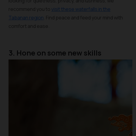
looking for quietness, privacy, and lushness, we
recommend you to
visit these waterfalls in the
Tabanan region
. Find peace and feed your mind with
comfort and ease.
3. Hone on some new skills