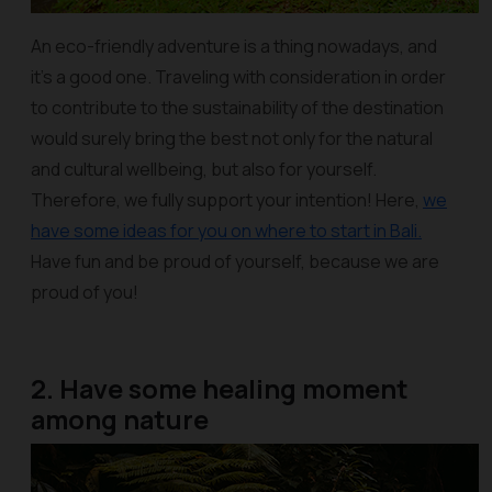
An eco-friendly adventure is a thing nowadays, and
it’s a good one. Traveling with consideration in order
to contribute to the sustainability of the destination
would surely bring the best not only for the natural
and cultural wellbeing, but also for yourself.
Therefore, we fully support your intention! Here,
we
have some ideas for you on where to start in Bali.
Have fun and be proud of yourself, because we are
proud of you!
2. Have some healing moment
among nature