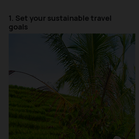
1. Set your sustainable travel
goals