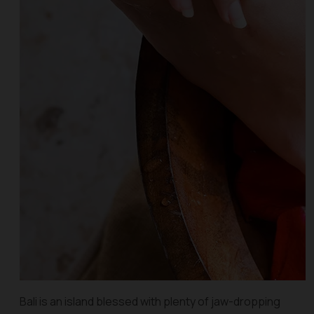
Bali is an island blessed with plenty of jaw-dropping