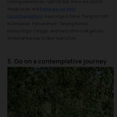
rushing adventures, right? In Bali, there are a lot of
things to do, and
these are our best
recommendations
. Aqua yoga in Sanur, flying fish raft
in Denpasar, flyboarding in Tanjung Benoa,
kitesurfing in Canggu, and many others will get you
thrilled all the way to New Year’s Eve!
5. Go on a contemplative journey