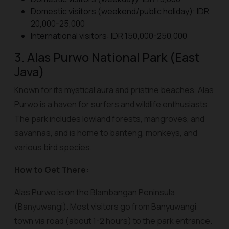
Domestic visitors (weekend/public holiday): IDR
20,000-25,000
International visitors: IDR 150,000-250,000
3. Alas Purwo National Park (East
Java)
Known for its mystical aura and pristine beaches, Alas
Purwo is a haven for surfers and wildlife enthusiasts.
The park includes lowland forests, mangroves, and
savannas, and is home to banteng, monkeys, and
various bird species.
How to Get There:
Alas Purwo is on the Blambangan Peninsula
(Banyuwangi). Most visitors go from Banyuwangi
town via road (about 1-2 hours) to the park entrance.