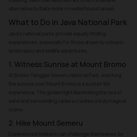
trekking, West Bali National Park offers a serene
alternative to Bali’s more crowded tourist areas.
What to Do in Java National Park
Java’s national parks provide equally thrilling
experiences, especially for those drawn to volcanic
landscapes and wildlife adventures.
1. Witness Sunrise at Mount Bromo
At Bromo Tengger Semeru National Park, watching
the sunrise over Mount Bromo is a bucket-list
experience. The golden light illuminating the sea of
sand and surrounding caldera creates a truly magical
scene.
2. Hike Mount Semeru
Experienced trekkers can challenge themselves by