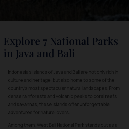
Explore 7 National Parks
in Java and Bali
Indonesia’s islands of Java and Bali are not only rich in
culture and heritage, but also home to some of the
country’s most spectacular natural landscapes. From
dense rainforests and volcanic peaks to coral reefs
and savannas, these islands offer unforgettable
adventures for nature lovers.
Among them, West Bali National Park stands out as a