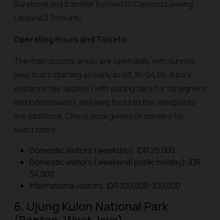
Surabaya and transfer by road to Cemoro Lawang
(around 2,5 hours).
Operating Hours and Tickets:
The main access areas are open daily, with sunrise
jeep tours starting as early as 03.30-04.00. A park
entrance fee applies (with pricing tiers for foreigners
and Indonesians), and jeep tours to the viewpoints
are additional. Check local guides or servers for
exact rates.
Domestic visitors (weekday): IDR 29,000
Domestic visitors (weekend/public holiday): IDR
34,000
International visitors: IDR 220,000-320,000
6. Ujung Kulon National Park