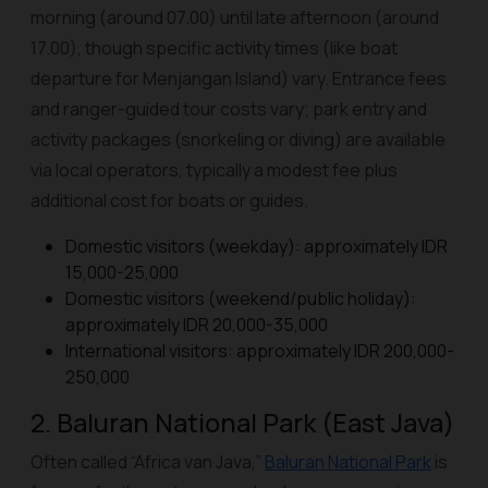
morning (around 07.00) until late afternoon (around
17.00), though specific activity times (like boat
departure for Menjangan Island) vary. Entrance fees
and ranger-guided tour costs vary; park entry and
activity packages (snorkeling or diving) are available
via local operators, typically a modest fee plus
additional cost for boats or guides.
Domestic visitors (weekday): approximately IDR
15,000-25,000
Domestic visitors (weekend/public holiday):
approximately IDR 20,000-35,000
International visitors: approximately IDR 200,000-
250,000
2. Baluran National Park (East Java)
Often called “Africa van Java,”
Baluran National Park
is