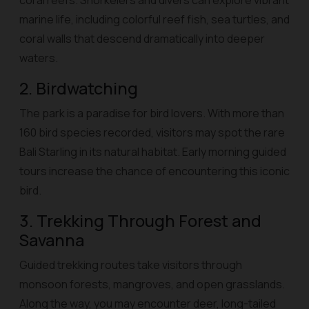
coral reefs. Snorkelers and divers can explore vibrant
marine life, including colorful reef fish, sea turtles, and
coral walls that descend dramatically into deeper
waters.
2. Birdwatching
The park is a paradise for bird lovers. With more than
160 bird species recorded, visitors may spot the rare
Bali Starling in its natural habitat. Early morning guided
tours increase the chance of encountering this iconic
bird.
3. Trekking Through Forest and
Savanna
Guided trekking routes take visitors through
monsoon forests, mangroves, and open grasslands.
Along the way, you may encounter deer, long-tailed