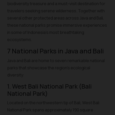
biodiversity treasure and a must-visit destination for
travelers seeking serene wilderness. Together with
several other protected areas across Java and Bali,
these national parks promise immersive experiences
in some of Indonesia’s most breathtaking
ecosystems.
7 National Parks in Java and Bali
Java and Bali are home to seven remarkable national
parks that showcase the region’s ecological
diversity:
1. West Bali National Park (Bali
National Park)
Located on the northwestern tip of Bali, West Bali
National Park spans approximately 190 square