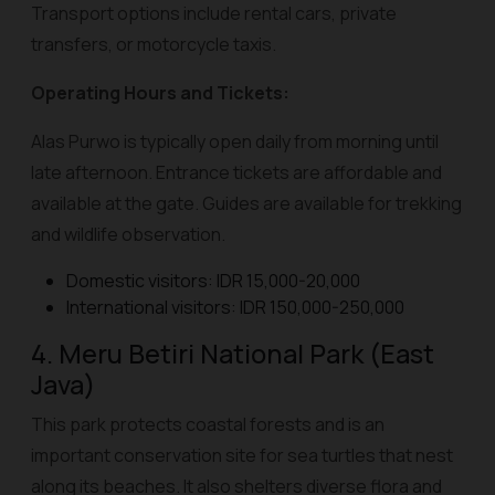
Transport options include rental cars, private
transfers, or motorcycle taxis.
Operating Hours and Tickets:
Alas Purwo is typically open daily from morning until
late afternoon. Entrance tickets are affordable and
available at the gate. Guides are available for trekking
and wildlife observation.
Domestic visitors: IDR 15,000-20,000
International visitors: IDR 150,000-250,000
4. Meru Betiri National Park (East
Java)
This park protects coastal forests and is an
important conservation site for sea turtles that nest
along its beaches. It also shelters diverse flora and