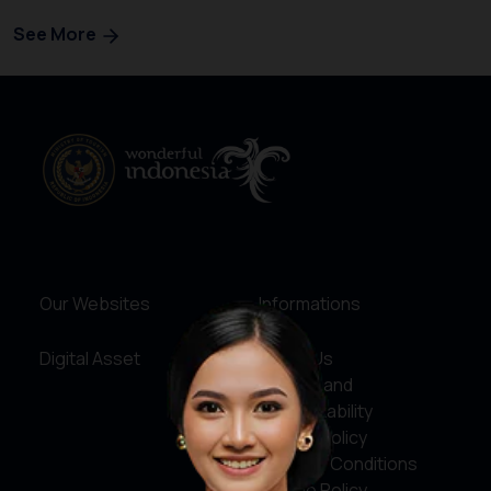
See More
Our Websites
Informations
Digital Asset
About Us
Service and
Accountability
Privacy Policy
Terms & Conditions
Cookie Policy