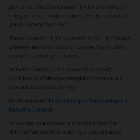
plan to visit West Bali National Park for snorkeling or
diving, calm sea conditions during the dry season are
generally more favorable.
The rainy season, from November to April, brings lush
greenery and fewer visitors. However, heavy rainfall
may affect trekking conditions.
No matter when you visit, always check weather
conditions and follow park regulations to ensure a
safe and sustainable journey.
Related Article:
10 Best Escapes You Can Enjoy In
Beautiful Lombok
As you plan your adventure to explore West Bali
National Park and other stunning protected areas