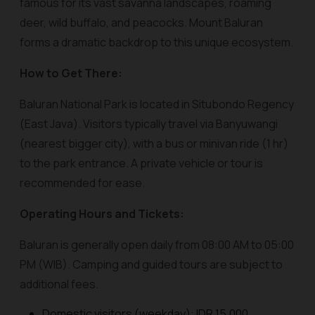
famous for its vast savanna landscapes, roaming
deer, wild buffalo, and peacocks. Mount Baluran
forms a dramatic backdrop to this unique ecosystem.
How to Get There:
Baluran National Park is located in Situbondo Regency
(East Java). Visitors typically travel via Banyuwangi
(nearest bigger city), with a bus or minivan ride (1 hr)
to the park entrance. A private vehicle or tour is
recommended for ease.
Operating Hours and Tickets:
Baluran is generally open daily from 08:00 AM to 05:00
PM (WIB). Camping and guided tours are subject to
additional fees.
Domestic visitors (weekday): IDR 15,000