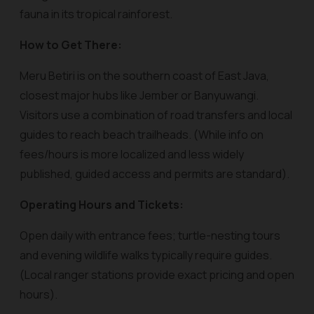
fauna in its tropical rainforest.
How to Get There:
Meru Betiri is on the southern coast of East Java,
closest major hubs like Jember or Banyuwangi.
Visitors use a combination of road transfers and local
guides to reach beach trailheads. (While info on
fees/hours is more localized and less widely
published, guided access and permits are standard).
Operating Hours and Tickets:
Open daily with entrance fees; turtle-nesting tours
and evening wildlife walks typically require guides.
(Local ranger stations provide exact pricing and open
hours).