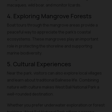
macaques, wild boar, and monitor lizards.
4. Exploring Mangrove Forests
Boat tours through the mangrove areas provide a
peaceful way to appreciate the park’s coastal
ecosystems. These mangroves play an important
role in protecting the shoreline and supporting
marine biodiversity.
5. Cultural Experiences
Near the park, visitors can also explore local villages
and learn about traditional Balinese life. Combining
nature with culture makes West Bali National Park a
well-rounded destination.
Whether you prefer underwater exploration or forest