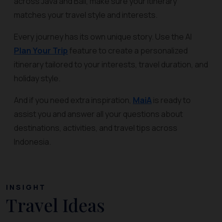
across Java and Bali, make sure your itinerary
matches your travel style and interests.
Every journey has its own unique story. Use the AI
Plan Your Trip
feature to create a personalized
itinerary tailored to your interests, travel duration, and
holiday style.
And if you need extra inspiration,
MaiA
is ready to
assist you and answer all your questions about
destinations, activities, and travel tips across
Indonesia.
INSIGHT
Travel Ideas