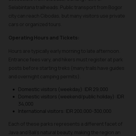
Selabintana trailheads. Public transport from Bogor
city can reach Cibodas, but many visitors use private
cars or organized tours.
Operating Hours and Tickets:
Hours are typically early morning to late afternoon.
Entrance fees vary, and hikers must register at park
posts before starting treks (many trails have guides
and overnight camping permits).
Domestic visitors (weekday): IDR 29,000
Domestic visitors (weekend/public holiday): IDR
34,000
International visitors: IDR 200,000-300,000
Each of these parks represents a different facet of
Java and Bali’s natural beauty, making the region an