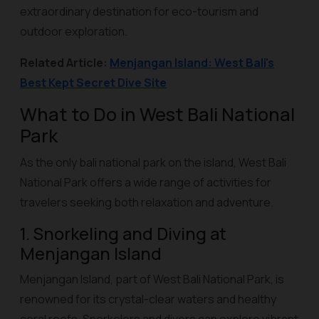
extraordinary destination for eco-tourism and
outdoor exploration.
Related Article:
Menjangan Island: West Bali's
Best Kept Secret Dive Site
What to Do in West Bali National
Park
As the only bali national park on the island, West Bali
National Park offers a wide range of activities for
travelers seeking both relaxation and adventure.
1. Snorkeling and Diving at
Menjangan Island
Menjangan Island, part of West Bali National Park, is
renowned for its crystal-clear waters and healthy