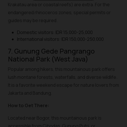
Krakatau area or coastal reefs) are extra. For the
endangered rhinoceros zones, special permits or
guides may be required.
Domestic visitors: IDR 15,000-25,000
International visitors: IDR 150,000-250,000
7. Gunung Gede Pangrango
National Park (West Java)
Popular among hikers, this mountainous park offers
lush montane forests, waterfalls, and diverse wildlife.
It is a favorite weekend escape for nature lovers from
Jakarta and Bandung.
How to Get There:
Located near Bogor, this mountainous park is
accessible from Cibodas, Gunung Putri, or