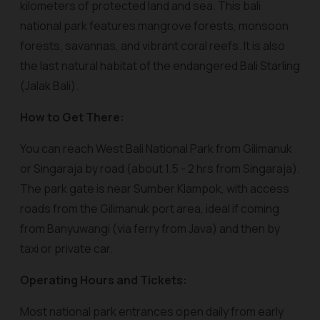
kilometers of protected land and sea. This bali
national park features mangrove forests, monsoon
forests, savannas, and vibrant coral reefs. It is also
the last natural habitat of the endangered Bali Starling
(Jalak Bali).
How to Get There:
You can reach West Bali National Park from Gilimanuk
or Singaraja by road (about 1.5 - 2 hrs from Singaraja).
The park gate is near Sumber Klampok, with access
roads from the Gilimanuk port area, ideal if coming
from Banyuwangi (via ferry from Java) and then by
taxi or private car.
Operating Hours and Tickets:
Most national park entrances open daily from early