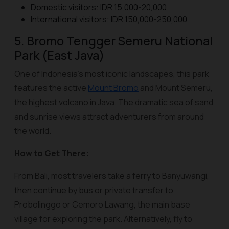
Domestic visitors: IDR 15,000-20,000
International visitors: IDR 150,000-250,000
5. Bromo Tengger Semeru National
Park (East Java)
One of Indonesia’s most iconic landscapes, this park
features the active
Mount Bromo
and Mount Semeru,
the highest volcano in Java. The dramatic sea of sand
and sunrise views attract adventurers from around
the world.
How to Get There:
From Bali, most travelers take a ferry to Banyuwangi,
then continue by bus or private transfer to
Probolinggo or Cemoro Lawang, the main base
village for exploring the park. Alternatively, fly to