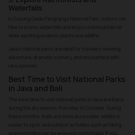
Waterfalls
In Gunung Gede Pangrango National Park, visitors can
hike to scenic waterfalls and enjoy cool mountain air
while spotting endemic plants and wildlife.
Java’s national parks are ideal for travelers seeking
adventure, dramatic scenery, and encounters with
rare species.
Best Time to Visit National Parks
in Java and Bali
The best time to visit national parks in Java and Bali is
during the dry season, from May to October. During
these months, trails are more accessible, wildlife is
easier to spot, and outdoor activities such as hiking
and snorkeling can be enjoyed comfortably. If you