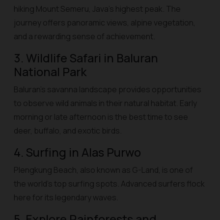
hiking Mount Semeru, Java’s highest peak. The
journey offers panoramic views, alpine vegetation,
and a rewarding sense of achievement.
3. Wildlife Safari in Baluran
National Park
Baluran’s savanna landscape provides opportunities
to observe wild animals in their natural habitat. Early
morning or late afternoon is the best time to see
deer, buffalo, and exotic birds.
4. Surfing in Alas Purwo
Plengkung Beach, also known as G-Land, is one of
the world’s top surfing spots. Advanced surfers flock
here for its legendary waves.
5. Explore Rainforests and