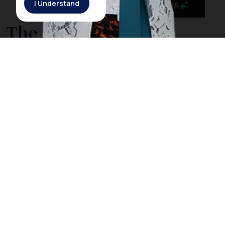
I Understand
MaiA
The Government is
Taking Action to Cleanse
Bali’s Sea from Drifting
Litter
On March 3rd, 2018, Rich Horner, a British diver, posted
a video on his Facebook page showing him diving
among plastic litter in
Nusa Penida
, a small island off
the coast of
Bali
. However, Horner explained that
when he dived in the same location the next day, he
did not find any trash as he did the day before. The
Indonesia government acknowledged Horner’s video