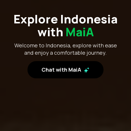
Explore Indonesia
with
MaiA
Welcome to Indonesia, explore with ease
and enjoy a comfortable journey.
Chat with MaiA