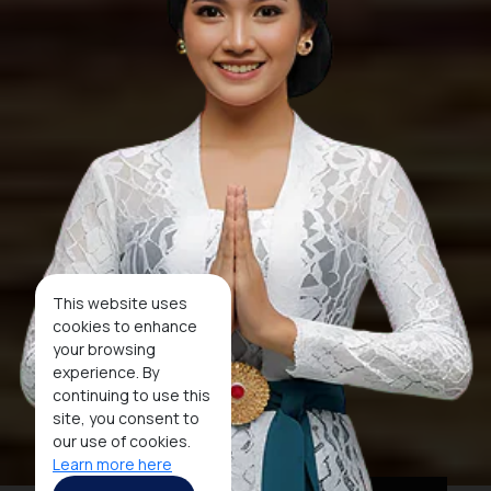
This website uses
cookies to enhance
your browsing
experience. By
continuing to use this
site, you consent to
our use of cookies.
Learn more here