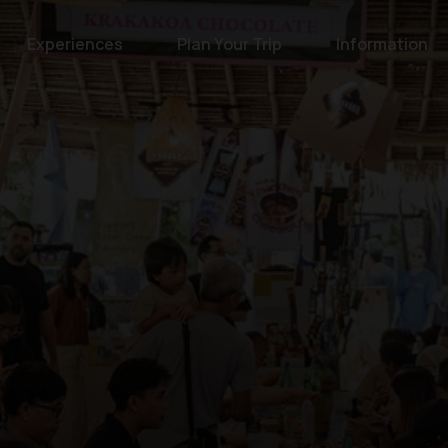
Experiences
Plan Your Trip
Information