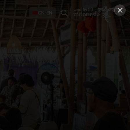
×
CN-EN