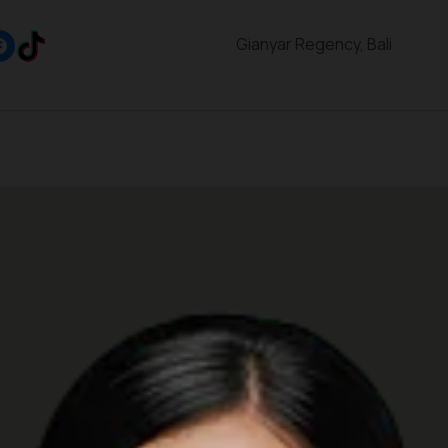
Gianyar Regency, Bali