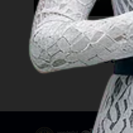
Kab. Gianyar, Bali
INSIGHT
Travel Ideas