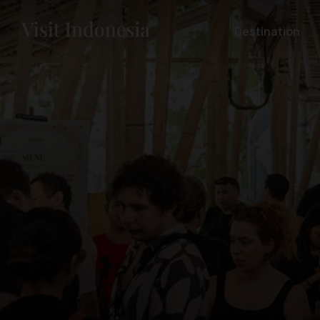
Destination