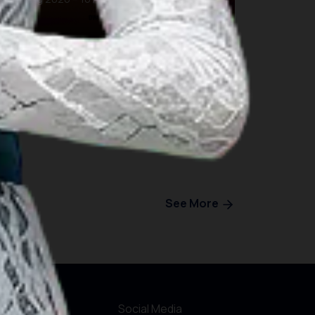
Bali
See More
r Websites
Social Media