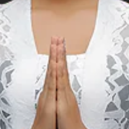
Music
M
Birds Of Tokyo & The
Rubens Live in Bali
22 May 2027 – 29 May 2027