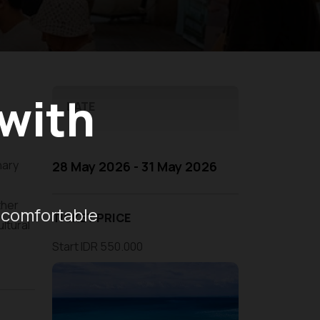
 with
DATE
nary
28 May 2026 - 31 May 2026
ther
 comfortable
TICKET PRICE
ltural
Start IDR 550.000