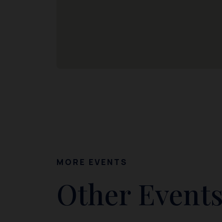
MORE EVENTS
Other Events