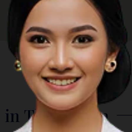
 in The Region