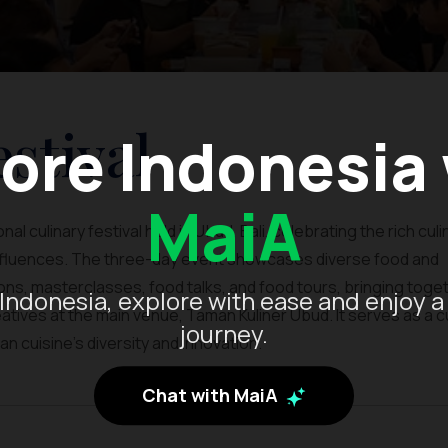
stival
ore Indonesia
MaiA
al culinary festival held in Ubud, Bali, celebrating the rich culi
influences. The three-day event showcases diverse food and
ns, masterclasses, food talks, and food tours, bringing toge
Indonesia, explore with ease and enjoy a
tives at the main venue, Taman Kuliner Ubud. It serves as a cu
journey.
n cuisine’s diversity and innovation.
Chat with MaiA