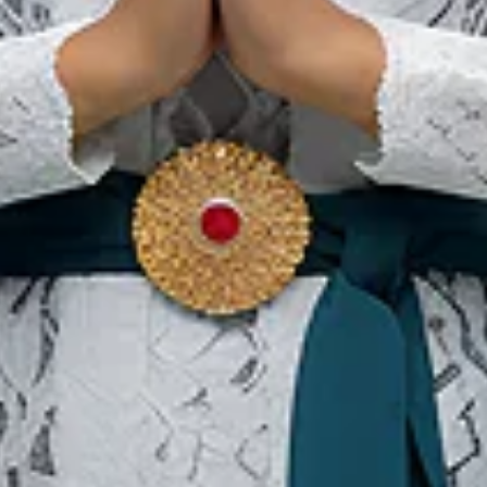
Bali
Ou