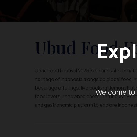
Ubud Food Fe
Expl
Ubud Food Festival 2026 is an annual internation
heritage of Indonesia alongside global food 
beverage offerings, live cooking demonstratio
Welcome to 
food lovers, renowned chefs, and industry crea
and gastronomic platform to explore Indonesia