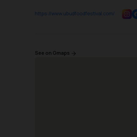
https://www.ubudfoodfestival.com/
See on Gmaps