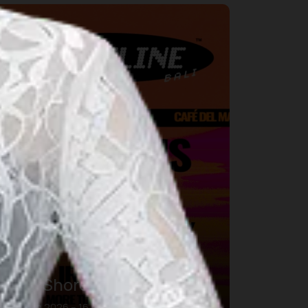
usic
DWP Shoreline Bali
16 Aug 2026 – 16 Aug 2026