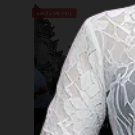
Sport & Wellness
Maybank Marathon Bali
23 Aug 2026 – 23 Aug 2026