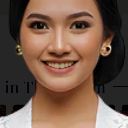
 in The Region
Music
A