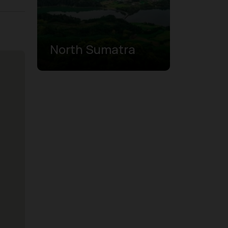
North Sumatra