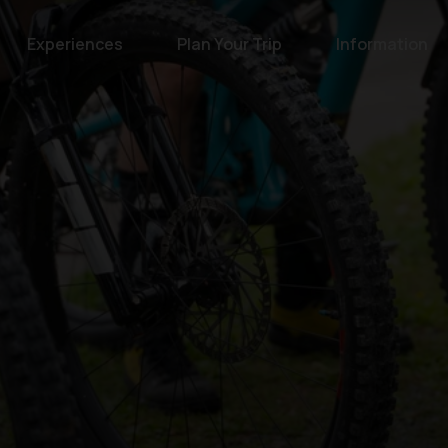
Experiences
Plan Your Trip
Information