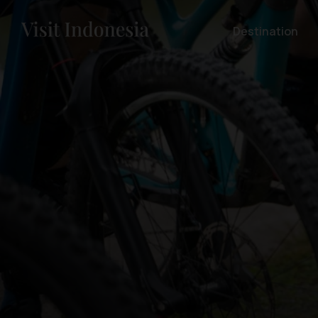
Destination