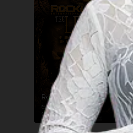
Rockultura
22 Aug 2026 – 22 Aug 2026
Bengkulu