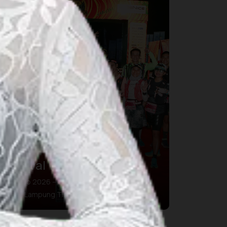
Festival Way Kambas
01 Sep 2026 – 01 Sep 2026
Kab. Lampung Timur, Lampung