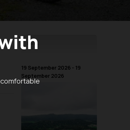
 with
DATE
19 September 2026 - 19
September 2026
 comfortable