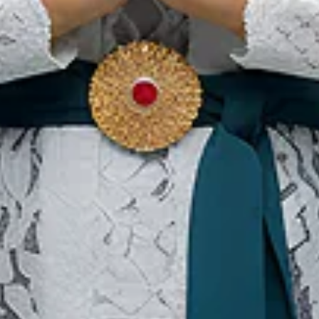
Ou
Ab
Su