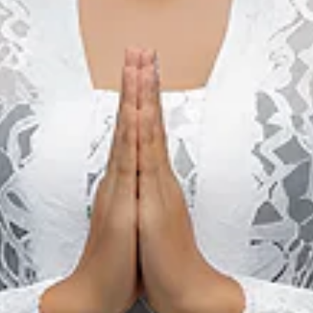
Sarga Festival (Padang)
22 Aug 2026 – 22 Aug 2026
Kota Padang, Sumatera Barat