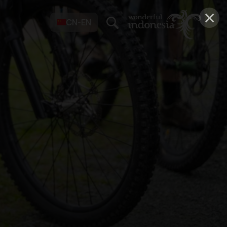
×
CN-EN