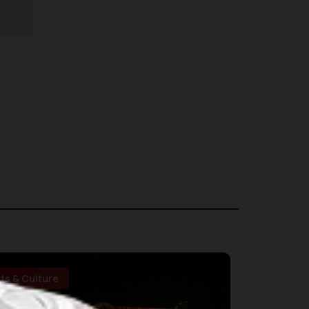
rts & Culture