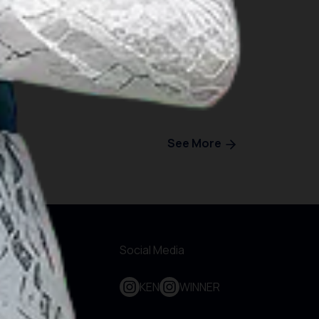
See More
r Websites
Social Media
out KEN
KEN
WINNER
bscribe To