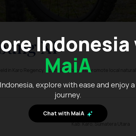
ore Indonesia
bung XI
MaiA
held in Karo Regency, North Sumatera, to promote local natural
Indonesia, explore with ease and enjoy a
journey.
Chat with MaiA
Kab. Karo, Sumatera Utara