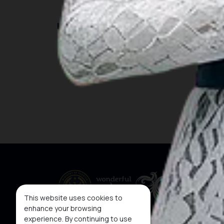
INSIGHT
Travel Ideas
This website uses cookies to
enhance your browsing
experience. By continuing to use