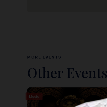
MORE EVENTS
Other Events
Music