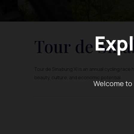
Expl
Tour de Sina
Tour de Sinabung XI is an annual cycling race 
beauty, culture, and economic potential.
Welcome to 