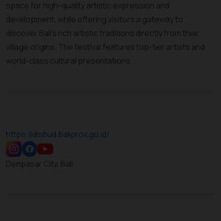
space for high-quality artistic expression and
development, while offering visitors a gateway to
discover Bali’s rich artistic traditions directly from their
village origins. The festival features top-tier artists and
world-class cultural presentations.
https://disbud.baliprov.go.id/
Denpasar City, Bali