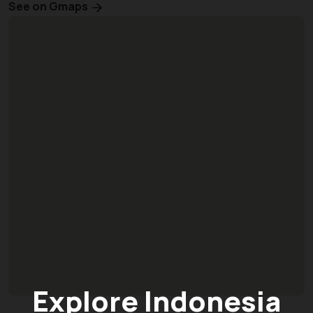
See on Gmaps
Explore Indonesia