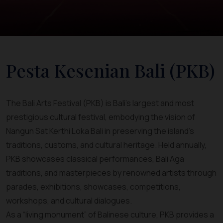
Pesta Kesenian Bali (PKB)
The Bali Arts Festival (PKB) is Bali’s largest and most
prestigious cultural festival, embodying the vision of
Nangun Sat Kerthi Loka Bali in preserving the island’s
traditions, customs, and cultural heritage. Held annually,
PKB showcases classical performances, Bali Aga
traditions, and masterpieces by renowned artists through
parades, exhibitions, showcases, competitions,
workshops, and cultural dialogues.
As a “living monument” of Balinese culture, PKB provides a