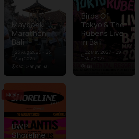
Birds Of
Maybank
Tokyo & The
Marathon
Rubens Live
Bali
in Bali
23 Aug 2026 – 23
22 May 2027 – 29
Aug 2026
May 2027
Kab. Gianyar, Bali
Bali
Music
DWP
Shoreline