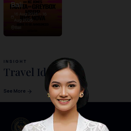
Bali
16 Aug 2026 – 16
Aug 2026
Bali
INSIGHT
Travel Ideas
See More