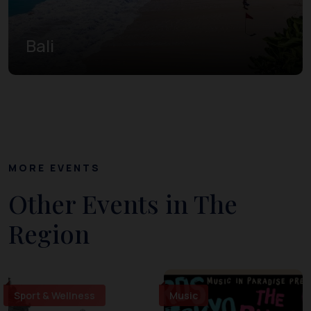
Bali
MORE EVENTS
Other Events in The
Region
Sport & Wellness
Music