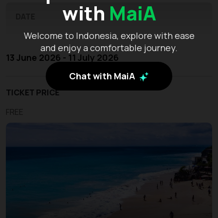
with
MaiA
DATE
Welcome to Indonesia, explore with ease
and enjoy a comfortable journey.
13 June 2026 - 11 July 2026
Chat with MaiA
TICKET PRICE
FREE