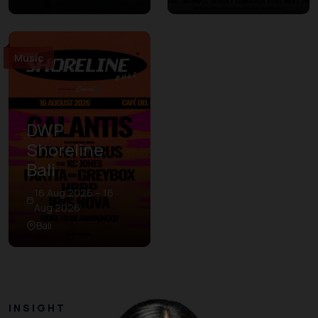
Music
DWP
Shoreline
Bali
16 Aug 2026 – 16
Aug 2026
Bali
INSIGHT