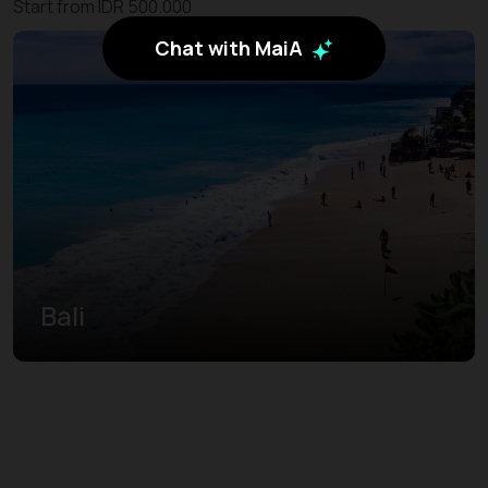
Start from IDR 500.000
Chat with MaiA
Bali