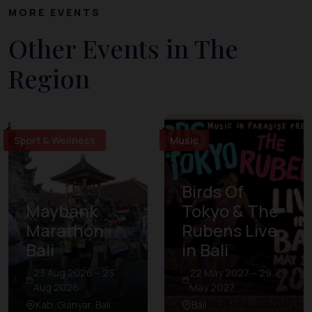
MORE EVENTS
Other Events in The
Region
Sport & Wellness
Music
Birds Of
Maybank
Tokyo & The
Marathon
Rubens Live
Bali
in Bali
23 Aug 2026 – 23
22 May 2027 – 29
Aug 2026
May 2027
Kab. Gianyar, Bali
Bali