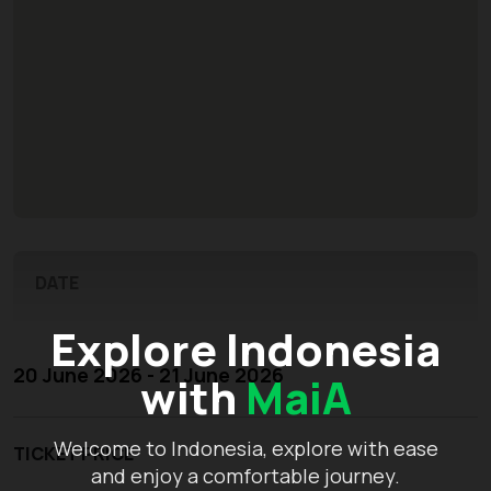
DATE
Explore Indonesia
20 June 2026 - 21 June 2026
with
MaiA
Welcome to Indonesia, explore with ease
TICKET PRICE
and enjoy a comfortable journey.