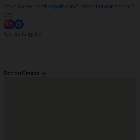
https://www.rockthesport.com/en/event/oceanmanbali2
026
Kab. Badung, Bali
See on Gmaps