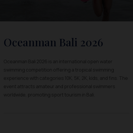
Oceanman Bali 2026
Oceanman Bali 2026 is an international open water
swimming competition offering a tropical swimming
experience with categories 10K, 5K, 2K, kids, and fins. The
event attracts amateur and professional swimmers
worldwide, promoting sport tourism in Bali.