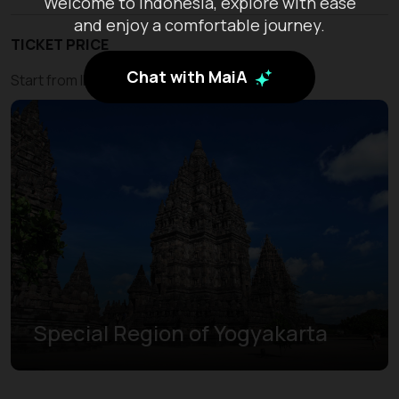
Welcome to Indonesia, explore with ease
and enjoy a comfortable journey.
TICKET PRICE
Chat with MaiA
Start from IDR 450.000
Special Region of Yogyakarta