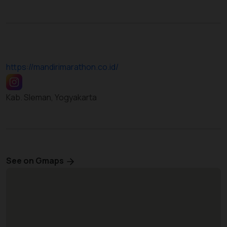
https://mandirimarathon.co.id/
Kab. Sleman, Yogyakarta
See on Gmaps