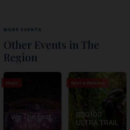
MORE EVENTS
Other Events in The
Region
Music
Sport & Wellness
BDG100
We The Fest
ULTRA TRAIL
01 Aug 2026 – 31