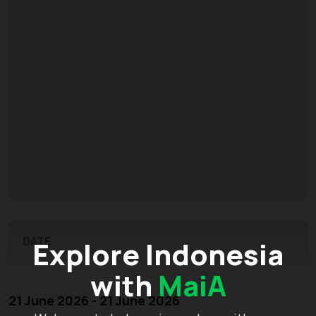
DATE
Explore Indonesia
with
MaiA
21 June 2026 - 21 June 2026