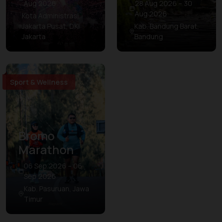
Aug 2026
28 Aug 2026 – 30
Aug 2026
Kota Administrasi
Jakarta Pusat, DKI
Kab. Bandung Barat,
Jakarta
Bandung
Sport & Wellness
Bromo
Marathon
06 Sep 2026 – 06
Sep 2026
Kab. Pasuruan, Jawa
Timur