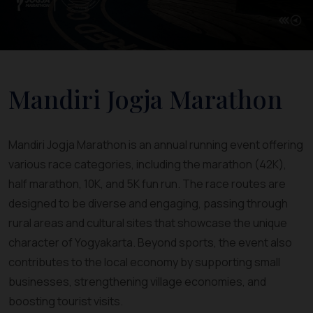
Mandiri Jogja Marathon
Mandiri Jogja Marathon is an annual running event offering
various race categories, including the marathon (42K),
half marathon, 10K, and 5K fun run. The race routes are
designed to be diverse and engaging, passing through
rural areas and cultural sites that showcase the unique
character of Yogyakarta. Beyond sports, the event also
contributes to the local economy by supporting small
businesses, strengthening village economies, and
boosting tourist visits.