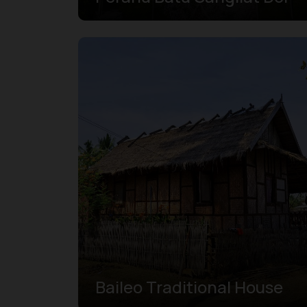
Baileo Traditional House