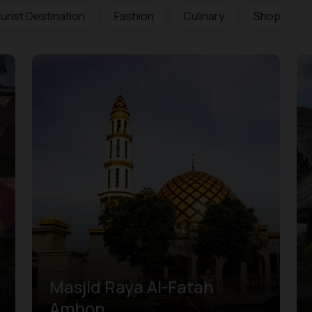
urist Destination
Fashion
Culinary
Shop
Masjid Raya Al-Fatah
Ambon