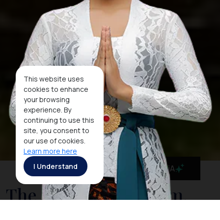
This website uses
cookies to enhance
your browsing
experience. By
continuing to use this
site, you consent to
our use of cookies.
Learn more here
I Understand
MaiA
The National Museum,
Indonesia's Cultural