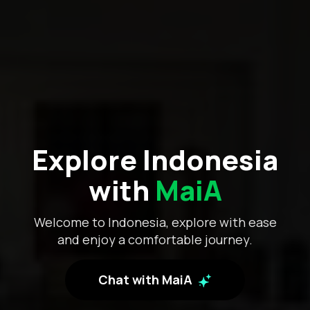
Explore Indonesia
with
MaiA
Welcome to Indonesia, explore with ease
and enjoy a comfortable journey.
Chat with MaiA