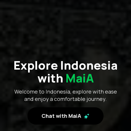
Explore Indonesia
with
MaiA
Welcome to Indonesia, explore with ease
and enjoy a comfortable journey.
Chat with MaiA