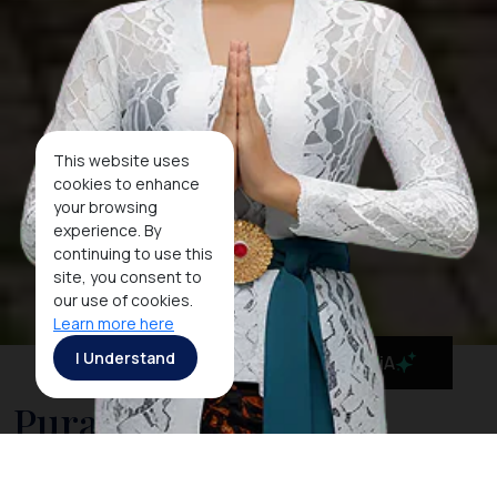
This website uses
cookies to enhance
your browsing
experience. By
continuing to use this
site, you consent to
our use of cookies.
Learn more here
I Understand
MaiA
Pura Besakih: The
Revered Mother Temple