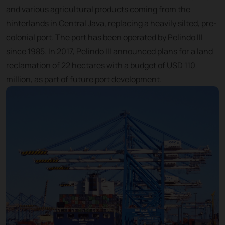
and various agricultural products coming from the
hinterlands in Central Java, replacing a heavily silted, pre-
colonial port. The port has been operated by Pelindo III
since 1985. In 2017, Pelindo III announced plans for a land
reclamation of 22 hectares with a budget of USD 110
million, as part of future port development.