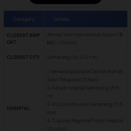
Category
Details
Ahmad Yani International Airport (
S
CLOSEST AIRP
ORT
RG
) / (7.5 Km).
CLOSEST CITY
Semarang City (4.6 Km)
1. Semarang Medical Center/Rumah
Sakit Telogorejo (7.3km)
2. Kariadi Hospital Semarang (8.1 K
m)
3. RS Columbia Asia Semarang(10.5
HOSPITAL
Km)
4. Tugurejo Regional Public Hospital
(12.4 Km)