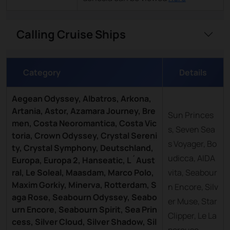
Calling Cruise Ships
Category
Details
Aegean Odyssey, Albatros, Arkona,
Artania, Astor, Azamara Journey, Bre
Sun Princes
men, Costa Neoromantica, Costa Vic
s, Seven Sea
toria, Crown Odyssey, Crystal Sereni
s Voyager, Bo
ty, Crystal Symphony, Deutschland,
udicca, AIDA
Europa, Europa 2, Hanseatic, L´Aust
ral, Le Soleal, Maasdam, Marco Polo,
vita, Seabour
Maxim Gorkiy, Minerva, Rotterdam, S
n Encore, Silv
aga Rose, Seabourn Odyssey, Seabo
er Muse, Star
urn Encore, Seabourn Spirit, Sea Prin
Clipper, Le La
cess, Silver Cloud, Silver Shadow, Sil