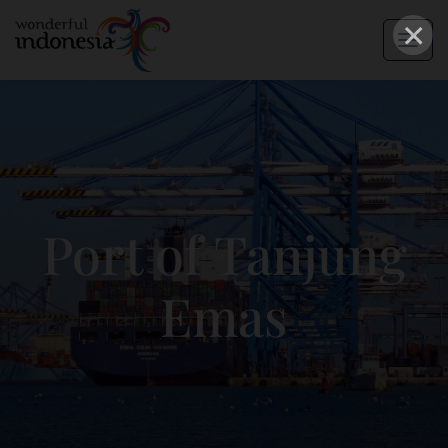
×
Port of Tanjung
Emas