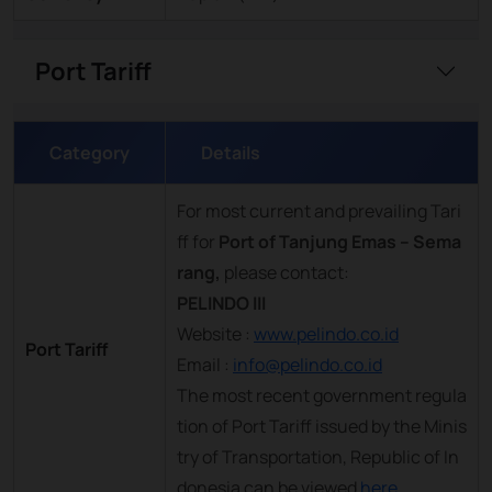
Port Tariff
Category
Details
For most current and prevailing Tari
ff for
Port of Tanjung Emas – Sema
rang,
please contact:
PELINDO III
Website :
www.pelindo.co.id
Port Tariff
Email :
info@pelindo.co.id
The most recent government regula
tion of Port Tariff issued by the Minis
try of Transportation, Republic of In
donesia can be viewed
here