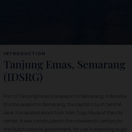
INTRODUCTION
Tanjung Emas, Semarang
(IDSRG)
Port of Tanjung Emas is a seaport in Semarang, Indonesia.
It is the seaport in Semarang, the capital city of Central
Java. It is located about 5 km from Tugu Muda of the city
center. It was constructed in the nineteenth century by
the Dutch colonial government, for use in exporting sugar