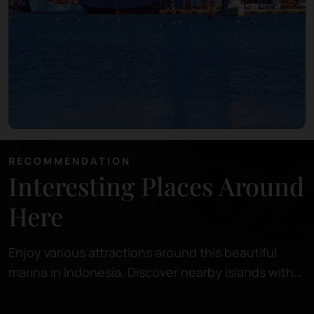
RECOMMENDATION
Interesting Places Around
Here
Enjoy various attractions around this beautiful
marina in Indonesia. Discover nearby islands with
pristine beaches, perfect for relaxing or snorkeling
in crystal-clear waters.