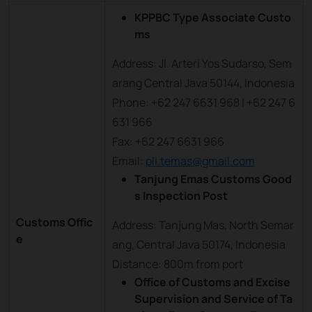
KPPBC Type Associate Custo
ms
Address: Jl. Arteri Yos Sudarso, Sem
arang Central Java 50144, Indonesia
Phone: +62 247 6631 968 | +62 247 6
631 966
Fax: +62 247 6631 966
Email:
pli.temas@gmail.com
Tanjung Emas Customs Good
s Inspection Post
Customs Offic
Address: Tanjung Mas, North Semar
e
ang, Central Java 50174, Indonesia
Distance: 800m from port
Office of Customs and Excise
Supervision and Service of Ta