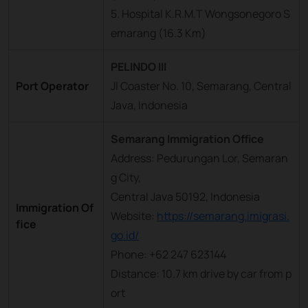
5. Hospital K.R.M.T Wongsonegoro S
emarang (16.3 Km)
PELINDO III
Port Operator
Jl Coaster No. 10, Semarang, Central
Java, Indonesia
Semarang Immigration Office
Address: Pedurungan Lor, Semaran
g City,
Central Java 50192, Indonesia
Immigration Of
Website:
https://semarang.imigrasi.
fice
go.id/
Phone: +62 247 623144
Distance: 10.7 km drive by car from p
ort