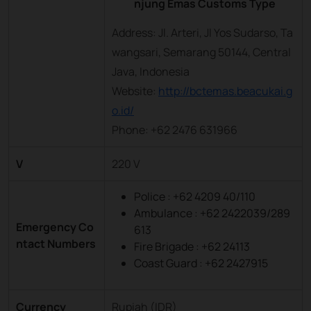
njung Emas Customs Type
Address: Jl. Arteri, Jl Yos Sudarso, Ta
wangsari, Semarang 50144, Central
Java, Indonesia
Website:
http://bctemas.beacukai.g
o.id/
Phone: +62 2476 631966
V
220 V
Police : +62 4209 40/110
Ambulance : +62 2422039/289
Emergency Co
613
ntact Numbers
Fire Brigade : +62 24113
Coast Guard : +62 2427915
Currency
Rupiah (IDR)