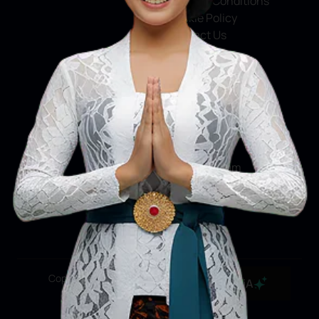
Terms & Conditions
Cookie Policy
Contact Us
Social Media
Facebook
X
Instagram
Youtube
Tiktok
Copyright ©2026 Ministry of Tourism, Republic of
MaiA
Indonesia