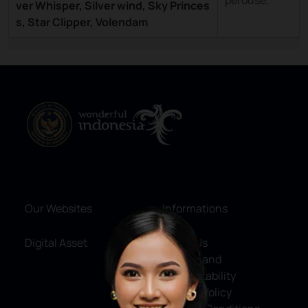
perouse,
ver Whisper, Silver wind, Sky Princes
s, Star Clipper, Volendam
Our Websites
Informations
Digital Asset
About Us
Service and
Accountability
Privacy Policy