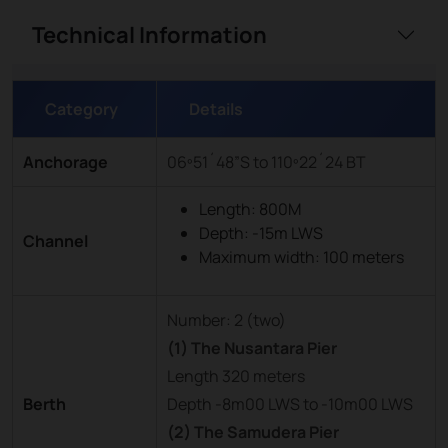
Technical Information
Category
Details
Anchorage
06º51´48”S to 110º22´24 BT
Length: 800M
Depth: -15m LWS
Channel
Maximum width: 100 meters
Number: 2 (two)
(1) The Nusantara Pier
Length 320 meters
Berth
Depth -8m00 LWS to -10m00 LWS
(2) The Samudera Pier