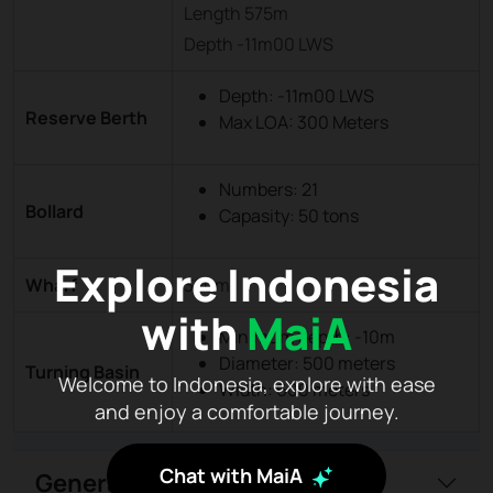
Length 575m
Depth -11m00 LWS
Depth: -11m00 LWS
Reserve Berth
Max LOA: 300 Meters
Numbers: 21
Bollard
Capasity: 50 tons
Explore Indonesia
Wharf
320m
with
MaiA
Minimum depth: -10m
Diameter: 500 meters
Turning Basin
Welcome to Indonesia, explore with ease
Width: 600 meters
and enjoy a comfortable journey.
Chat with MaiA
General Information