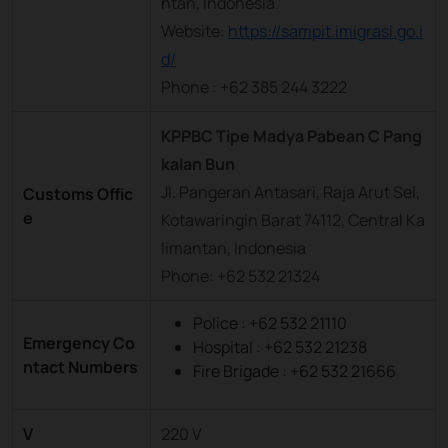
ntan, Indonesia.
Website:
https://sampit.imigrasi.go.i
d/
Phone : +62 385 244 3222
KPPBC Tipe Madya Pabean C Pang
kalan Bun
Jl. Pangeran Antasari, Raja Arut Sel,
Customs Offic
e
Kotawaringin Barat 74112, Central Ka
limantan, Indonesia
Phone: +62 532 21324
Police : +62 532 21110
Emergency Co
Hospital : +62 532 21238
ntact Numbers
Fire Brigade : +62 532 21666
V
220 V