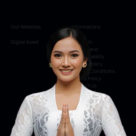
Our Websites
Informations
Digital Asset
About Us
Service and
Accountability
Privacy Policy
Terms & Conditions
Cookie Policy
Contact Us
Social Media
Facebook
X