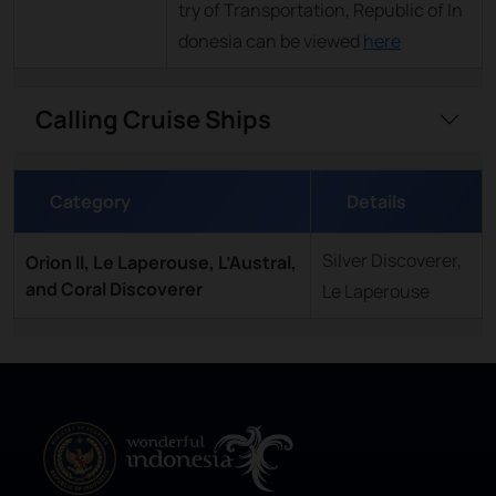
try of Transportation, Republic of In
donesia can be viewed
here
Calling Cruise Ships
Category
Details
Silver Discoverer,
Orion II, Le Laperouse, L’Austral,
and Coral Discoverer
Le Laperouse