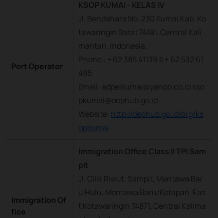
KSOP KUMAI - KELAS IV
Jl. Bendahara No. 230 Kumai Kab. Ko
tawaringin Barat 74181. Central Kali
mantan, Indonesia.
Phone : + 62 385 41139 || + 62 532 61
Port Operator
495
Email: adpelkumai@yahoo.co.id kso
pkumai@dephub.go.id
Website:
http://dephub.go.id/org/ks
opkumai
Immigration Office Class II TPI Sam
pit
Jl. Cilik Riwut, Sampit, Mentawa Bar
u Hulu, Mentawa Baru/Ketapan, Eas
Immigration Of
t Kotawaringin 74871, Central Kalima
fice