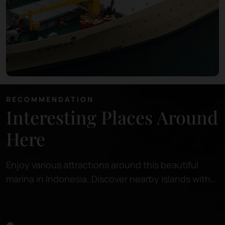
RECOMMENDATION
Interesting Places Around
Here
Enjoy various attractions around this beautiful
marina in Indonesia. Discover nearby islands with
pristine beaches, perfect for relaxing or snorkeling
in crystal-clear waters.