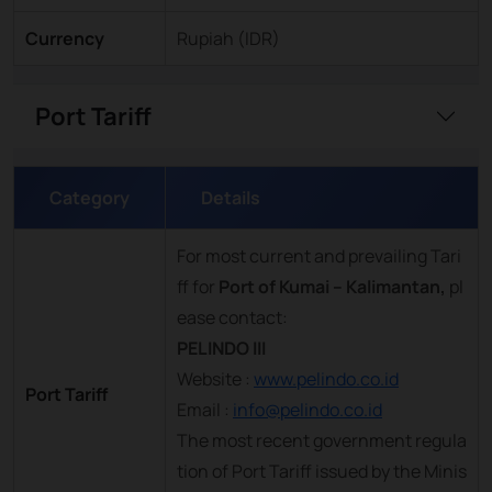
Currency
Rupiah (IDR)
Port Tariff
Category
Details
For most current and prevailing Tari
ff for
Port of Kumai – Kalimantan,
pl
ease contact:
PELINDO III
Website :
www.pelindo.co.id
Port Tariff
Email :
info@pelindo.co.id
The most recent government regula
tion of Port Tariff issued by the Minis