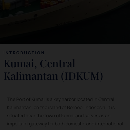
INTRODUCTION
Kumai, Central
Kalimantan (IDKUM)
The Port of Kumai is a key harbor located in Central
Kalimantan, on the island of Borneo, Indonesia. It is
situated near the town of Kumai and serves as an
important gateway for both domestic and international