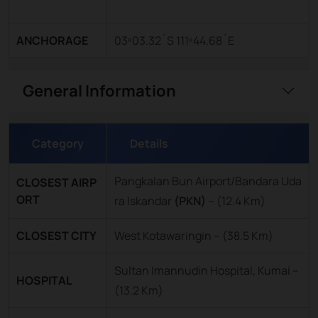
ANCHORAGE
03º03.32´S 111º44.68´E
General Information
Category
Details
Pangkalan Bun Airport/Bandara Uda
CLOSEST AIRP
ORT
ra Iskandar
(PKN)
–
(12.4 Km)
CLOSEST CITY
West Kotawaringin – (38.5 Km)
Sultan Imannudin Hospital, Kumai –
HOSPITAL
(13.2 Km)