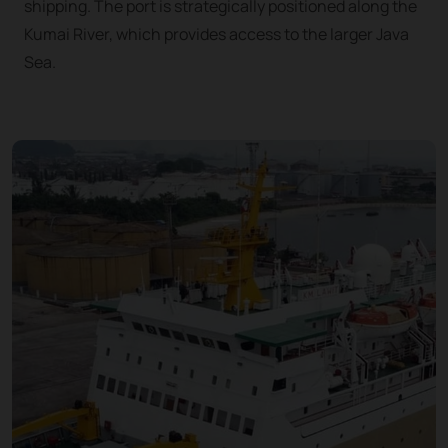
shipping. The port is strategically positioned along the
Kumai River, which provides access to the larger Java
Sea.