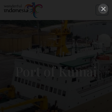
×
Port of Kumai