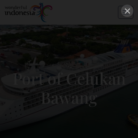
×
Port of Celukan
Bawang