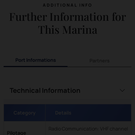
ADDITIONAL INFO
Further Information for
This Marina
Port Informations
Partners
Technical Information
Category
Details
Radio Communication: VHF channel
Pilotage