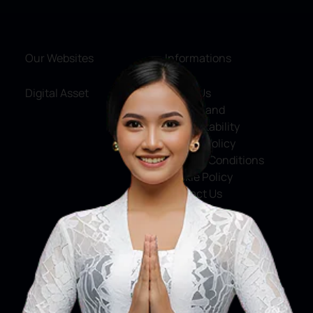
Our Websites
Informations
Digital Asset
About Us
Service and
Accountability
Privacy Policy
Terms & Conditions
Cookie Policy
Contact Us
Social Media
Facebook
X