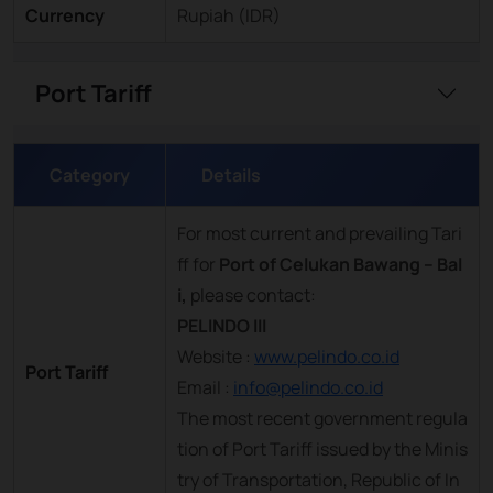
Currency
Rupiah (IDR)
Port Tariff
Category
Details
For most current and prevailing Tari
ff for
Port of Celukan Bawang – Bal
i,
please contact:
PELINDO III
Website :
www.pelindo.co.id
Port Tariff
Email :
info@pelindo.co.id
The most recent government regula
tion of Port Tariff issued by the Minis
try of Transportation, Republic of In