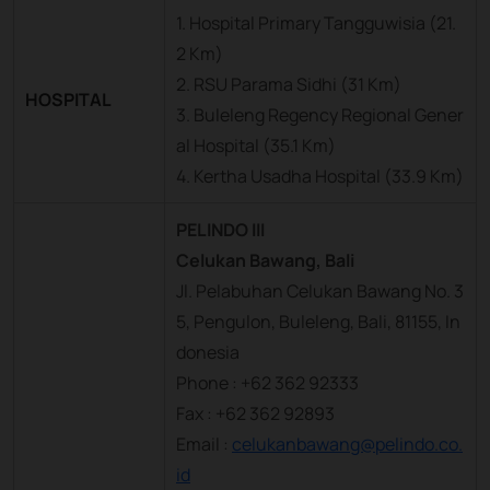
1. Hospital Primary Tangguwisia (21.
2 Km)
2. RSU Parama Sidhi (31 Km)
HOSPITAL
3. Buleleng Regency Regional Gener
al Hospital (35.1 Km)
4. Kertha Usadha Hospital (33.9 Km)
PELINDO III
Celukan Bawang, Bali
Jl. Pelabuhan Celukan Bawang No. 3
5, Pengulon, Buleleng, Bali, 81155, In
donesia
Phone : +62 362 92333
Fax : +62 362 92893
Email :
celukanbawang@pelindo.co.
id