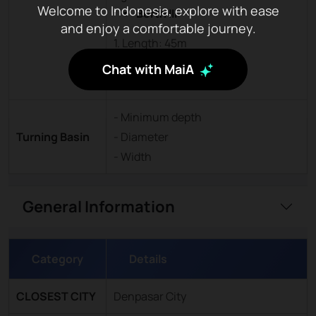
Welcome to Indonesia, explore with ease
Berth III
:
and enjoy a comfortable journey.
1. Length: 45m
2. Width: 12m
Chat with MaiA
3. Depth: -4mLWS
- Minimum depth
Turning Basin
- Diameter
- Width
General Information
Category
Details
CLOSEST CITY
Denpasar City