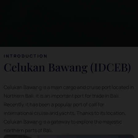
INTRODUCTION
Celukan Bawang (IDCEB)
Celukan Bawang is a main cargo and cruise port located in
Northern Bali. It is an important port for trade in Bali.
Recently, it has been a popular port of call for
international cruise and yachts. Thanks to its location,
Celukan Bawang is a gateway to explore the majestic
northern parts of Bali.