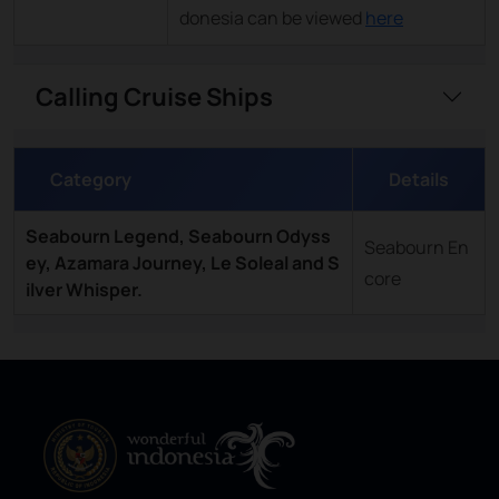
donesia can be viewed
here
Calling Cruise Ships
Category
Details
Seabourn Legend, Seabourn Odyss
Seabourn En
ey, Azamara Journey, Le Soleal and S
core
ilver Whisper.