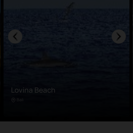
Air Panas Banjar Hot Spring
Surrounded by a lush tropical garden, this
Bali
Learn more
ancient bathhouse is flowing with sulfurous
water. It is believed that the water brings
many benefits to the skin and overall health
of the people who bathe in it.