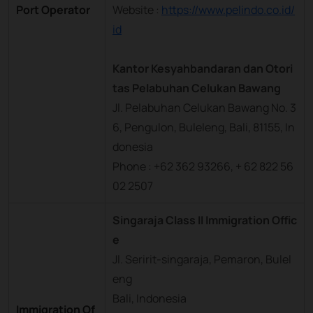
Port Operator
Website :
https://www.pelindo.co.id/
id
Kantor Kesyahbandaran dan Otori
tas Pelabuhan Celukan Bawang
Jl. Pelabuhan Celukan Bawang No. 3
6, Pengulon, Buleleng, Bali, 81155, In
donesia
Phone : +62 362 93266, + 62 822 56
02 2507
Singaraja Class II Immigration Offic
e
Jl. Seririt-singaraja, Pemaron, Bulel
eng
Bali, Indonesia
Immigration Of