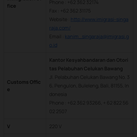
Phone : +62 362 32174
fice
Fax : +62 362 31175
Website :
http://www.imigrasi-singa
raja.com/
Email :
kanim_singaraja@imigrasi.g
o.id
Kantor Kesyahbandaran dan Otori
tas Pelabuhan Celukan Bawang
Jl. Pelabuhan Celukan Bawang No. 3
Customs Offic
6, Pengulon, Buleleng, Bali, 81155, In
e
donesia
Phone : +62 362 93266, + 62 822 56
02 2507
V
220 V