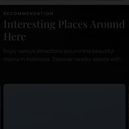
RECOMMENDATION
Interesting Places Around
Here
Enjoy various attractions around this beautiful
marina in Indonesia. Discover nearby islands with
pristine beaches, perfect for relaxing or snorkeling
in crystal-clear waters.