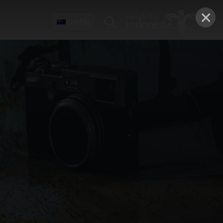
×
AU-EN