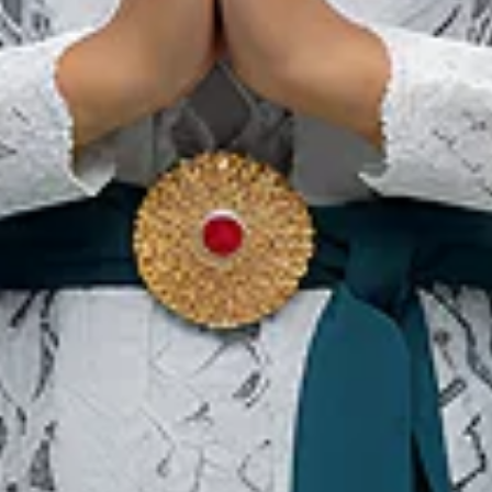
:
l
. 18, Tanjung Priok, North Jakarta 14310
dros@gmail.com
Our Websites
In
Digital Asset
Ab
Se