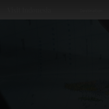
Destination