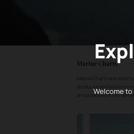
Expl
Marine Charts
Marine Charts are used to 
produced and issued by H
Welcome to 
are produced in two differ