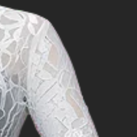
t in the official
Organisation), which
IDROSAL also a member of
 the fields of