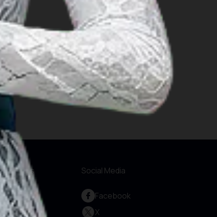
formations
Social Media
out Us
Facebook
rvice and
X