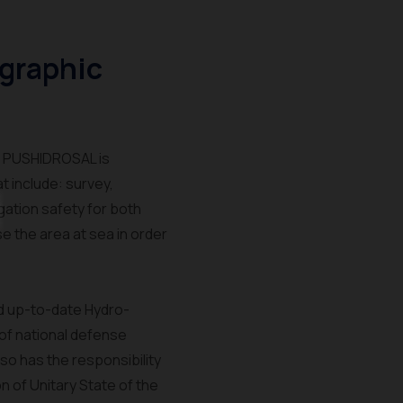
graphic
f PUSHIDROSAL is
 include: survey,
gation safety for both
e the area at sea in order
nd up-to-date Hydro-
 of national defense
so has the responsibility
on of Unitary State of the