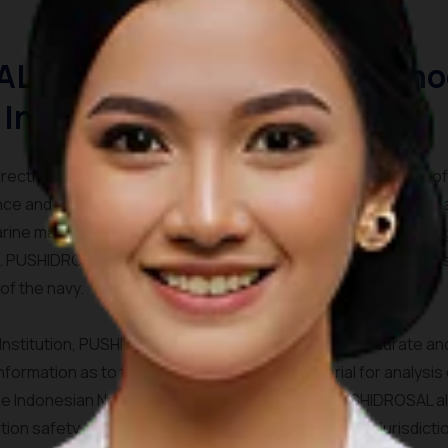
L (Hydrographic and Oceano
 Indonesia)
ctly under the Navy Chief of Staff (KASAL). The main task o
nce and implementation of Hydro-Oceanographic activities that
arine mapping, the application of marine environment and navi
st. PUSHIDROSAL also preparing data and information on defens
of the navy.
c Institution, PUSHIDROSAL responsible to provide accurate a
ormation as to their basic data used as material for analysis
e Indonesian National Hydrographic Institute, PUSHIDROSAL al
ion safety guarantees in all territorial waters of the jurisdicti