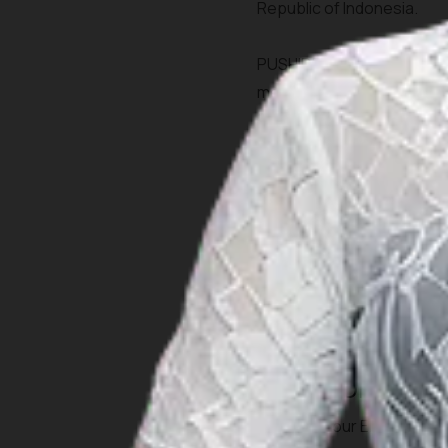
Republic of Indonesia.
PUSHIDROSAL is the legal 
membership of internation
based in Monaco and EAHC
the Republic of Indonesia 
Hydrographic, Oceanograph
IOC (Inter-Governme
UNCSGN (United Nati
UNGEGN (the United N
To learn more about Pushid
Charts Order
To order your Electronic N