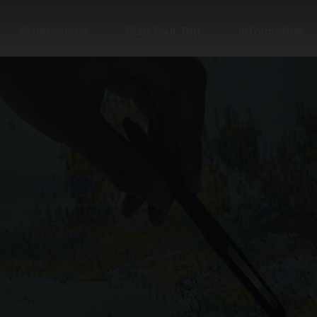
Experiences
Plan Your Trip
Information