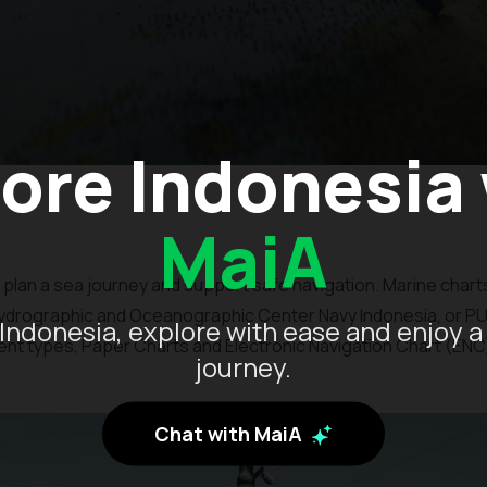
ore Indonesia
MaiA
plan a sea journey and support safe navigation. Marine charts
ydrographic and Oceanographic Center Navy Indonesia, or 
Indonesia, explore with ease and enjoy a
ent types, Paper Charts and Electronic Navigation Chart (ENC
journey.
Chat with MaiA