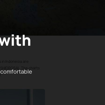
 with
 in Indonesia are
PUSHIDROSAL.The charts
 comfortable
).