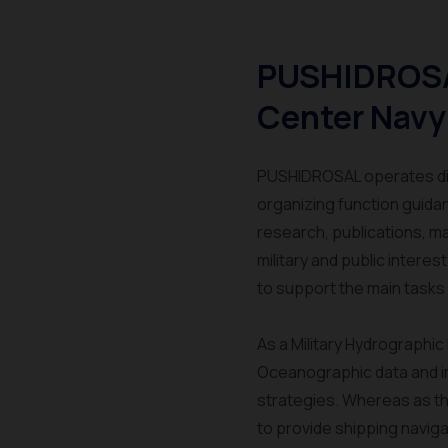
PUSHIDROSA
Center Navy
PUSHIDROSAL operates dire
organizing function guida
research, publications, m
military and public intere
to support the main tasks 
As a Military Hydrographi
Oceanographic data and inf
strategies. Whereas as th
to provide shipping navigat