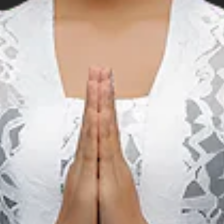
representation and representative of the Indonesian governmen
al organizations, namely IHO (the International Hydrographic 
 (the East Asia Hydrographic Commission). Moreover, PUSH
government delegation in several international organizations in
ic, and Navigation, such as:
nt Oceanographic Commission)
ons Conference on Standardization of Geographical Names)
ations Group of Experts on Geographical Names)
rosal, please visit: www.pushidrosal.id
avigation Chart, please use the order form below.