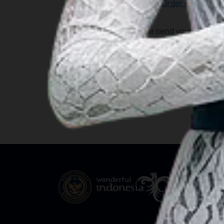
Pdf-ENC Order Form
Please send your order to 
Depo Peta – Pushidrosa
Address : Jalan Enggano No
Phone : +62 21 4305053
Email :
enckoperasi.dishi
koperasi@pushidrosal.id