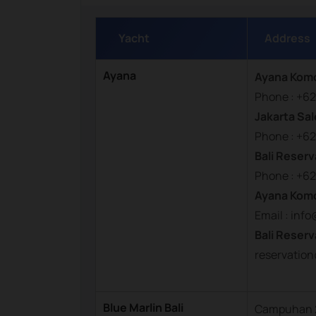
Yacht
Address
Ayana
Ayana Kom
Phone : +62
Jakarta Sal
Phone : +62
Bali Reserv
Phone : +62
Ayana Kom
Email : in
Bali Reserv
reservati
Blue Marlin Bali
Campuhan 2,