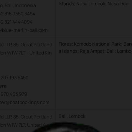
Islands; Nusa Lombok; Nusa Dua
, Bali, Indonesia
62 818 0550 3494
62 821 444 4094
o@blue-marlin-bali.com
Flores; Komodo National Park; Ba
d LLP, 85, Great Portland
a Islands; Raja Ampat; Bali; Lombo
don W1W 7LT - United Kin
 207 193 5450
era
 970 463 979
arter@boatbookings.com
Bali, Lombok
d LLP, 85, Great Portland
don W1W 7LT, United King