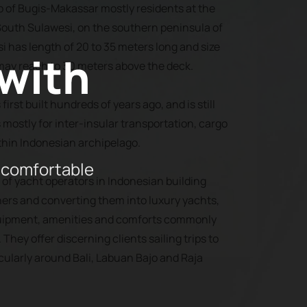
p of Bugis-Makassar mostly residents at the
outh Sulawesi, on the southern peninsula of
si has length of 20 to 35 meters long and size
 with
may reach to 30 meters above the deck.
first built hundreds of years ago, and is still
 mostly for inter-insular transportation, cargo
thin Indonesian archipelago.
 comfortable
of yacht operators in Indonesian building
ners and converting them into luxury yachts,
equipment, amenities and comforts commonly
They offer discerning clients sailing trips to
cularly around Bali, Labuan Bajo and Raja