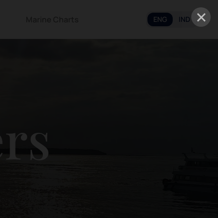
×
Marine Charts
ENG
IND
ers