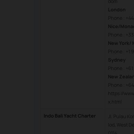
dom
London
Phone : +44
Nice/Mona
Phone : +33
New York/ 
Phone : +1 
Sydney
Phone : +61
New Zeala
Phone : +64
https://www
x.html
Indo Bali Yacht Charter
Jl. Pulau K
lod, West De
0114