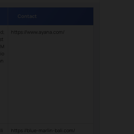
Contact
nd;
https://www.ayana.com/
st
 M
io
an
li
https://blue-marlin-bali.com/