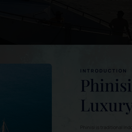
INTRODUCTION
Phinis
Luxury
Phinisi is traditional 