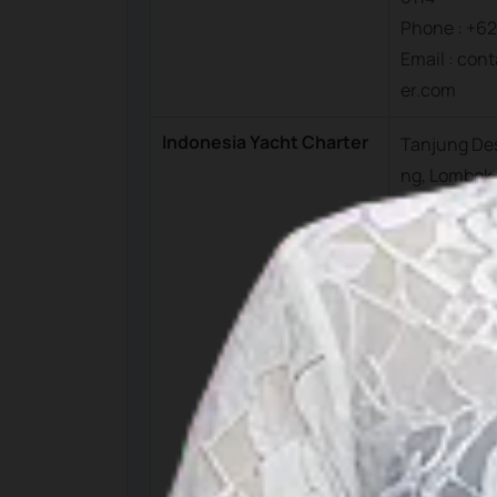
Phone : +62
Email : con
er.com
Indonesia Yacht Charter
Tanjung Des
ng, Lombok
arat, Indon
Memet
Phone : +62
Raymond
Phone : +62
Office
Phone : +62
Munawir
Phone : +6
Email : op