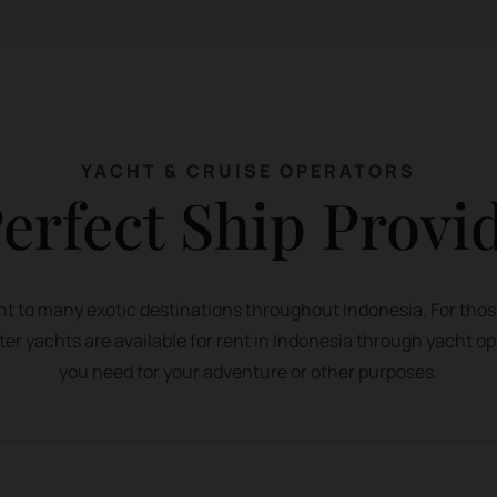
YACHT & CRUISE OPERATORS
erfect Ship Provi
acht to many exotic destinations throughout Indonesia. For thos
ter yachts are available for rent in Indonesia through yacht op
you need for your adventure or other purposes.