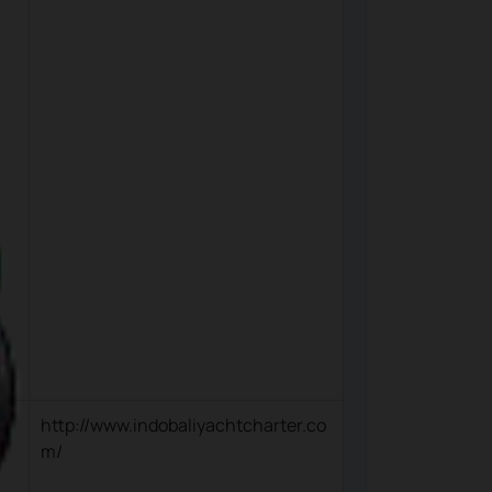
http://www.indobaliyachtcharter.co
m/