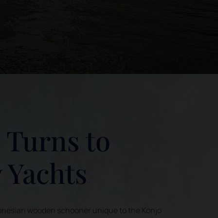
i Turns to
 Yachts
Indonesian wooden schooner unique to the Konjo