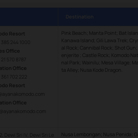
Destination
Pink Beach; Manta Point; Bat Isla
odo Resort
Kanawa Island; Gili Lawa Trek; Cry
 385 244 1000
al Rock; Cannibal Rock; Shot Gun;
es Office
enjerite ; Castle Rock; Komodo Nat
 21 570 8787
nal Park; Wainilu; Mesa Village; M
ation Office
ta Alley; Nusa Kode Dragon.
 361 702 222
odo Resort
fo@ayanakomodo.com
ation Office
on@ayanakomodo.com
Nusa Lembongan; Nusa Penida; Gi
 Dewi Sri IV, Dewi Sri Le