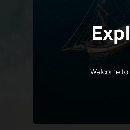
Expl
Welcome to 