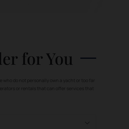
der for You
e who do not personally own a yacht or too far
erators or rentals that can offer services that