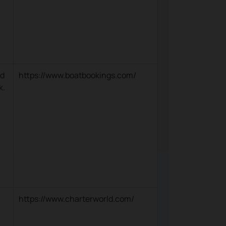
nd
https://www.boatbookings.com/
k.
https://www.charterworld.com/