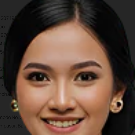
 207 193 7830
co
 970 448 877
Miami
954 603 7830
 280 735 802
nd
 3 669 2679
.charterworld.com/inde
Bali
omodo No. 27, Dauh Puri K
npasar, Bali, Indonesia 8