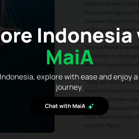
tribe, a sub-ethnic grou
Bulukumba regency of S
Sulawesi. Atypical Phini
ore Indonesia
of 350 tons. The masts 
MaiA
This traditional ship was 
used widely by the Bugis
and fishing purposes wi
Indonesia, explore with ease and enjoy a
Today, we saw a number 
journey.
these traditional schoo
installing all modern 
Chat with MaiA
found in modern yachts. 
many destinations parti
Ampat in Papua.