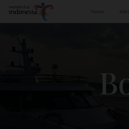
Home
Mar
Bo