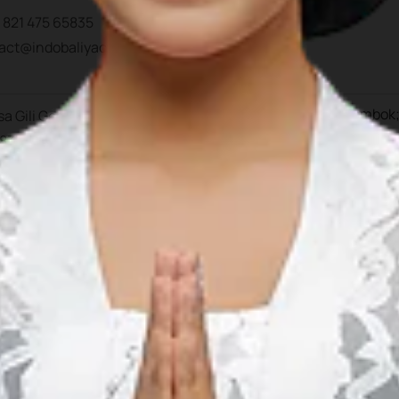
 821 475 65835
tact@indobaliyachtchart
Gili Gede; Sumbawa; Bali; Lombok;
a Gili Gede, Kec. Sekoto
umbawa
 83365 Nusa Tenggara B
esia
 823 2372 4873
 812 363 2266
 859 6146 7709
2 852 0589 3408
erations@lombokmarinad