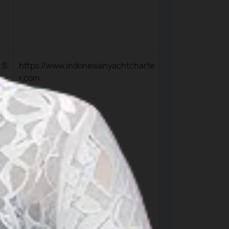
 S
https://www.indonesianyachtcharte
r.com