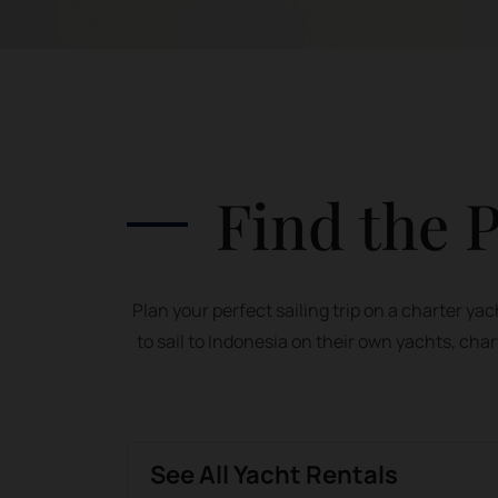
Find the P
Plan your perfect sailing trip on a charter y
to sail to Indonesia on their own yachts, char
See All Yacht Rentals