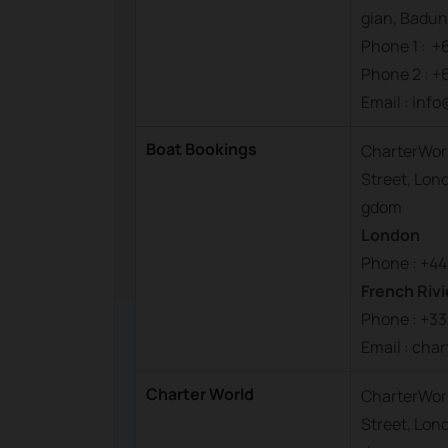
gian, Badung
Phone 1 : +
Phone 2 : +
Email : inf
Boat Bookings
CharterWorl
Street, Lon
gdom
London
Phone : +44
French Rivi
Phone : +33
Email : ch
Charter World
CharterWorl
Street, Lon