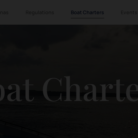
inas
Regulations
Boat Charters
Events
at Chart