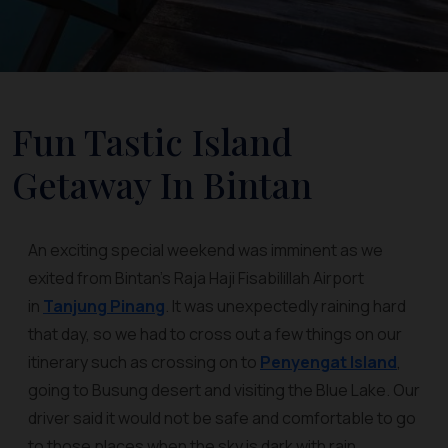
Fun Tastic Island
Getaway In Bintan
An exciting special weekend was imminent as we
exited from Bintan’s Raja Haji Fisabilillah Airport
in
Tanjung Pinang
. It was unexpectedly raining hard
that day, so we had to cross out a few things on our
itinerary such as crossing on to
Penyengat Island
,
going to Busung desert and visiting the Blue Lake. Our
driver said it would not be safe and comfortable to go
to those places when the sky is dark with rain.