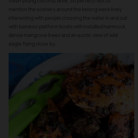
fresh young coconut drink, so perfect! Not to
mention the scenery around the kelong were lively
interesting with people crossing the water in and out
with bamboo platform boats with installed hammock,
dense mangrove trees and an exotic view of wild
eagle flying close by.