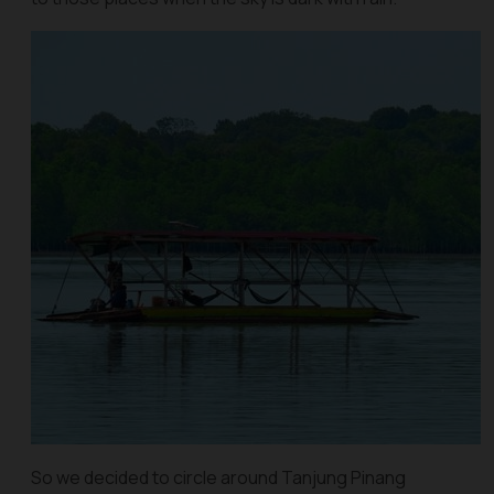
So we decided to circle around Tanjung Pinang