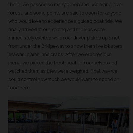
there, we passed so many green and lush mangrove
forest, and some points are said to open for anyone
who would love to experience a guided boat ride. We
finally arrived at our kelong and the kids were
immediately excited when our driver picked up a net
from under the Bridgeway to show them live lobsters,
prawns, clams, and crabs. After we ordered our
menu, we picked the fresh seafood ourselves and
watched them as they were weighed. That way we
could control how much we would want to spend on
food here.