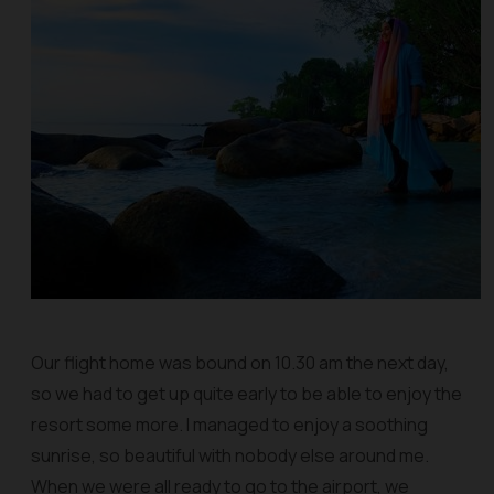
Our flight home was bound on 10.30 am the next day,
so we had to get up quite early to be able to enjoy the
resort some more. I managed to enjoy a soothing
sunrise, so beautiful with nobody else around me.
When we were all ready to go to the airport, we