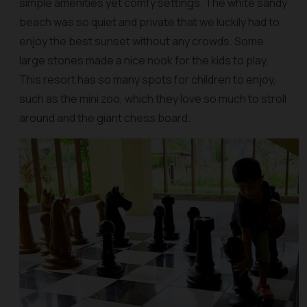
simple amenities yet comfy settings. The white sandy
beach was so quiet and private that we luckily had to
enjoy the best sunset without any crowds. Some
large stones made a nice nook for the kids to play.
This resort has so many spots for children to enjoy,
such as the mini zoo, which they love so much to stroll
around and the giant chess board.