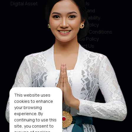
Digital Asset
About Us
Service and
Accountability
Privacy Policy
Terms & Conditions
Cookie Policy
Contact Us
Social Media
Facebook
X
This website uses
Instagram
cookies to enhance
your browsing
Youtube
experience. By
continuing to use this
Tiktok
site, you consent to