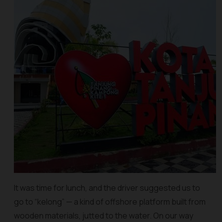
It was time for lunch, and the driver suggested us to
go to “kelong” — a kind of offshore platform built from
wooden materials, jutted to the water. On our way