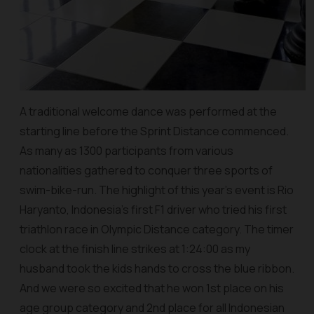
A traditional welcome dance was performed at the
starting line before the Sprint Distance commenced.
As many as 1300 participants from various
nationalities gathered to conquer three sports of
swim-bike-run. The highlight of this year’s event is Rio
Haryanto, Indonesia’s first F1 driver who tried his first
triathlon race in Olympic Distance category. The timer
clock at the finish line strikes at 1:24:00 as my
husband took the kids hands to cross the blue ribbon.
And we were so excited that he won 1st place on his
age group category and 2nd place for all Indonesian