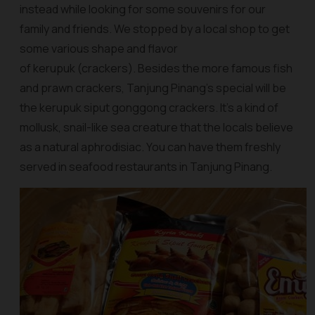
instead while looking for some souvenirs for our
family and friends. We stopped by a local shop to get
some various shape and flavor
of kerupuk (crackers). Besides the more famous fish
and prawn crackers, Tanjung Pinang’s special will be
the
kerupuk siput gonggong crackers
. It’s a kind of
mollusk, snail-like sea creature that the locals believe
as a natural aphrodisiac. You can have them freshly
served in seafood restaurants in Tanjung Pinang.