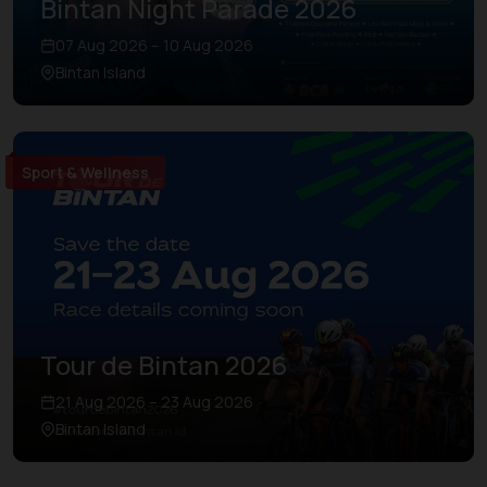
Bintan Night Parade 2026
07 Aug 2026 – 10 Aug 2026
Bintan Island
Sport & Wellness
Tour de Bintan 2026
21 Aug 2026 – 23 Aug 2026
Bintan Island