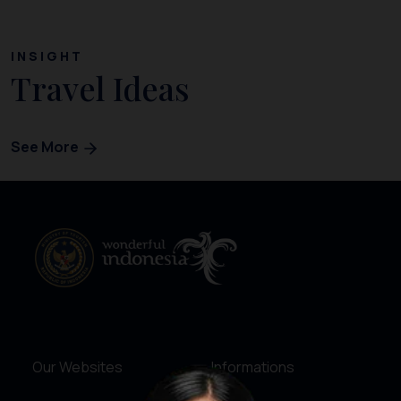
INSIGHT
Travel Ideas
See More
Our Websites
Informations