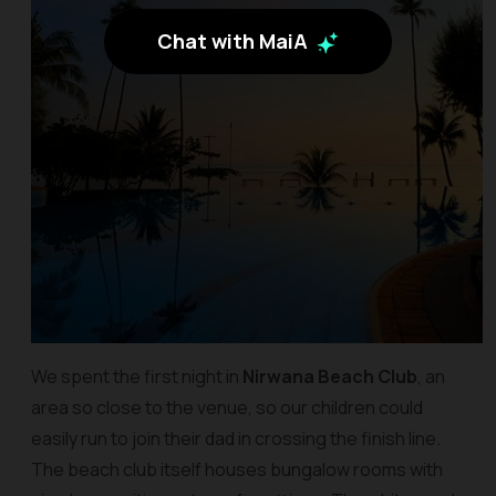
Chat with MaiA
We spent the first night in
Nirwana Beach Club
, an
area so close to the venue, so our children could
easily run to join their dad in crossing the finish line.
The beach club itself houses bungalow rooms with