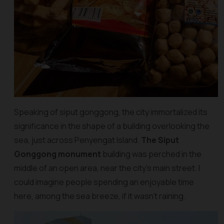
Speaking of siput gonggong, the city immortalized its
significance in the shape of a building overlooking the
sea, just across Penyengat Island.
The Siput
Gonggong monument
building was perched in the
middle of an open area, near the city’s main street. I
could imagine people spending an enjoyable time
here, among the sea breeze, if it wasn’t raining.