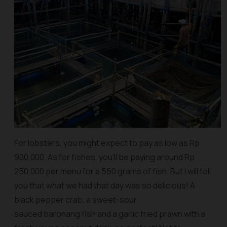
For lobsters, you might expect to pay as low as Rp
900,000. As for fishes, you’ll be paying around Rp
250,000 per menu for a 550 grams of fish. But I will tell
you that what we had that day was so delicious! A
black pepper crab, a sweet-sour
sauced baronang fish and a garlic fried prawn with a