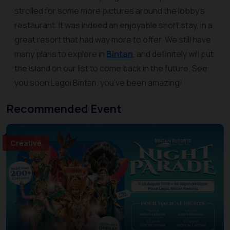
strolled for some more pictures around the lobby’s
restaurant. It was indeed an enjoyable short stay, in a
great resort that had way more to offer. We still have
many plans to explore in
Bintan
, and definitely will put
the island on our list to come back in the future. See
you soon Lagoi Bintan, you’ve been amazing!
Recommended Event
Creative