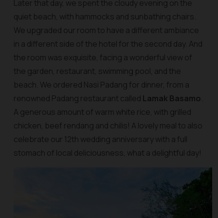
Later that day, we spent the cloudy evening on the
quiet beach, with hammocks and sunbathing chairs.
We upgraded our room to have a different ambiance
in a different side of the hotel for the second day. And
the room was exquisite, facing a wonderful view of
the garden, restaurant, swimming pool, and the
beach. We ordered Nasi Padang for dinner, from a
renowned Padang restaurant called
Lamak Basamo
.
A generous amount of warm white rice, with grilled
chicken, beef rendang and chilis! A lovely meal to also
celebrate our 12th wedding anniversary with a full
stomach of local deliciousness, what a delightful day!