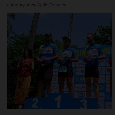
category of the Sprint Distance.