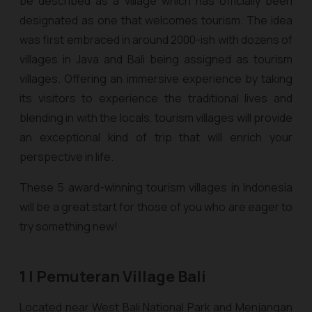
be described as a village which has officially been
designated as one that welcomes tourism. The idea
was first embraced in around 2000-ish with dozens of
villages in Java and Bali being assigned as tourism
villages. Offering an immersive experience by taking
its visitors to experience the traditional lives and
blending in with the locals, tourism villages will provide
an exceptional kind of trip that will enrich your
perspective in life.
These 5 award-winning tourism villages in Indonesia
will be a great start for those of you who are eager to
try something new!
1 | Pemuteran Village Bali
Located near West Bali National Park and Menjangan