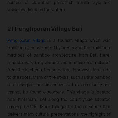
number of clownfish, parrotfish, manta rays, and
whale sharks pass the waters.
2 | Penglipuran Village Bali
Penglipuran Village
is a tourism village which was
traditionally constructed by preserving the traditional
methods of bamboo architecture from Bali. Here,
almost everything around you is made from plants,
from the kitchens, house gates, doorways, furniture,
to the roofs. Many of the styles, such as the bamboo
roof shingles, are distinctive to this community and
cannot be found elsewhere. This village is located
near Kintamani, set along the countryside situated
among the hills. More than just a tourist village that
delivers many cultural presentations, the highlight of