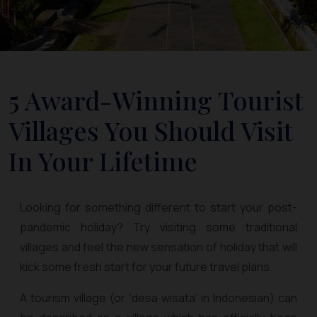
5 Award-Winning Tourist
Villages You Should Visit
In Your Lifetime
Looking for something different to start your post-
pandemic holiday? Try visiting some traditional
villages and feel the new sensation of holiday that will
kick some fresh start for your future travel plans.
A tourism village (or ‘desa wisata’ in Indonesian) can