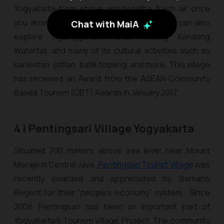
Yogyakarta from above and breathe fresh air once
you arrive at the summit. Furthermore, you can also
Chat with MaiA
explore Nglanggeran Pond, Kedung Kandang
Waterfall, and many of its cultural activities such as
karawitan
,
jatilan
,
batik topeng
, and more. This village
has received an Award from the ASEAN Community
Based Tourism (CBT) Awards in January 2017.
4 | Pentingsari Village Yogyakarta
Situated 700 meters above sea level near Mount
Merapi in Central Java,
Pentingsari Tourist Village
was
recently awarded and appreciated by Sleman’s
Regent for their “people’s economy” system. Since
2008, Pentingsari has been an important part of
Yogyakarta's Tourism Village Project. The community