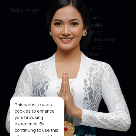
Digital Asset
About Us
Service and
Accountability
Privacy Policy
Terms & Conditions
Cookie Policy
Contact Us
Social Media
Facebook
X
This website uses
Instagram
cookies to enhance
your browsing
Youtube
experience. By
continuing to use this
Tiktok