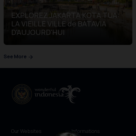
EXPLOREZ JAKARTA KOTA TUA:
LA VIEILLE VILLE de BATAVIA
D'AUJOURD'HUI
See More
Our Websites
Informations