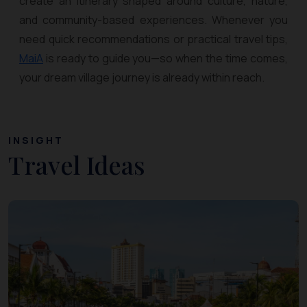
create an itinerary shaped around culture, nature,
and community-based experiences. Whenever you
need quick recommendations or practical travel tips,
MaiA
is ready to guide you—so when the time comes,
your dream village journey is already within reach.
INSIGHT
Travel Ideas