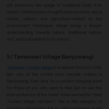
still preserves the usage of traditional tools from
nature. Offering many thoughtful perspectives about
nature, culture, and agriculture-related to the
environment, Pentingsari Village brings a deeper
understanding towards nature, traditional culture,
arts, and local wisdom to its visitors.
5 | Tamansari Village Banyuwangi
Tamansari Tourist Village
is located at the foot of Mt.
Ijen, one of the world’s most peculiar craters in
Banyuwangi, East Java. It’s a perfect stopping point
for those of you who want to hike Ijen to see the
eternal blue fire at the crater. It has earned the "Best
Tourism Village Utilization" title in the category of
business networking due to being a pioneer in the