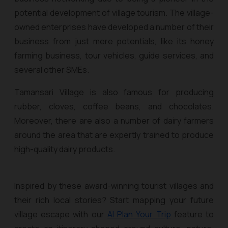
potential development of village tourism. The village-
owned enterprises have developed a number of their
business from just mere potentials, like its honey
farming business, tour vehicles, guide services, and
several other SMEs.
Tamansari Village is also famous for producing
rubber, cloves, coffee beans, and chocolates.
Moreover, there are also a number of dairy farmers
around the area that are expertly trained to produce
high-quality dairy products.
Inspired by these award-winning tourist villages and
their rich local stories? Start mapping your future
village escape with our
AI Plan Your Trip
feature to