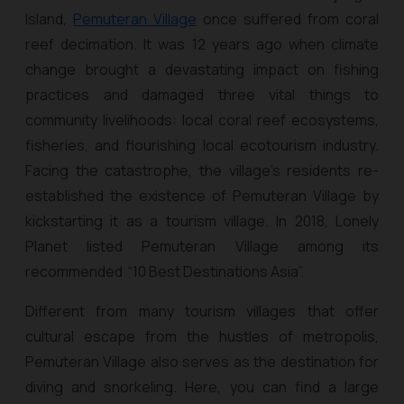
Island,
Pemuteran Village
once suffered from coral
reef decimation. It was 12 years ago when climate
change brought a devastating impact on fishing
practices and damaged three vital things to
community livelihoods: local coral reef ecosystems,
fisheries, and flourishing local ecotourism industry.
Facing the catastrophe, the village’s residents re-
established the existence of Pemuteran Village by
kickstarting it as a tourism village. In 2018, Lonely
Planet listed Pemuteran Village among its
recommended “10 Best Destinations Asia”.
Different from many tourism villages that offer
cultural escape from the hustles of metropolis,
Pemuteran Village also serves as the destination for
diving and snorkeling. Here, you can find a large