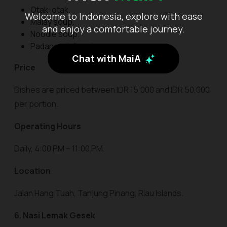
Otak-otak.
Welcome to Indonesia, explore with ease
Malay soup.
and enjoy a comfortable journey.
Noodle soup.
Padang-style satay.
Chat with MaiA
Price
Dishes are priced between IDR 15,000 and IDR 50,000
per portion.
Operating Hours
Daily, 4:00 PM – 11:00 PM.
Location
Jalan Hang Tuah, Tanjung Pinang, Riau Islands.
6. Nasi Lemak Gesek