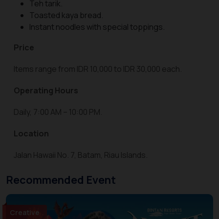
Teh tarik.
Toasted kaya bread.
Instant noodles with special toppings.
Price
Items range from IDR 10,000 to IDR 30,000 each.
Operating Hours
Daily, 7:00 AM – 10:00 PM.
Location
Jalan Hawaii No. 7, Batam, Riau Islands.
Recommended Event
Creative