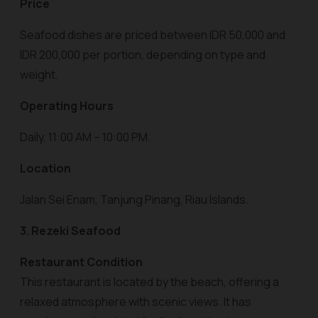
Price
Seafood dishes are priced between IDR 50,000 and
IDR 200,000 per portion, depending on type and
weight.
Operating Hours
Daily, 11:00 AM – 10:00 PM.
Location
Jalan Sei Enam, Tanjung Pinang, Riau Islands.
3. Rezeki Seafood
Restaurant Condition
This restaurant is located by the beach, offering a
relaxed atmosphere with scenic views. It has