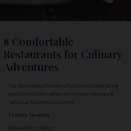
8 Comfortable
Restaurants for Culinary
Adventures
The Riau Islands Province offers comfortable dining
spots perfect for culinary adventures. Here are 8
“delicious” locations to explore:
1. Laluna Tarempa
Restaurant Condition