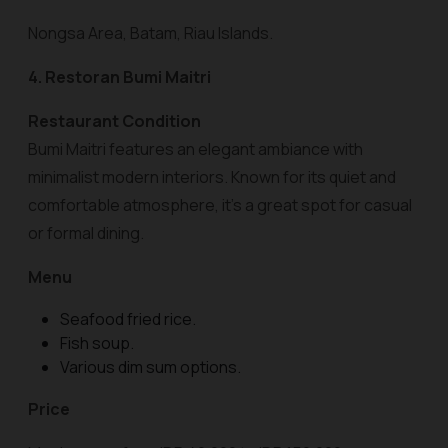
Nongsa Area, Batam, Riau Islands.
4. Restoran Bumi Maitri
Restaurant Condition
Bumi Maitri features an elegant ambiance with
minimalist modern interiors. Known for its quiet and
comfortable atmosphere, it’s a great spot for casual
or formal dining.
Menu
Seafood fried rice.
Fish soup.
Various dim sum options.
Price