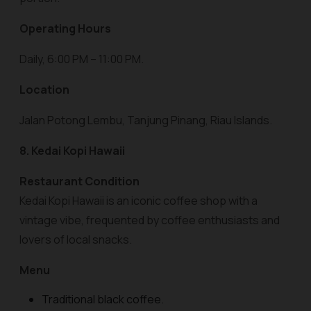
Operating Hours
Daily, 6:00 PM – 11:00 PM.
Location
Jalan Potong Lembu, Tanjung Pinang, Riau Islands.
8. Kedai Kopi Hawaii
Restaurant Condition
Kedai Kopi Hawaii is an iconic coffee shop with a
vintage vibe, frequented by coffee enthusiasts and
lovers of local snacks.
Menu
Traditional black coffee.