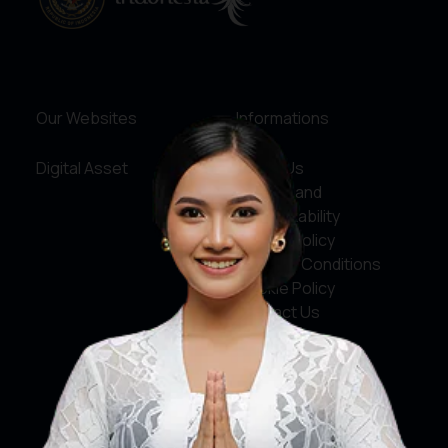
Our Websites
Informations
Digital Asset
About Us
Service and
Accountability
Privacy Policy
Terms & Conditions
Cookie Policy
Contact Us
Social Media
Facebook