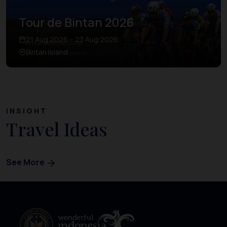
Tour de Bintan 2026
21 Aug 2026 – 23 Aug 2026
Bintan Island
INSIGHT
Travel Ideas
See More