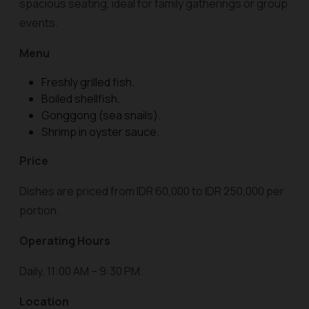
spacious seating, ideal for family gatherings or group
events.
Menu
Freshly grilled fish.
Boiled shellfish.
Gonggong (sea snails).
Shrimp in oyster sauce.
Price
Dishes are priced from IDR 60,000 to IDR 250,000 per
portion.
Operating Hours
Daily, 11:00 AM – 9:30 PM.
Location