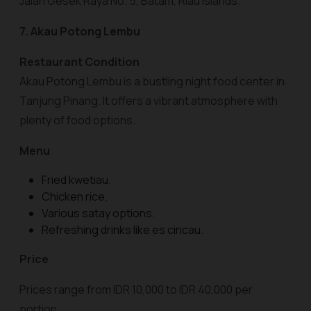
Jalan Gesek Raya No. 5, Batam, Riau Islands.
7. Akau Potong Lembu
Restaurant Condition
Akau Potong Lembu is a bustling night food center in
Tanjung Pinang. It offers a vibrant atmosphere with
plenty of food options.
Menu
Fried kwetiau.
Chicken rice.
Various satay options.
Refreshing drinks like es cincau.
Price
Prices range from IDR 10,000 to IDR 40,000 per
portion.