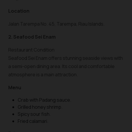
Location
Jalan Tarempa No. 45, Tarempa, Riau Islands.
2. Seafood Sei Enam
Restaurant Condition
Seafood Sei Enam offers stunning seaside views with
a semi-open dining area. Its cool and comfortable
atmosphere is a main attraction.
Menu
Crab with Padang sauce.
Grilled honey shrimp.
Spicy sour fish.
Fried calamari.