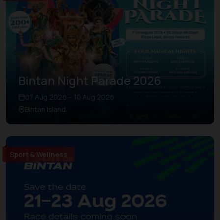
Bintan Night Parade 2026
07 Aug 2026 – 10 Aug 2026
Bintan Island
Sport & Wellness