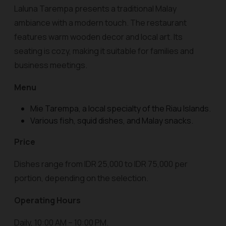
Laluna Tarempa presents a traditional Malay
ambiance with a modern touch. The restaurant
features warm wooden decor and local art. Its
seating is cozy, making it suitable for families and
business meetings.
Menu
Mie Tarempa, a local specialty of the Riau Islands.
Various fish, squid dishes, and Malay snacks.
Price
Dishes range from IDR 25,000 to IDR 75,000 per
portion, depending on the selection.
Operating Hours
Daily, 10:00 AM – 10:00 PM.