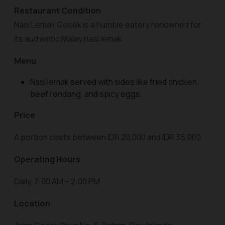
Restaurant Condition
Nasi Lemak Gesek is a humble eatery renowned for
its authentic Malay nasi lemak.
Menu
Nasi lemak served with sides like fried chicken,
beef rendang, and spicy eggs.
Price
A portion costs between IDR 20,000 and IDR 35,000.
Operating Hours
Daily, 7:00 AM – 2:00 PM.
Location