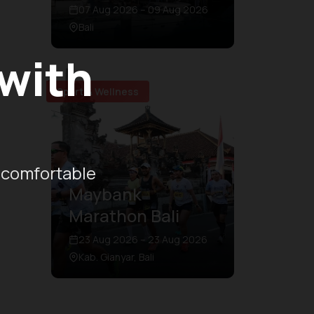
07 Aug 2026 – 09 Aug 2026
Bali
 with
Sport & Wellness
 comfortable
Maybank
Marathon Bali
23 Aug 2026 – 23 Aug 2026
Kab. Gianyar, Bali