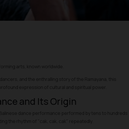
rforming arts, known worldwide.
c dancers, and the enthralling story of the Ramayana, this
profound expression of cultural and spiritual power.
ance and Its Origin
nal Balinese dance performance performed by tens to hundreds
nting the rhythm of "cak, cak, cak" repeatedly.