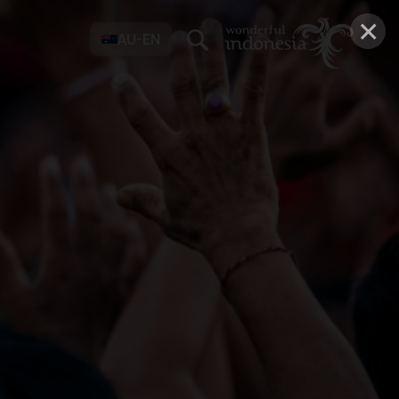
×
AU-EN