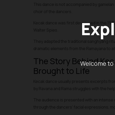
This dance is not accompanied by gamelan i
choir of the dancers.
Expl
Kecak dance was first developed in the 193
Walter Spies.
They adapted the traditional sanghyang rit
dramatic elements from the Ramayana to att
The Story Behind Ke
Welcome to 
Brought to Life
Kecak dance usually presents excerpts from
by Ravana and Rama struggles with the hel
The audience is presented with an intense 
through the dancers' facial expressions, 