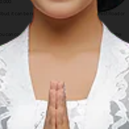
0,000.
 Ubud, it can be reached on foot from Monkey Forest Road or
 can combine this visit with dinner around Ubud after the
na (GWK)
Cultural Park
 a collaboration of traditional art and modern stage. It is
 the magnificent Garuda Wisnu Kencana statue.
pm.
,000.
 visitors.
 Ngurah Rai Airport via Jalan Raya Uluwatu.
 afternoon to explore the cultural park before watching the