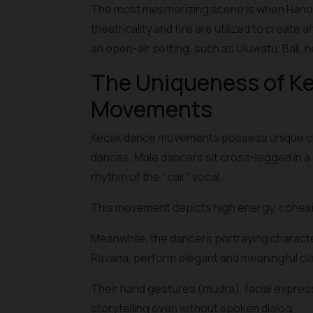
The most mesmerizing scene is when Hanoma
theatricality and fire are utilized to create
an open-air setting, such as Uluwatu, Bali, 
The Uniqueness of Ke
Movements
Kecak dance movements possess unique chara
dances. Male dancers sit cross-legged in a c
rhythm of the "cak" vocal.
This movement depicts high energy, cohesiv
Meanwhile, the dancers portraying charact
Ravana, perform elegant and meaningful cl
Their hand gestures (mudra), facial expres
storytelling even without spoken dialog.