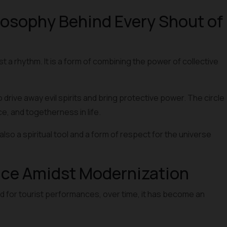
osophy Behind Every Shout of
st a rhythm. It is a form of combining the power of collective
to drive away evil spirits and bring protective power. The circle
, and togetherness in life.
lso a spiritual tool and a form of respect for the universe
nce Amidst Modernization
d for tourist performances, over time, it has become an