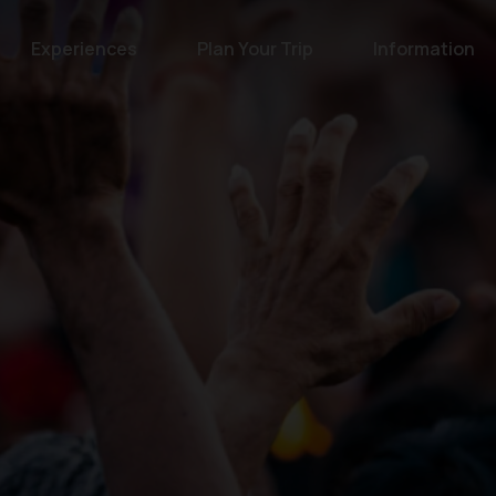
Experiences
Plan Your Trip
Information