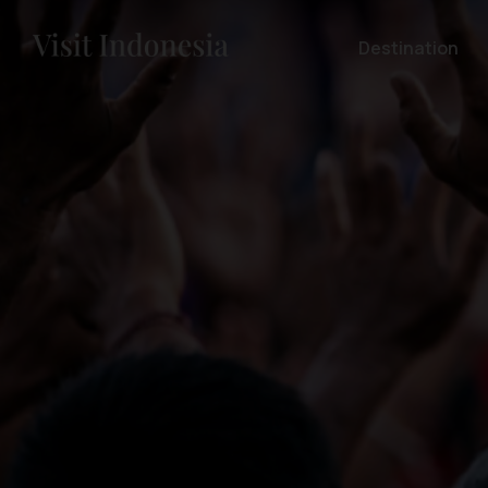
Destination