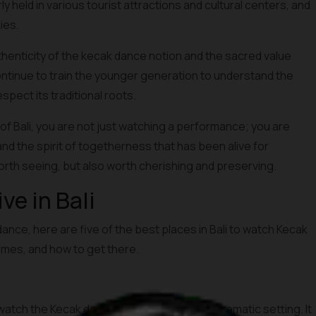
held in various tourist attractions and cultural centers, and
ies.
thenticity of the kecak dance notion and the sacred value
continue to train the younger generation to understand the
pect its traditional roots.
of Bali, you are not just watching a performance; you are
and the spirit of togetherness that has been alive for
orth seeing, but also worth cherishing and preserving.
e in Bali
dance, here are five of the best places in Bali to watch Kecak
times, and how to get there.
atch the Kecak dance, primarily due to its dramatic setting. It