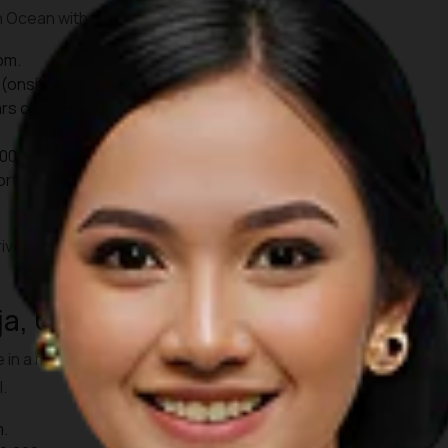
an Ocean with the sun setting on the horizon.
pm.
(onsite), Rp139,000 (online).
rs old): Rp 75,000.
00, Children Rp30,000.
ort, it takes approximately 45 minutes to reach Uluwatu by
ive before 17:00 WITA. That way, you can also enjoy the
ja, Ubud
e in a more intimate setting at Pura Dalem Taman Kaja. Locals
.
m.