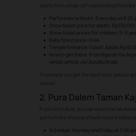
starts from a high cliff overlooking the Indi
Performance Hours: Every day at 6:00 
Show ticket price for adults: Rp150,000 
Show ticket prices for children (3-9 yea
Baby ticket price: Free.
Temple Entrance Ticket: Adults Rp50,0
How to get there: From Ngurah Rai Airp
rental vehicle via Uluwatu Road.
To ensure you get the best seat, please arr
sunset.
2. Pura Dalem Taman Ka
If you're in Ubud, you can watch Kecak danc
perform the show and feels more traditional
Schedule: Monday and Friday at 7:00 p