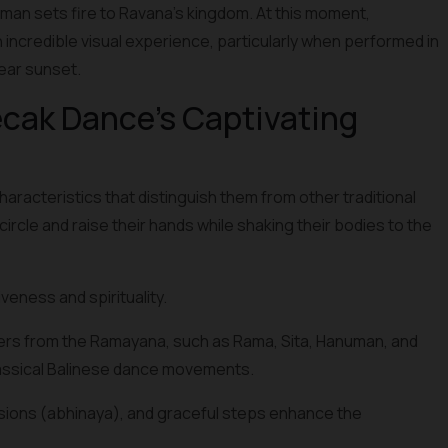
n sets fire to Ravana's kingdom. At this moment,
 an incredible visual experience, particularly when performed in
near sunset.
cak Dance's Captivating
cteristics that distinguish them from other traditional
ircle and raise their hands while shaking their bodies to the
eness and spirituality.
ers from the Ramayana, such as Rama, Sita, Hanuman, and
assical Balinese dance movements.
sions (abhinaya), and graceful steps enhance the