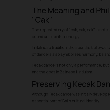
The Meaning and Phil
"Cak"
The repeated cry of "cak, cak, cak" is not ju
sound and spiritual energy.
In Balinese tradition, the sound is believed 
of dancers also symbolizes harmony, balance
Kecak dance is not only a performance, but a
and the gods in Balinese Hinduism.
Preserving Kecak Da
Although Kecak dance was initially develope
essential part of Bali's cultural identity.