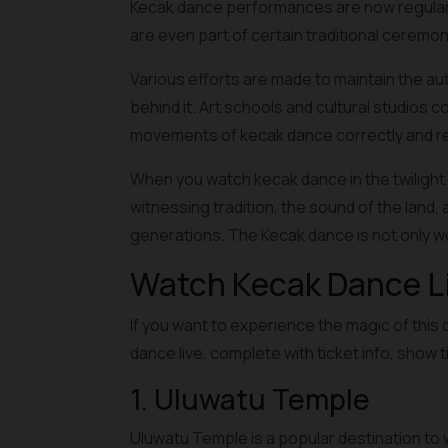
Kecak dance performances are now regularly 
are even part of certain traditional ceremon
Various efforts are made to maintain the au
behind it. Art schools and cultural studios 
movements of kecak dance correctly and res
When you watch kecak dance in the twilight 
witnessing tradition, the sound of the land, 
generations. The Kecak dance is not only w
Watch Kecak Dance Liv
If you want to experience the magic of this 
dance live, complete with ticket info, show 
1. Uluwatu Temple
Uluwatu Temple is a popular destination to w