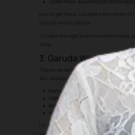
Ticket Price: Around Rp100,000 to Rp15
How to get there: Located in the center of
by local motorcycle taxi.
To make the night even more memorable, you
show.
3. Garuda Wisnu Kenca
The kecak dance performance at GWK features
also situated in the cultural park, home to
Performance Hours: Every day at 6:30 
GWK entrance ticket: Rp125,000 to 150
Kecak dance performance: Free for park
How to get there: About 30 minutes from
For a richer experience, consider using the
evening show.