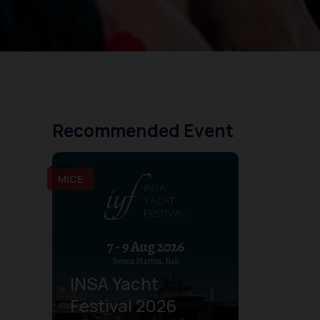
Recommended Event
MICE
INSA Yacht
Festival 2026