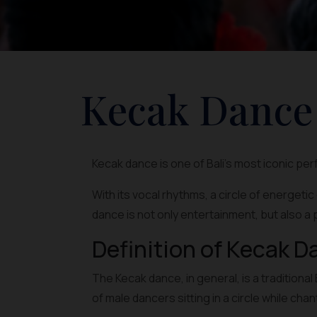
Kecak Dance
Kecak dance is one of Bali's most iconic pe
With its vocal rhythms, a circle of energeti
dance is not only entertainment, but also a 
Definition of Kecak D
The Kecak dance, in general, is a traditio
of male dancers sitting in a circle while cha