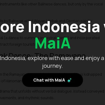
nstruments like other Balinese dances, but only by the vocal
ore Indonesia
0s by Balinese artist Wayan Limbak and German painter
MaiA
ual (a dance to summon ancestral spirits) and incorporated
ract foreign tourists.
cak Dance: The Ramayana
Indonesia, explore with ease and enjoy a
journey.
 the Ramayana, especially the part where Sita is kidnapped
Chat with MaiA
p of Hanoman and his army of monkeys.
drama that unfolds without verbal dialogue, instead conveyed
movements, and rhythmic sounds.