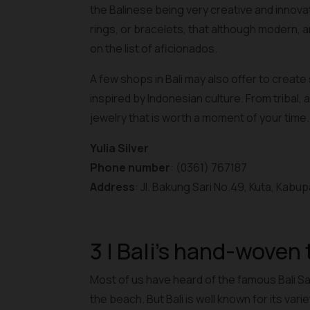
the Balinese being very creative and innova
rings, or bracelets, that although modern, are 
on the list of aficionados.
A few shops in Bali may also offer to create
inspired by Indonesian culture. From tribal, 
jewelry that is worth a moment of your time.
Yulia Silver
Phone number
: (0361) 767187
Address
: Jl. Bakung Sari No.49, Kuta, Kabu
3 | Bali's hand-woven 
Most of us have heard of the famous Bali Sa
the beach. But Bali is well known for its var