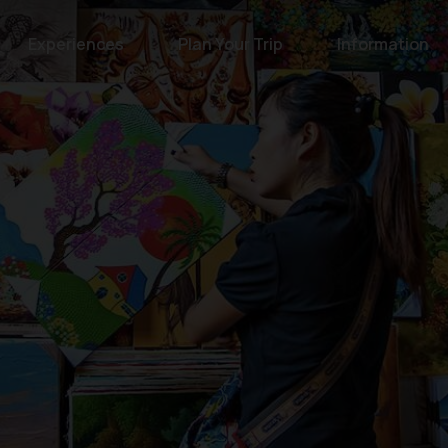
Experiences
Plan Your Trip
Information