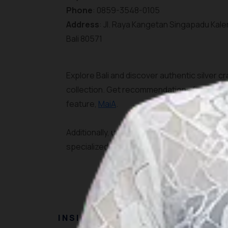
Phone
: 0859-3548-0105
Address
: Jl. Raya Kangetan Singapadu Kale
Bali 80571
Explore Bali and discover authentic silver cr
collection. Get recommendations for the best
feature,
MaiA
.
Additionally, utilize the
AI Plan Your Trip
featu
specialized itinerary for exploring Bali's h
INSIGHT