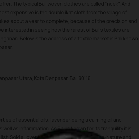
 offer. The typical Bali woven clothes are called "ndek". And
st expensive is the double ikat cloth from the village of
akes about a year to complete, because of the precision and
se interested in seeing how the rarest of Bali's textiles are
 Tenganan. Below is the address of a textile market in Bali known
npasar.
 Denpasar Utara, Kota Denpasar, Bali 80118
ties of essential oils; lavender being a calming oil and
ell as inflammation. As Bali is known for its tranquility it is
ist. Sold all over the world, brands like Bali Spa-Nature and