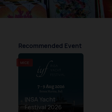
Recommended Event
MICE
INSA Yacht
Festival 2026