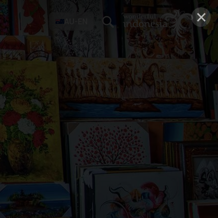
×
AU-EN