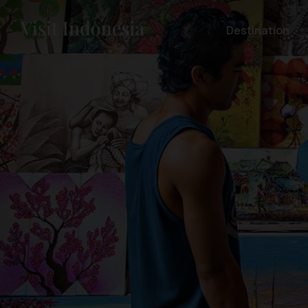
Destination