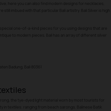
tive, here you can also find modern designs for necklaces,
still imbued with that particular Bali artistry. Bali Silver is high
 special one-of-a-kind pieces for you using designs that are
antique to modern pieces, Bali has an array of different silver
paten Badung, Bali 80361
textiles
rong, the tye-dyed light material worn by most tourists for
iety in textiles; ranging from beach sarongs, Balinese Batik