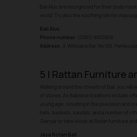
Bali Alus are recognized for their body mas
world. Try also the soothing oils for massa
Bali Alus
Phone number
: (0361) 9005808
Address
: Jl. Wibisana Bar. No.100, Pemecut
5 | Rattan Furniture 
Walking around the streets of Bali, you will
of stores. As Balinese traditions include off
young age, resulting in the precision and c
hats, baskets, sandals, and a number of othe
Gianyar to take a look at Rotan furniture an
Jaya Rotan Bali