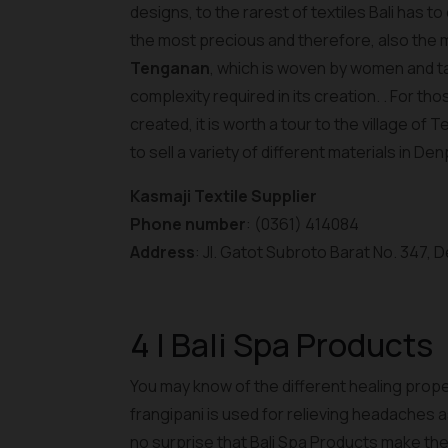
designs, to the rarest of textiles Bali has to
the most precious and therefore, also the mo
Tenganan
, which is woven by women and t
complexity required in its creation. . For tho
created, it is worth a tour to the village of
to sell a variety of different materials in De
Kasmaji Textile Supplier
Phone number
: (0361) 414084
Address
: Jl. Gatot Subroto Barat No. 347,
4 | Bali Spa Products
You may know of the different healing proper
frangipani is used for relieving headaches as w
no surprise that Bali Spa Products make the l