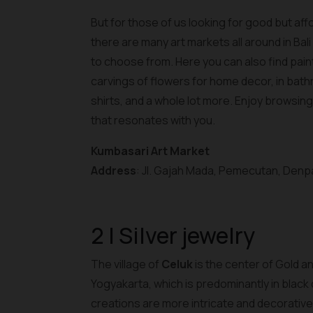
But for those of us looking for good but af
there are many art markets all around in Bal
to choose from. Here you can also find paint
carvings of flowers for home decor, in bath
shirts, and a whole lot more. Enjoy browsin
that resonates with you.
Kumbasari Art Market
Address
: Jl. Gajah Mada, Pemecutan, Denpa
2 | Silver jewelry
The village of
Celuk
is the center of Gold an
Yogyakarta, which is predominantly in black 
creations are more intricate and decorative 