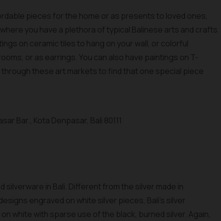
fordable pieces for the home or as presents to loved ones,
i where you have a plethora of typical Balinese arts and crafts
ings on ceramic tiles to hang on your wall, or colorful
rooms, or as earrings. You can also have paintings on T-
g through these art markets to find that one special piece
sar Bar., Kota Denpasar, Bali 80111
d silverware in Bali. Different from the silver made in
designs engraved on white silver pieces, Bali's silver
on white with sparse use of the black, burned silver. Again,