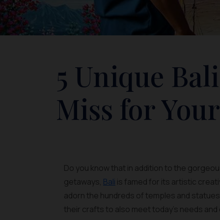
5 Unique Bali
Miss for You
Do you know that in addition to the gorgeous
getaways,
Bali
is famed for its artistic cre
adorn the hundreds of temples and statues of
their crafts to also meet today's needs and