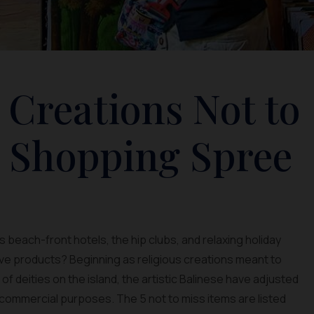
 Creations Not to
r Shopping Spree
 beach-front hotels, the hip clubs, and relaxing holiday
ative products? Beginning as religious creations meant to
 deities on the island, the artistic Balinese have adjusted
 commercial purposes. The 5 not to miss items are listed