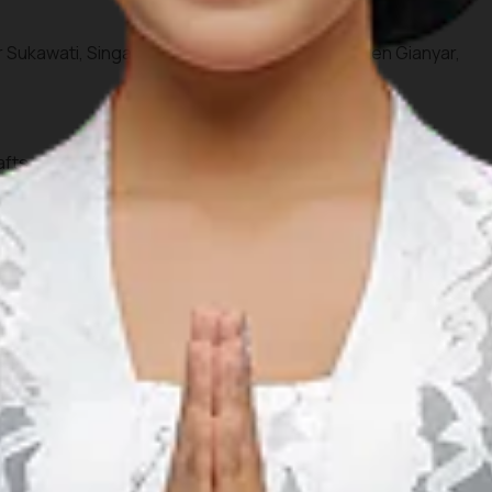
r Sukawati, Singapadu Kaler, Sukawati, Kabupaten Gianyar,
afts, weaving, and rattan furniture for your personal
 vendors in Bali through the inspiring virtual assistant
re to create a more organized travel plan. Ensure you draft a
idden corners according to your interests and schedule.