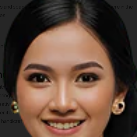
ks and soaps. Enjoy the sweet scents of Bali anywhere in the
ges.
an Kaja, Denpasar Utara, Kota Denpasar, Bali 80111
and Basketry
 without a doubt see the woven wood crafts displayed in front
erings to the Gods, the practice of weaving is taught at a
reativity of the woven wood crafts. The items made are bags,
r items that are perfect for the home. Visit Jaya Rotan in
d handicrafts.