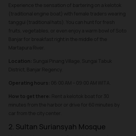
Experience the sensation of bartering on a
kelotok
(traditional engine boat) with female traders wearing
tanggui
(traditional hats). You can hunt for fresh
fruits, vegetables, or even enjoy a warm bowl of Soto
Banjar for breakfast right in the middle of the
Martapura River.
Location:
Sungai Pinang Village, Sungai Tabuk
District, Banjar Regency.
Operating hours:
06:00 AM – 09:00 AM WITA.
How to get there:
Rent a
kelotok
boat for 30
minutes from the harbor or drive for 60 minutes by
car from the city center.
2. Sultan Suriansyah Mosque