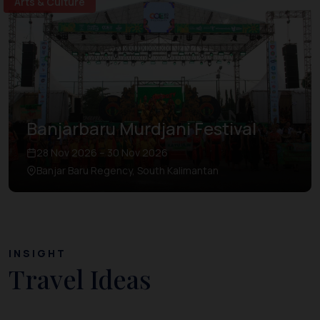
Arts & Culture
Banjarbaru Murdjani Festival
28 Nov 2026 – 30 Nov 2026
Banjar Baru Regency, South Kalimantan
INSIGHT
Travel Ideas