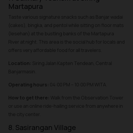
Martapura
Taste various signature snacks such as Banjar
wadai
(cakes),
bingka
, and
pentol
while sitting on floor mats
(
lesehan
) at the bustling banks of the Martapura
River at night. This area is the social hub for locals and
offers very affordable food for all travelers.
Location:
Siring Jalan Kapten Tendean, Central
Banjarmasin.
Operating hours:
04:00 PM – 10:00 PM WITA.
How to get there:
Walk from the Observation Tower
or use an online ride-hailing service from anywhere in
the city center.
8. Sasirangan Village