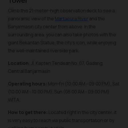
Tower
Climb this 21-meter-high observation deck to see a
panoramic view of the
Martapura River
and the
Banjarmasin city center from above. In the
surrounding area, you can also take photos with the
giant Bekantan Statue, the city's icon, while enjoying
the well-maintained riverside park.
Location
: Jl. Kapten Tendean No. 07, Gadang,
Central Banjarmasin.
Operating hours:
Mon-Fri (10:00 AM - 09:00 PM), Sat
(10:00 AM - 10:00 PM), Sun (08:00 AM - 09:00 PM)
WITA.
How to get there:
Located right in the city center, it
is very easy to reach via public transportation or by