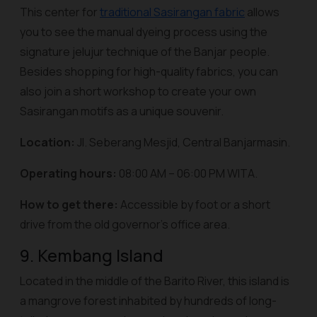
This center for
traditional Sasirangan fabric
allows
you to see the manual dyeing process using the
signature jelujur technique of the Banjar people.
Besides shopping for high-quality fabrics, you can
also join a short workshop to create your own
Sasirangan motifs as a unique souvenir.
Location:
Jl. Seberang Mesjid, Central Banjarmasin.
Operating hours:
08:00 AM – 06:00 PM WITA.
How to get there:
Accessible by foot or a short
drive from the old governor's office area.
9. Kembang Island
Located in the middle of the Barito River, this island is
a mangrove forest inhabited by hundreds of long-