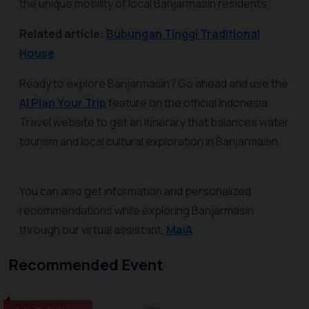
the unique mobility of local Banjarmasin residents.
Related article:
Bubungan Tinggi Traditional
House
Ready to explore Banjarmasin? Go ahead and use the
AI Plan Your Trip
feature on the official Indonesia
Travel website to get an itinerary that balances water
tourism and local cultural exploration in Banjarmasin.
You can also get information and personalized
recommendations while exploring Banjarmasin
through our virtual assistant,
MaiA
.
Recommended Event