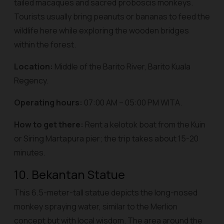
tailed macaques and sacred proboscis monkeys.
Tourists usually bring peanuts or bananas to feed the
wildlife here while exploring the wooden bridges
within the forest.
Location:
Middle of the Barito River, Barito Kuala
Regency.
Operating hours:
07:00 AM – 05:00 PM WITA.
How to get there:
Rent a
kelotok
boat from the Kuin
or Siring Martapura pier; the trip takes about 15-20
minutes.
10. Bekantan Statue
This 6.5-meter-tall statue depicts the long-nosed
monkey spraying water, similar to the Merlion
concept but with local wisdom. The area around the