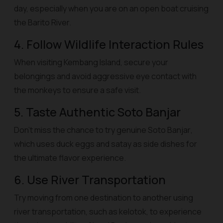
day, especially when you are on an open boat cruising
the Barito River.
4. Follow Wildlife Interaction Rules
When visiting Kembang Island, secure your
belongings and avoid aggressive eye contact with
the monkeys to ensure a safe visit.
5. Taste Authentic Soto Banjar
Don't miss the chance to try genuine
Soto Banjar
,
which uses duck eggs and satay as side dishes for
the ultimate flavor experience.
6. Use River Transportation
Try moving from one destination to another using
river transportation, such as
kelotok
, to experience