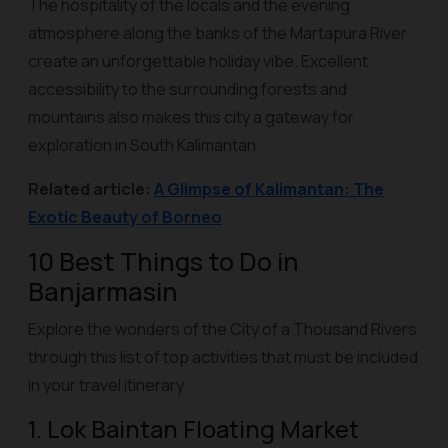
The hospitality of the locals and the evening
atmosphere along the banks of the Martapura River
create an unforgettable holiday vibe. Excellent
accessibility to the surrounding forests and
mountains also makes this city a gateway for
exploration in South Kalimantan.
Related article:
A Glimpse of Kalimantan: The
Exotic Beauty of Borneo
10 Best Things to Do in
Banjarmasin
Explore the wonders of the City of a Thousand Rivers
through this list of top activities that must be included
in your travel itinerary:
1. Lok Baintan Floating Market