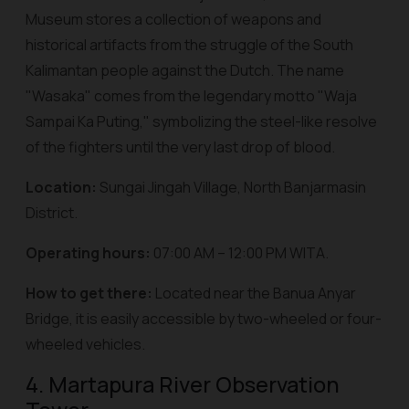
Museum stores a collection of weapons and
historical artifacts from the struggle of the South
Kalimantan people against the Dutch. The name
"Wasaka" comes from the legendary motto "
Waja
Sampai Ka Puting
," symbolizing the steel-like resolve
of the fighters until the very last drop of blood.
Location:
Sungai Jingah Village, North Banjarmasin
District.
Operating hours:
07:00 AM – 12:00 PM WITA.
How to get there:
Located near the Banua Anyar
Bridge, it is easily accessible by two-wheeled or four-
wheeled vehicles.
4. Martapura River Observation