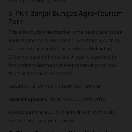
walking from nearby hotels.
5. PKK Banjar Bungas Agro-Tourism
Park
This edu-tourism destination is the best place to see
South Kalimantan's endemic flora and fauna, such as
rare orchids and proboscis monkeys (
Bekantan
).
With an area of 1.5 hectares, this park is perfect for
family trips to learn about the preservation of local
trees and the river ecosystem.
Location:
Jl. Jahri Saleh, North Banjarmasin.
Operating hours:
08:00 AM – 05:00 PM WITA.
How to get there:
A 15-minute drive from the city
center using a car or motorcycle.