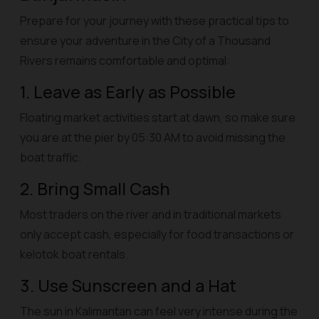
Prepare for your journey with these practical tips to
ensure your adventure in the City of a Thousand
Rivers remains comfortable and optimal:
1. Leave as Early as Possible
Floating market activities start at dawn, so make sure
you are at the pier by 05:30 AM to avoid missing the
boat traffic.
2. Bring Small Cash
Most traders on the river and in traditional markets
only accept cash, especially for food transactions or
kelotok
boat rentals.
3. Use Sunscreen and a Hat
The sun in Kalimantan can feel very intense during the