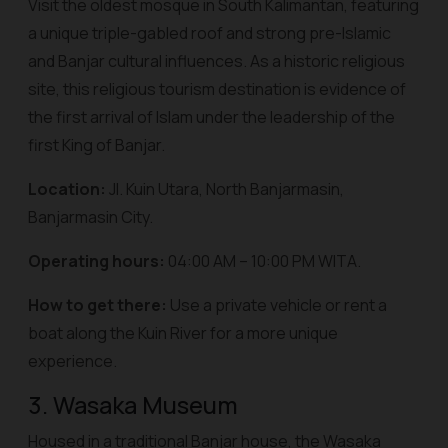
Visit the oldest mosque in South Kalimantan, featuring
a unique triple-gabled roof and strong pre-Islamic
and Banjar cultural influences. As a historic religious
site, this religious tourism destination is evidence of
the first arrival of Islam under the leadership of the
first King of Banjar.
Location:
Jl. Kuin Utara, North Banjarmasin,
Banjarmasin City.
Operating hours:
04:00 AM – 10:00 PM WITA.
How to get there:
Use a private vehicle or rent a
boat along the Kuin River for a more unique
experience.
3. Wasaka Museum
Housed in a traditional Banjar house, the Wasaka