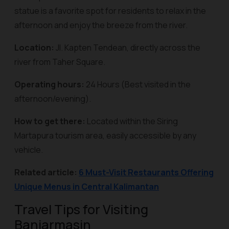
statue is a favorite spot for residents to relax in the
afternoon and enjoy the breeze from the river.
Location:
Jl. Kapten Tendean, directly across the
river from Taher Square.
Operating hours:
24 Hours (Best visited in the
afternoon/evening).
How to get there:
Located within the Siring
Martapura tourism area, easily accessible by any
vehicle.
Related article:
6 Must-Visit Restaurants Offering
Unique Menus in Central Kalimantan
Travel Tips for Visiting
Banjarmasin