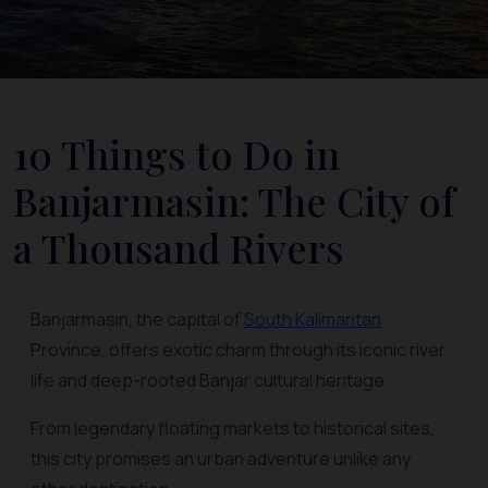
10 Things to Do in
Banjarmasin: The City of
a Thousand Rivers
Banjarmasin, the capital of
South Kalimantan
Province, offers exotic charm through its iconic river
life and deep-rooted Banjar cultural heritage.
From legendary floating markets to historical sites,
this city promises an urban adventure unlike any