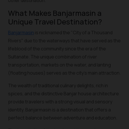
other destination.
What Makes Banjarmasin a
Unique Travel Destination?
Banjarmasin
is nicknamed the "City of a Thousand
Rivers" due to the waterways that have served as the
lifeblood of the community since the era of the
Sultanate. The unique combination of river
transportation, markets on the water, and
lanting
(floating houses) serves as the city's main attraction.
The wealth of traditional culinary delights, rich in
spices, and the distinctive Banjar house architecture
provide travelers with a strong visual and sensory
identity. Banjarmasin is a destination that offers a
perfect balance between adventure and education.