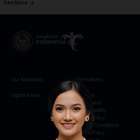
See More
Our Websites
Informations
Digital Asset
About Us
Service and
Accountability
Privacy Policy
Terms & Conditions
Cookie Policy