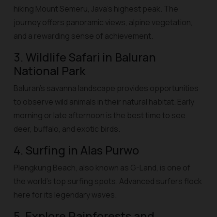
hiking Mount Semeru, Java’s highest peak. The
journey offers panoramic views, alpine vegetation,
and a rewarding sense of achievement.
3. Wildlife Safari in Baluran
National Park
Baluran’s savanna landscape provides opportunities
to observe wild animals in their natural habitat. Early
morning or late afternoon is the best time to see
deer, buffalo, and exotic birds.
4. Surfing in Alas Purwo
Plengkung Beach, also known as G-Land, is one of
the world’s top surfing spots. Advanced surfers flock
here for its legendary waves.
5. Explore Rainforests and