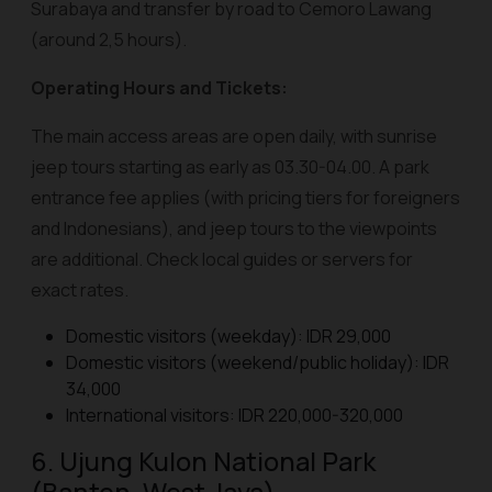
Surabaya and transfer by road to Cemoro Lawang
(around 2,5 hours).
Operating Hours and Tickets:
The main access areas are open daily, with sunrise
jeep tours starting as early as 03.30-04.00. A park
entrance fee applies (with pricing tiers for foreigners
and Indonesians), and jeep tours to the viewpoints
are additional. Check local guides or servers for
exact rates.
Domestic visitors (weekday): IDR 29,000
Domestic visitors (weekend/public holiday): IDR
34,000
International visitors: IDR 220,000-320,000
6. Ujung Kulon National Park