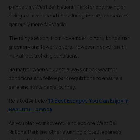
plan to visit West Bali National Park for snorkeling or
diving, calm sea conditions during the dry season are
generally more favorable.
The rainy season, from November to April, brings lush
greenery and fewer visitors. However, heavy rainfall
may affect trekking conditions.
No matter when you visit, always check weather
conditions and follow park regulations to ensure a
safe and sustainable journey.
Related Article:
10 Best Escapes You Can Enjoy In
Beautiful Lombok
As you plan your adventure to explore West Bali
National Park and other stunning protected areas