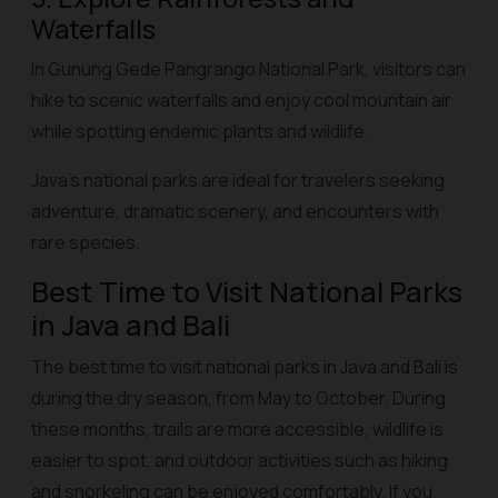
Waterfalls
In Gunung Gede Pangrango National Park, visitors can
hike to scenic waterfalls and enjoy cool mountain air
while spotting endemic plants and wildlife.
Java’s national parks are ideal for travelers seeking
adventure, dramatic scenery, and encounters with
rare species.
Best Time to Visit National Parks
in Java and Bali
The best time to visit national parks in Java and Bali is
during the dry season, from May to October. During
these months, trails are more accessible, wildlife is
easier to spot, and outdoor activities such as hiking
and snorkeling can be enjoyed comfortably. If you