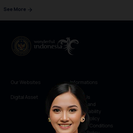
See More
Our Websites
Informations
Digital Asset
About Us
Service and
Accountability
Privacy Policy
Terms & Conditions
Cookie Policy