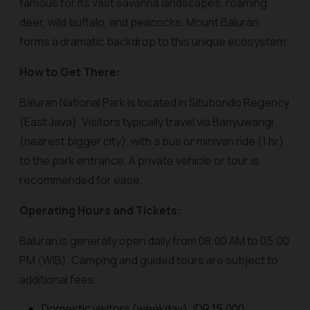
famous for its vast savanna landscapes, roaming
deer, wild buffalo, and peacocks. Mount Baluran
forms a dramatic backdrop to this unique ecosystem.
How to Get There:
Baluran National Park is located in Situbondo Regency
(East Java). Visitors typically travel via Banyuwangi
(nearest bigger city), with a bus or minivan ride (1 hr)
to the park entrance. A private vehicle or tour is
recommended for ease.
Operating Hours and Tickets:
Baluran is generally open daily from 08:00 AM to 05:00
PM (WIB). Camping and guided tours are subject to
additional fees.
Domestic visitors (weekday): IDR 15,000