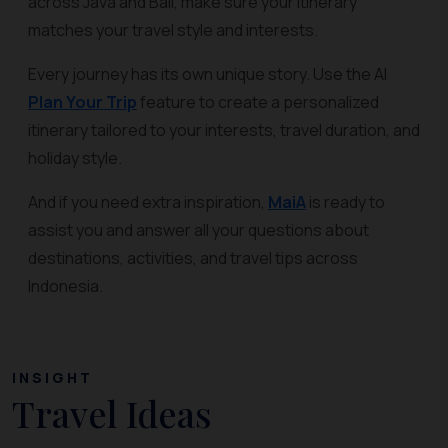
across Java and Bali, make sure your itinerary
matches your travel style and interests.
Every journey has its own unique story. Use the AI
Plan Your Trip
feature to create a personalized
itinerary tailored to your interests, travel duration, and
holiday style.
And if you need extra inspiration,
MaiA
is ready to
assist you and answer all your questions about
destinations, activities, and travel tips across
Indonesia.
INSIGHT
Travel Ideas