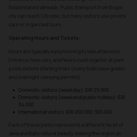
Selabintana trailheads. Public transport from Bogor
city can reach Cibodas, but many visitors use private
cars or organized tours.
Operating Hours and Tickets:
Hours are typically early morning to late afternoon.
Entrance fees vary, and hikers must register at park
posts before starting treks (many trails have guides
and overnight camping permits).
Domestic visitors (weekday): IDR 29,000
Domestic visitors (weekend/public holiday): IDR
34,000
International visitors: IDR 200,000-300,000
Each of these parks represents a different facet of
Java and Bali’s natural beauty, making the region an