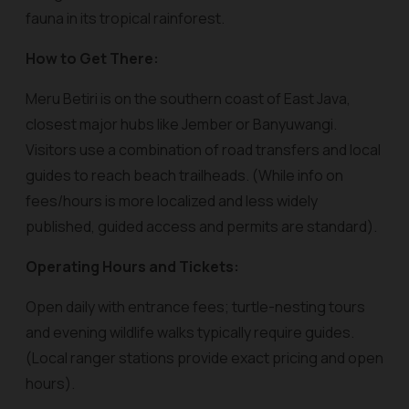
fauna in its tropical rainforest.
How to Get There:
Meru Betiri is on the southern coast of East Java,
closest major hubs like Jember or Banyuwangi.
Visitors use a combination of road transfers and local
guides to reach beach trailheads. (While info on
fees/hours is more localized and less widely
published, guided access and permits are standard).
Operating Hours and Tickets:
Open daily with entrance fees; turtle-nesting tours
and evening wildlife walks typically require guides.
(Local ranger stations provide exact pricing and open
hours).