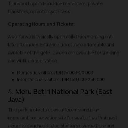
Transport options include rental cars, private
transfers, or motorcycle taxis.
Operating Hours and Tickets:
Alas Purwo is typically open daily from morning until
late afternoon. Entrance tickets are affordable and
available at the gate. Guides are available for trekking
and wildlife observation.
Domestic visitors: IDR 15,000-20,000
International visitors: IDR 150,000-250,000
4. Meru Betiri National Park (East
Java)
This park protects coastal forests and is an
important conservation site for sea turtles that nest
along its beaches. It also shelters diverse flora and