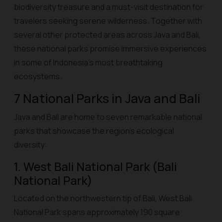
biodiversity treasure and a must-visit destination for
travelers seeking serene wilderness. Together with
several other protected areas across Java and Bali,
these national parks promise immersive experiences
in some of Indonesia’s most breathtaking
ecosystems.
7 National Parks in Java and Bali
Java and Bali are home to seven remarkable national
parks that showcase the region’s ecological
diversity:
1. West Bali National Park (Bali
National Park)
Located on the northwestern tip of Bali, West Bali
National Park spans approximately 190 square