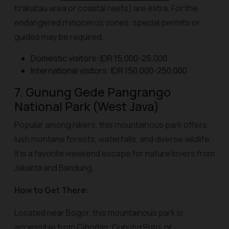
Krakatau area or coastal reefs) are extra. For the
endangered rhinoceros zones, special permits or
guides may be required.
Domestic visitors: IDR 15,000-25,000
International visitors: IDR 150,000-250,000
7. Gunung Gede Pangrango
National Park (West Java)
Popular among hikers, this mountainous park offers
lush montane forests, waterfalls, and diverse wildlife.
It is a favorite weekend escape for nature lovers from
Jakarta and Bandung.
How to Get There:
Located near Bogor, this mountainous park is
accessible from Cibodas, Gunung Putri, or