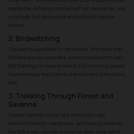
coral reefs. Snorkelers and divers can explore vibrant
marine life, including colorful reef fish, sea turtles, and
coral walls that descend dramatically into deeper
waters.
2. Birdwatching
The park is a paradise for bird lovers. With more than
160 bird species recorded, visitors may spot the rare
Bali Starling in its natural habitat. Early morning guided
tours increase the chance of encountering this iconic
bird.
3. Trekking Through Forest and
Savanna
Guided trekking routes take visitors through
monsoon forests, mangroves, and open grasslands.
Along the way, you may encounter deer, long-tailed