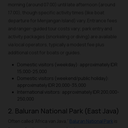
morning (around 07.00) until late afternoon (around
17.00), though specific activity times (like boat
departure for Menjangan Island) vary. Entrance fees
and ranger-guided tour costs vary; park entry and
activity packages (snorkeling or diving) are available
via local operators, typically a modest fee plus
additional cost for boats or guides.
Domestic visitors (weekday): approximately IDR
15,000-25,000
Domestic visitors (weekend/public holiday):
approximately IDR 20,000-35,000
International visitors: approximately IDR 200,000-
250,000
2. Baluran National Park (East Java)
Often called “Africa van Java,”
Baluran National Park
is