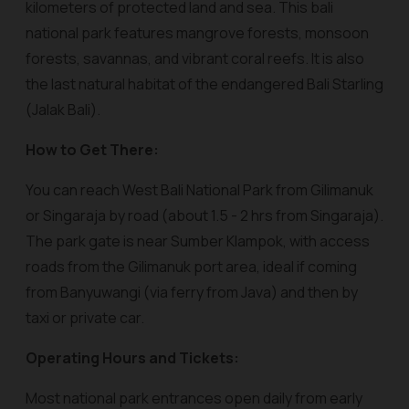
kilometers of protected land and sea. This bali
national park features mangrove forests, monsoon
forests, savannas, and vibrant coral reefs. It is also
the last natural habitat of the endangered Bali Starling
(Jalak Bali).
How to Get There:
You can reach West Bali National Park from Gilimanuk
or Singaraja by road (about 1.5 - 2 hrs from Singaraja).
The park gate is near Sumber Klampok, with access
roads from the Gilimanuk port area, ideal if coming
from Banyuwangi (via ferry from Java) and then by
taxi or private car.
Operating Hours and Tickets:
Most national park entrances open daily from early