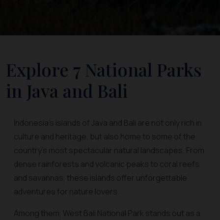
Explore 7 National Parks
in Java and Bali
Indonesia’s islands of Java and Bali are not only rich in
culture and heritage, but also home to some of the
country’s most spectacular natural landscapes. From
dense rainforests and volcanic peaks to coral reefs
and savannas, these islands offer unforgettable
adventures for nature lovers.
Among them, West Bali National Park stands out as a