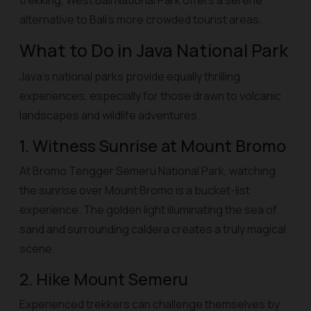
trekking, West Bali National Park offers a serene
alternative to Bali’s more crowded tourist areas.
What to Do in Java National Park
Java’s national parks provide equally thrilling
experiences, especially for those drawn to volcanic
landscapes and wildlife adventures.
1. Witness Sunrise at Mount Bromo
At Bromo Tengger Semeru National Park, watching
the sunrise over Mount Bromo is a bucket-list
experience. The golden light illuminating the sea of
sand and surrounding caldera creates a truly magical
scene.
2. Hike Mount Semeru
Experienced trekkers can challenge themselves by