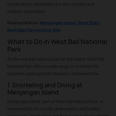
extraordinary destination for eco-tourism and
outdoor exploration.
Related Article:
Menjangan Island: West Bali's
Best Kept Secret Dive Site
What to Do in West Bali National
Park
As the only bali national park on the island, West Bali
National Park offers a wide range of activities for
travelers seeking both relaxation and adventure.
1. Snorkeling and Diving at
Menjangan Island
Menjangan Island, part of West Bali National Park, is
renowned for its crystal-clear waters and healthy