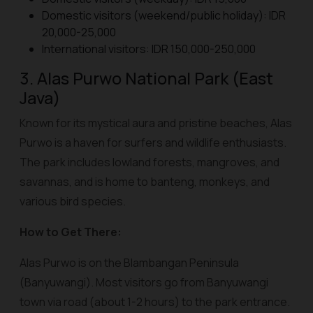
Domestic visitors (weekend/public holiday): IDR
20,000-25,000
International visitors: IDR 150,000-250,000
3. Alas Purwo National Park (East
Java)
Known for its mystical aura and pristine beaches, Alas
Purwo is a haven for surfers and wildlife enthusiasts.
The park includes lowland forests, mangroves, and
savannas, and is home to banteng, monkeys, and
various bird species.
How to Get There:
Alas Purwo is on the Blambangan Peninsula
(Banyuwangi). Most visitors go from Banyuwangi
town via road (about 1-2 hours) to the park entrance.