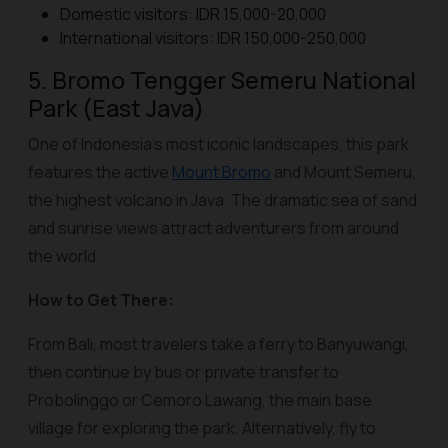
Domestic visitors: IDR 15,000-20,000
International visitors: IDR 150,000-250,000
5. Bromo Tengger Semeru National
Park (East Java)
One of Indonesia’s most iconic landscapes, this park
features the active
Mount Bromo
and Mount Semeru,
the highest volcano in Java. The dramatic sea of sand
and sunrise views attract adventurers from around
the world.
How to Get There:
From Bali, most travelers take a ferry to Banyuwangi,
then continue by bus or private transfer to
Probolinggo or Cemoro Lawang, the main base
village for exploring the park. Alternatively, fly to