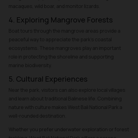
macaques, wild boar, and monitor lizards.
4. Exploring Mangrove Forests
Boat tours through the mangrove areas provide a
peaceful way to appreciate the park’s coastal
ecosystems. These mangroves play an important
role in protecting the shoreline and supporting
marine biodiversity.
5. Cultural Experiences
Near the park, visitors can also explore local villages
and learn about traditional Balinese life. Combining
nature with culture makes West Bali National Park a
well-rounded destination.
Whether you prefer underwater exploration or forest