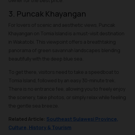
owner for the best price.
3. Puncak Khayangan
For lovers of scenic and aesthetic views, Puncak
Khayangan on Tomia Island is a must-visit destination
in Wakatobi. This viewpoint offers a breathtaking
panorama of green savannah landscapes blending
beautifully with the deep blue sea.
To get there, visitors need to take a speedboat to
Tomia Island, followed by an easy 30-minute trek.
There is no entrance fee, allowing you to freely enjoy
the scenery, take photos, or simply relax while feeling
the gentle sea breeze.
Related Article:
Southeast Sulawesi Province,
Culture, History & Tourism