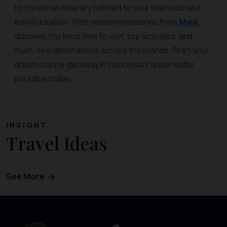
to create an itinerary tailored to your interests and
travel duration. With recommendations from
MaiA
,
discover the best time to visit, top activities, and
must-see destinations across the islands. Start your
dream marine getaway in Indonesia’s underwater
paradise today.
INSIGHT
Travel Ideas
See More