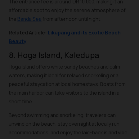
The entrance fee is around IDR 10,000, making it an
affordable spot to enjoy the serene atmosphere of
the
Banda Sea
from afternoon until night.
Related Article:
Likupang and its Exotic Beach
Beauty
8. Hoga Island, Kaledupa
Hoga Island offers white sandy beaches and calm
waters, making it ideal for relaxed snorkeling or a
peaceful staycation at local homestays. Boats from
the main harbor can take visitors to the island in a
short time.
Beyond swimming and snorkeling, travelers can
unwind on the beach, stay overnight at locally run
accommodations, and enjoy the laid-back island vibe.