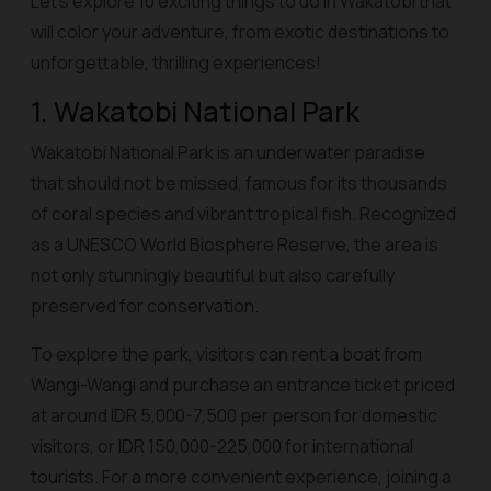
Let’s explore 10 exciting things to do in Wakatobi that
will color your adventure, from exotic destinations to
unforgettable, thrilling experiences!
1. Wakatobi National Park
Wakatobi National Park is an underwater paradise
that should not be missed, famous for its thousands
of coral species and vibrant tropical fish. Recognized
as a UNESCO World Biosphere Reserve, the area is
not only stunningly beautiful but also carefully
preserved for conservation.
To explore the park, visitors can rent a boat from
Wangi-Wangi and purchase an entrance ticket priced
at around IDR 5,000-7,500 per person for domestic
visitors, or IDR 150,000-225,000 for international
tourists. For a more convenient experience, joining a