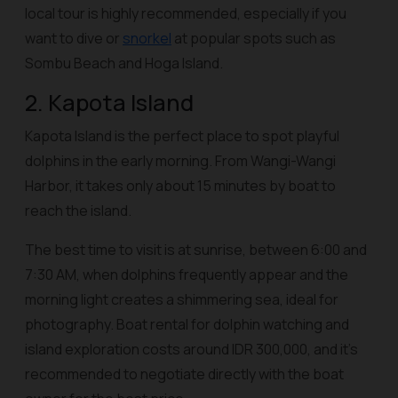
local tour is highly recommended, especially if you
want to dive or
snorkel
at popular spots such as
Sombu Beach and Hoga Island.
2. Kapota Island
Kapota Island is the perfect place to spot playful
dolphins in the early morning. From Wangi-Wangi
Harbor, it takes only about 15 minutes by boat to
reach the island.
The best time to visit is at sunrise, between 6:00 and
7:30 AM, when dolphins frequently appear and the
morning light creates a shimmering sea, ideal for
photography. Boat rental for dolphin watching and
island exploration costs around IDR 300,000, and it’s
recommended to negotiate directly with the boat