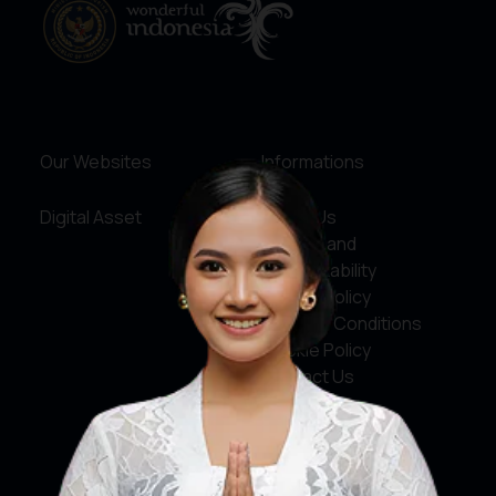
Our Websites
Informations
Digital Asset
About Us
Service and
Accountability
Privacy Policy
Terms & Conditions
Cookie Policy
Contact Us
Social Media