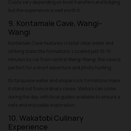
Costs vary depending on boat transfers and lodging,
but the experience is well worth it.
9. Kontamale Cave, Wangi-
Wangi
Kontamale Cave features crystal-clear water and
striking stalactite formations. Located just 10-15
minutes by car from central Wangi-Wangi, the cave is
perfect for a short adventure and photo hunting.
Its turquoise water and unique rock formations make
it stand out from ordinary caves. Visitors can come
during the day, with local guides available to ensure a
safe and enjoyable exploration.
10. Wakatobi Culinary
Experience