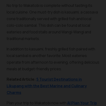
No trip to Wakatobi is complete without tasting its
local cuisine. One must-try dish is
kasuami
, a cassava
cone traditionally served with grilled fish and local
colo-colo sambal. This dish can be found at local
eateries and food stalls around Wangi-Wangi and
traditional markets.
In addition to kasuami, freshly grilled fish paired with
local sambal is another favorite. Most eateries
operate from afternoon to evening, offering delicious
meals at budget-friendly prices.
Related Article:
5 Tourist Destinations in
Likupang with the Best Marine and Culinary
Charms
Plan your trip to Wakatobi now with
AI Plan Your Trip