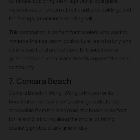
Sultanate. Exploring the village with a local guide
makes it easier to learn about traditional buildings and
the Baruga, a communal meeting hall.
This destination is perfect for travelers who want to
immerse themselves in local culture, learn history, and
admire traditional architecture. Entrance fees or
guide costs are minimal and directly support the local
community.
7. Cemara Beach
Cemara Beach in Wangi-Wangi is known for its
beautiful sunsets and soft, calming sands. Easily
accessible from the main road, the beach is perfect
for relaxing, strolling along the shore, or taking
stunning photos at any time of day.