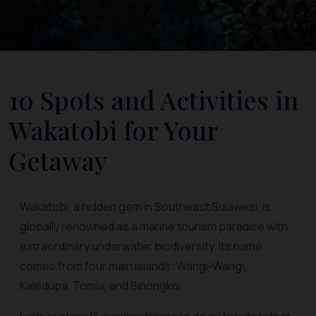
10 Spots and Activities in
Wakatobi for Your
Getaway
Wakatobi, a hidden gem in Southeast Sulawesi, is
globally renowned as a marine tourism paradise with
extraordinary underwater biodiversity. Its name
comes from four main islands: Wangi-Wangi,
Kaledupa, Tomia, and Binongko.