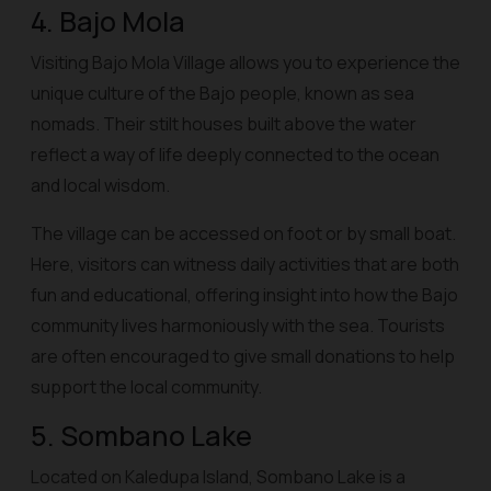
4. Bajo Mola
Visiting Bajo Mola Village allows you to experience the
unique culture of the Bajo people, known as sea
nomads. Their stilt houses built above the water
reflect a way of life deeply connected to the ocean
and local wisdom.
The village can be accessed on foot or by small boat.
Here, visitors can witness daily activities that are both
fun and educational, offering insight into how the Bajo
community lives harmoniously with the sea. Tourists
are often encouraged to give small donations to help
support the local community.
5. Sombano Lake
Located on Kaledupa Island, Sombano Lake is a