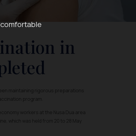
 comfortable
ination in
pleted
been maintaining rigorous preparations
vaccination program.
e economy workers at the Nusa Dua area
ine, which was held from 20 to 28 May