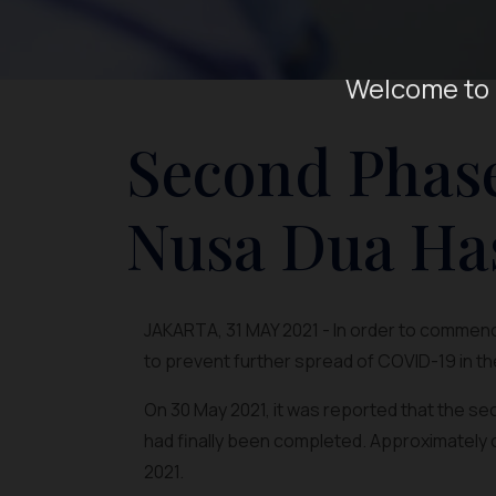
Welcome to 
Second Phase
Nusa Dua Ha
JAKARTA, 31 MAY 2021 - In order to commence
to prevent further spread of COVID-19 in th
On 30 May 2021, it was reported that the s
had finally been completed. Approximately 
2021.