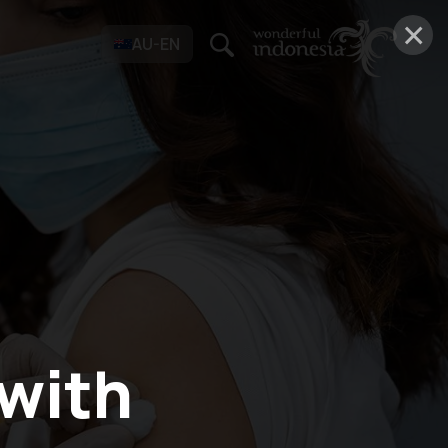
×
AU-EN
 with