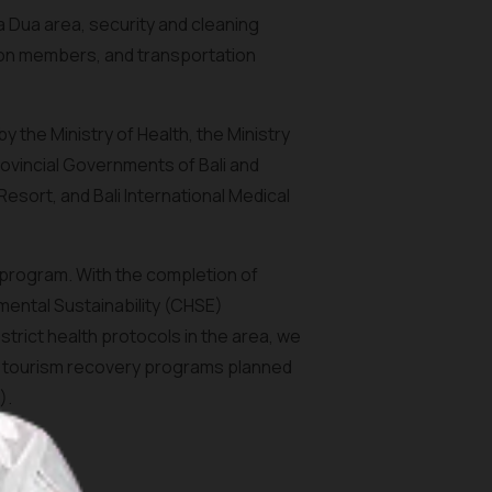
a Dua area, security and cleaning
on members, and transportation
the Ministry of Health, the Ministry
rovincial Governments of Bali and
esort, and Bali International Medical
 program. With the completion of
nmental Sustainability (CHSE)
trict health protocols in the area, we
i's tourism recovery programs planned
).