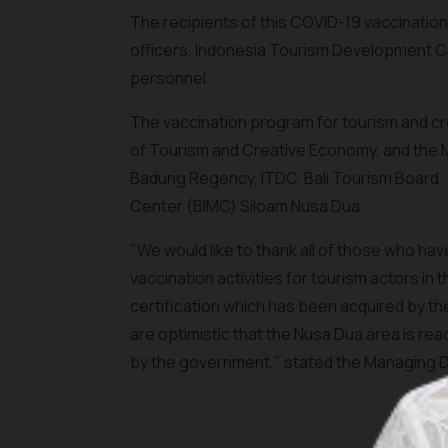
The recipients of this COVID-19 vaccination
officers, Indonesia Tourism Development 
personnel.
The vaccination program for tourism and cr
of Tourism and Creative Economy, and the Mi
Badung Regency, ITDC, Bali Tourism Board, T
Center (BIMC) Siloam Nusa Dua.
"We would like to thank all of those who h
vaccination activities for tourism actors in
certification which has been acquired by the
are optimistic that the Nusa Dua area is re
by the government," stated the Managing Di