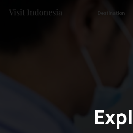
Destination
Expl