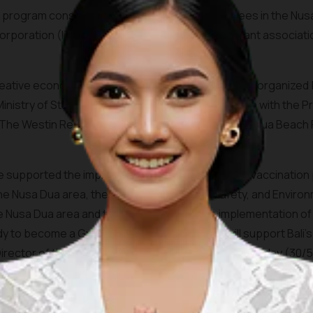
 program consisted of hotel and facility employees in the Nus
Corporation (ITDC) employees, the beach merchant associati
eative economy workers in the Nusa Dua area was organized by 
nistry of State-Owned Enterprise in collaboration with the P
he Westin Resort Nusa Dua Bali, Sofitel Bali Nusa Dua Beach R
ave supported the implementation of this COVID-19 vaccination
 the Nusa Dua area, the Cleanliness, Health, Safety, and Enviro
 Nusa Dua area and tenants, as well as the implementation of s
ady to become a Green Zone Destination that will support Bal
rector of the Nusa Dua, I Gusti Ngurah Ardita on Sunday (30/5