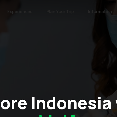
Experiences
Plan Your Trip
Information
ore Indonesia