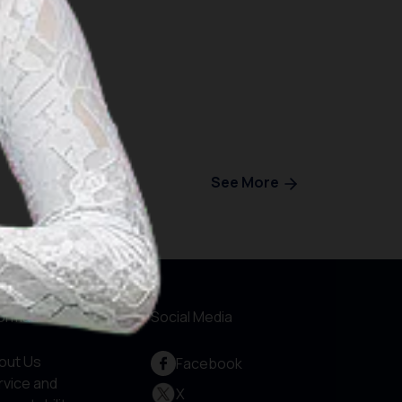
See More
formations
Social Media
out Us
Facebook
rvice and
X