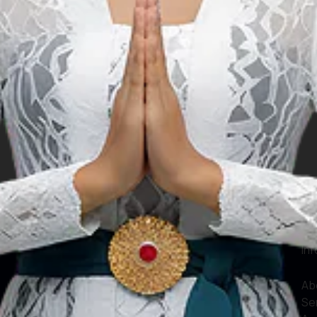
le
Our Websites
In
Digital Asset
Ab
Se