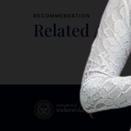
RECOMMENDATION
Related Artic