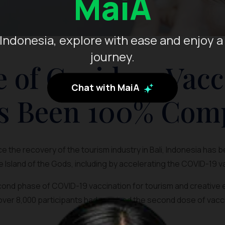
MaiA
Indonesia, explore with ease and enjoy a
journey.
 of Covid-19 Vacc
Chat with MaiA
s Been 100% Com
 the recovery of the tourism industry in Bali, Indonesia has 
e Island of the Gods, including by accelerating the COVID-19 
econd phase of COVID-19 vaccination for tourism and creativ
over 8,000 participants had received the second dose of vacc