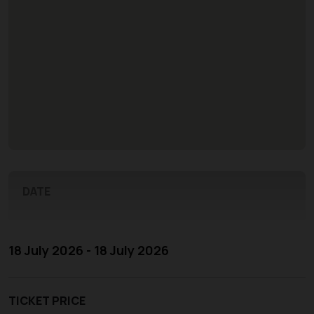
DATE
18 July 2026 - 18 July 2026
TICKET PRICE