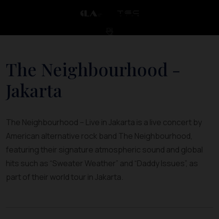
The Neighbourhood -
Jakarta
The Neighbourhood – Live in Jakarta is a live concert by
American alternative rock band The Neighbourhood,
featuring their signature atmospheric sound and global
hits such as “Sweater Weather” and “Daddy Issues”, as
part of their world tour in Jakarta.