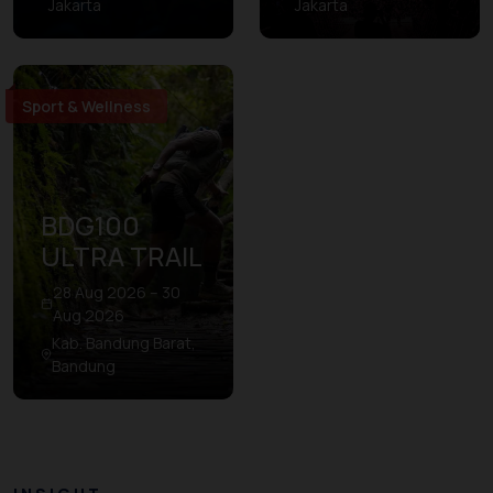
Jakarta
Jakarta
Sport & Wellness
BDG100
ULTRA TRAIL
28 Aug 2026 – 30
Aug 2026
Kab. Bandung Barat,
Bandung