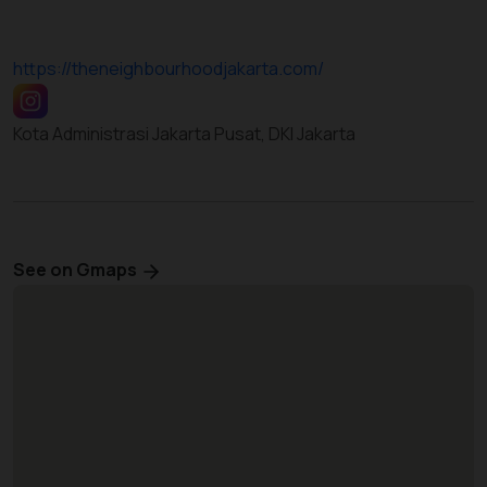
https://theneighbourhoodjakarta.com/
Kota Administrasi Jakarta Pusat, DKI Jakarta
See on Gmaps