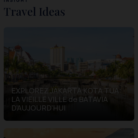
INSIGHT
Travel Ideas
EXPLOREZ JAKARTA KOTA TUA:
LA VIEILLE VILLE de BATAVIA
D'AUJOURD'HUI