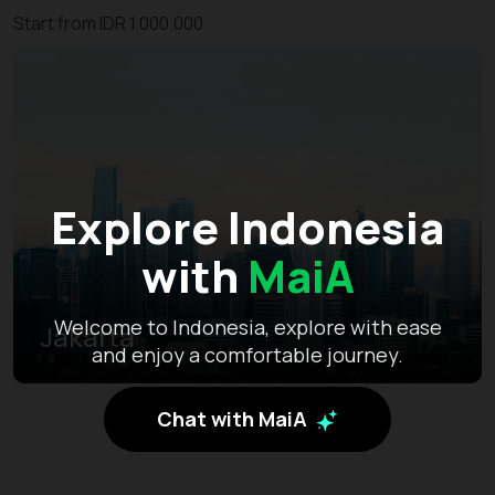
Start from IDR 1.000.000
Explore Indonesia
with
MaiA
Welcome to Indonesia, explore with ease
Jakarta
and enjoy a comfortable journey.
Chat with MaiA