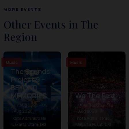
MORE EVENTS
Other Events in The
Region
Music
Music
The Sounds
Project 9 –
BEYOND
MEMORIES
We The Fest
07 Aug 2026 – 09
01 Aug 2026 – 31
Aug 2026
Aug 2026
Kota Administrasi
Kota Administrasi
Jakarta Utara, DKI
Jakarta Pusat, DKI