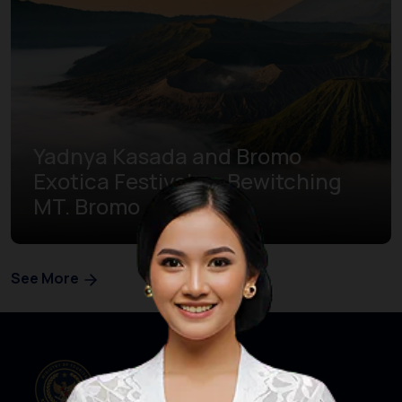
Yadnya Kasada and Bromo
Exotica Festival on Bewitching
MT. Bromo
See More