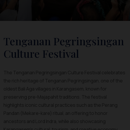
Tenganan Pegringsingan
Culture Festival
The Tenganan Pegringsingan Culture Festival celebrates
the rich heritage of Tenganan Pegringsingan, one of the
oldest Bali Aga villages in Karangasem, known for
preserving pre-Majapahit traditions. The festival
highlights iconic cultural practices such as the Perang
Pandan (Mekare-kare) ritual, an offering to honor
ancestors and Lord Indra, while also showcasing
Karangasem’s cultural, tourism, and creative economy