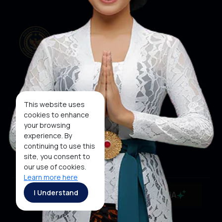
Our Websites
Social Media
This website uses
cookies to enhance
your browsing
About KEN
KEN
WINNER
experience. By
Subscribe To
continuing to use this
Newsletter
site, you consent to
our use of cookies.
Learn more here
Copyright ©2026 Ministry of Tourism, Republic of
I Understand
MaiA
Indonesia