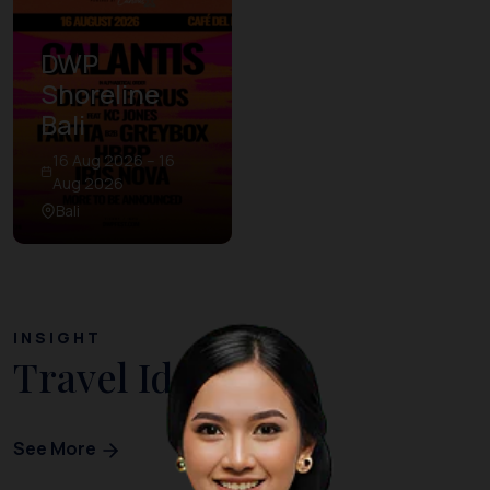
DWP
Shoreline
Bali
16 Aug 2026 – 16
Aug 2026
Bali
INSIGHT
Travel Ideas
See More