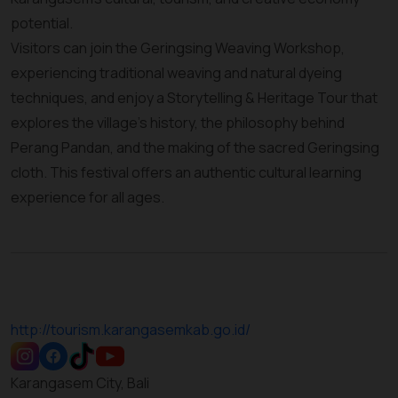
potential.
Visitors can join the Geringsing Weaving Workshop,
experiencing traditional weaving and natural dyeing
techniques, and enjoy a Storytelling & Heritage Tour that
explores the village’s history, the philosophy behind
Perang Pandan, and the making of the sacred Geringsing
cloth. This festival offers an authentic cultural learning
experience for all ages.
http://tourism.karangasemkab.go.id/
Karangasem City, Bali