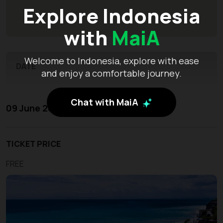
Explore Indonesia
with
MaiA
Welcome to Indonesia, explore with ease
DATE
and enjoy a comfortable journey.
Chat with MaiA
09 June 2026 - 11 June 2026
TICKET PRICE
FREE