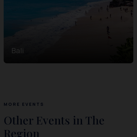
Bali
MORE EVENTS
Other Events in The
Region