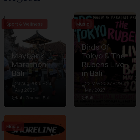
Sport & Wellness
Music
Birds Of
Maybank
Tokyo & The
Marathon
Rubens Live
Bali
in Bali
23 Aug 2026 – 23
22 May 2027 – 29
Aug 2026
May 2027
Kab. Gianyar, Bali
Bali
Music