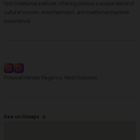
fast traditional sailboat, offering visitors a unique blend of
cultural tourism, entertainment, and traditional maritime
experience.
Polewali Mandar Regency, West Sulawesi
See on Gmaps