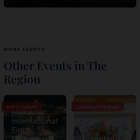
MORE EVENTS
Other Events in The
Region
Arts & Culture
Carnaval & Festival
Makassar
International
Eight
Festival
Gorontalo