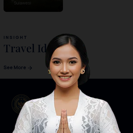
Sulawesi
INSIGHT
Travel Ideas
See More