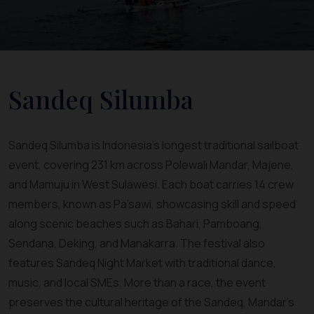
Sandeq Silumba
Sandeq Silumba is Indonesia’s longest traditional sailboat
event, covering 231 km across Polewali Mandar, Majene,
and Mamuju in West Sulawesi. Each boat carries 14 crew
members, known as Pa’sawi, showcasing skill and speed
along scenic beaches such as Bahari, Pamboang,
Sendana, Deking, and Manakarra. The festival also
features Sandeq Night Market with traditional dance,
music, and local SMEs. More than a race, the event
preserves the cultural heritage of the Sandeq, Mandar’s