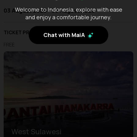
Welcome to Indonesia, explore with ease
03 August 2026 - 09 August 2026
and enjoy a comfortable journey.
TICKET PRICE
Chat with MaiA
FREE
West Sulawesi