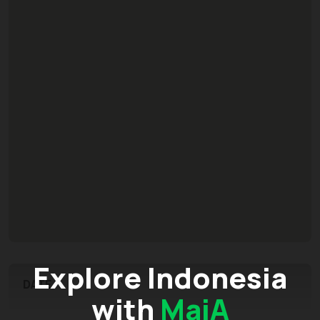
Explore Indonesia
DATE
with
MaiA