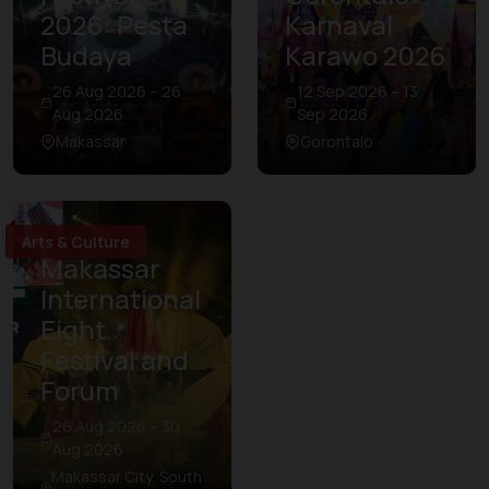
2026: Pesta
Karnaval
Budaya
Karawo 2026
26 Aug 2026 – 26
12 Sep 2026 – 13
Aug 2026
Sep 2026
Makassar
Gorontalo
Arts & Culture
Makassar
International
Eight
Festival and
Forum
26 Aug 2026 – 30
Aug 2026
Makassar City, South