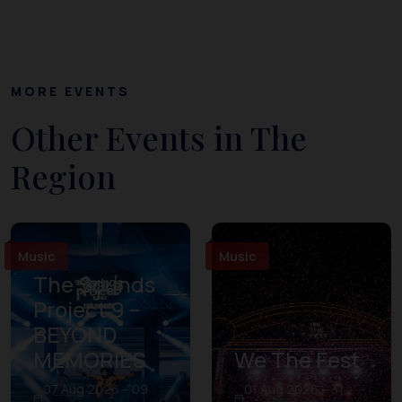
MORE EVENTS
Other Events in The
Region
Music
Music
The Sounds
Project 9 –
BEYOND
MEMORIES
We The Fest
07 Aug 2026 – 09
01 Aug 2026 – 31