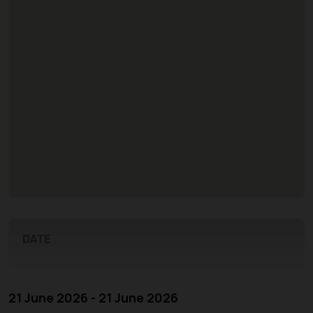
DATE
21 June 2026 - 21 June 2026