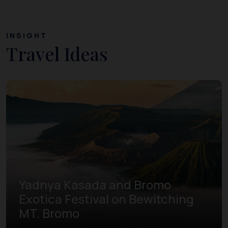
INSIGHT
Travel Ideas
Yadnya Kasada and Bromo
Exotica Festival on Bewitching
MT. Bromo