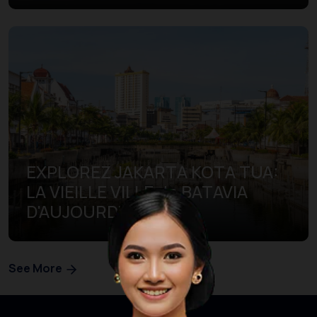
EXPLOREZ JAKARTA KOTA TUA:
LA VIEILLE VILLE de BATAVIA
D'AUJOURD'HUI
See More