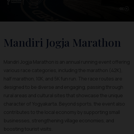
Mandiri Jogja Marathon
Mandiri Jogja Marathon is an annual running event offering
various race categories, including the marathon (42K),
half marathon, 10K, and 5K fun run. The race routes are
designed to be diverse and engaging, passing through
rural areas and cultural sites that showcase the unique
character of Yogyakarta. Beyond sports, the event also
contributes to the local economy by supporting small
businesses, strengthening village economies, and
boosting tourist visits.