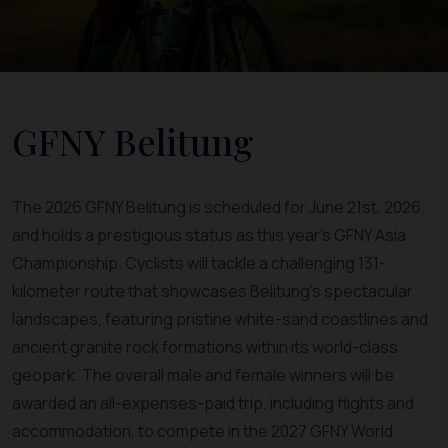
GFNY Belitung
The 2026 GFNY Belitung is scheduled for June 21st, 2026,
and holds a prestigious status as this year's GFNY Asia
Championship. Cyclists will tackle a challenging 131-
kilometer route that showcases Belitung's spectacular
landscapes, featuring pristine white-sand coastlines and
ancient granite rock formations within its world-class
geopark. The overall male and female winners will be
awarded an all-expenses-paid trip, including flights and
accommodation, to compete in the 2027 GFNY World