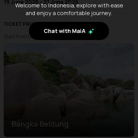
19 June 2026 - 21 June 2026
Welcome to Indonesia, explore with ease
and enjoy a comfortable journey.
TICKET PRICE
Chat with MaiA
Start from USD 210
Bangka Belitung