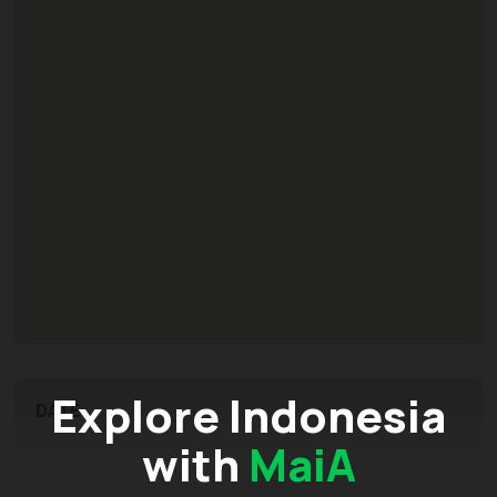
Explore Indonesia
DATE
with
MaiA