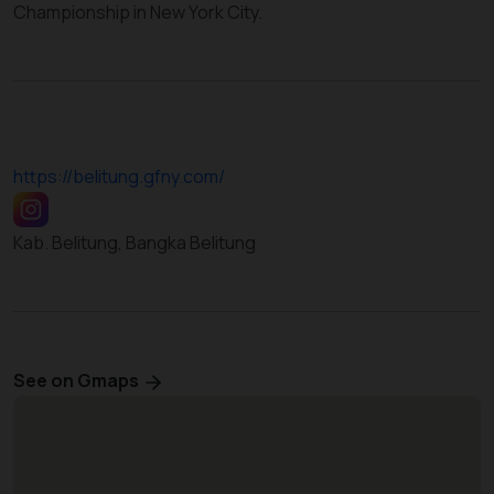
Championship in New York City.
https://belitung.gfny.com/
Kab. Belitung, Bangka Belitung
See on Gmaps