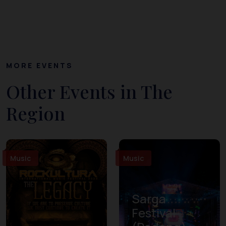
MORE EVENTS
Other Events in The
Region
Music
Music
Sarga
Festival