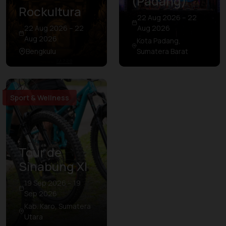
(Padang)
Rockultura
22 Aug 2026 – 22
22 Aug 2026 – 22
Aug 2026
Aug 2026
Kota Padang,
Bengkulu
Sumatera Barat
Sport & Wellness
Tour de
Sinabung XI
19 Sep 2026 – 19
Sep 2026
Kab. Karo, Sumatera
Utara