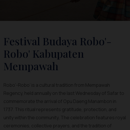
Festival Budaya Robo'-
Robo' Kabupaten
Mempawah
Robo’-Robo’ is a cultural tradition from Mempawah
Regency, held annually on the last Wednesday of Safar to
commemorate the arrival of Opu Daeng Manambon in
1737. This ritual represents gratitude, protection, and
unity within the community. The celebration features royal
ceremonies, collective prayers, and the tradition of