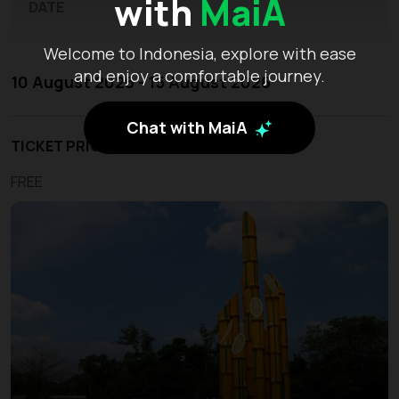
with
MaiA
DATE
Welcome to Indonesia, explore with ease
and enjoy a comfortable journey.
10 August 2026 - 15 August 2026
Chat with MaiA
TICKET PRICE
FREE