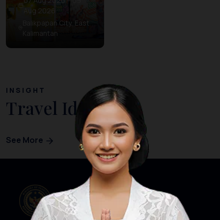
07 Aug 2026 – 09
Aug 2026
Balikpapan City, East
Kalimantan
INSIGHT
Travel Ideas
See More