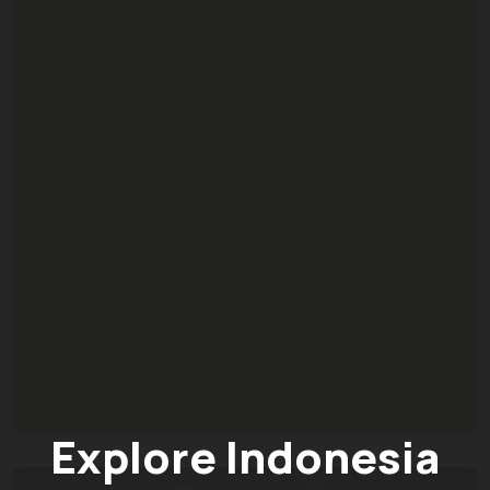
Explore Indonesia