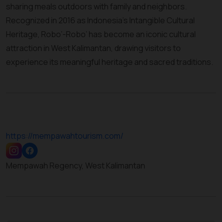
sharing meals outdoors with family and neighbors.
Recognized in 2016 as Indonesia’s Intangible Cultural
Heritage, Robo’-Robo’ has become an iconic cultural
attraction in West Kalimantan, drawing visitors to
experience its meaningful heritage and sacred traditions.
https://mempawahtourism.com/
Mempawah Regency, West Kalimantan