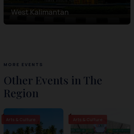
West Kalimantan
MORE EVENTS
Other Events in The
Region
Arts & Culture
Arts & Culture