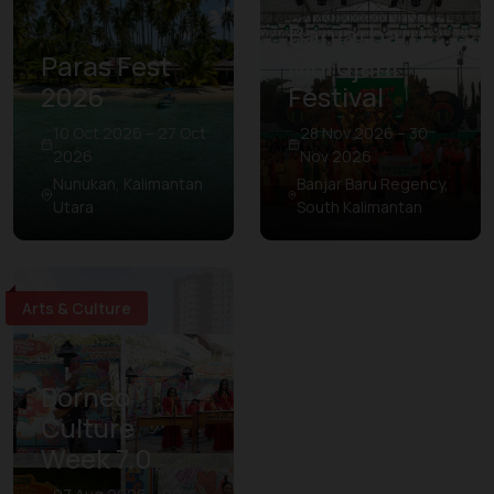
Banjarbaru
Paras Fest
Murdjani
2026
Festival
10 Oct 2026 – 27 Oct
28 Nov 2026 – 30
2026
Nov 2026
Nunukan, Kalimantan
Banjar Baru Regency,
Utara
South Kalimantan
Arts & Culture
Borneo
Culture
Week 7.0