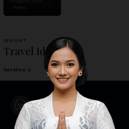
Regency, North
Maluku
INSIGHT
Travel Ideas
See More