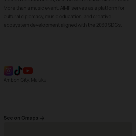
More than a music event, AIMF serves as a platform for
cultural diplomacy, music education, and creative
ecosystem development aligned with the 2030 SDGs.
Ambon City, Maluku
See on Gmaps