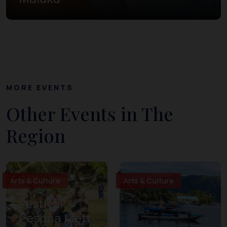
MORE EVENTS
Other Events in The
Region
Arts & Culture
Arts & Culture
Festival
Pesona Meti