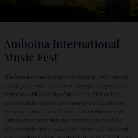
Amboina International
Music Fest
The Amboina International Music Festival (AIMF) returns
as a flagship music celebration strengthening Ambon’s
status as a UNESCO City of Music. The 2025 edition
welcomes international performers from South Korea,
Malaysia, Thailand, New Zealand, and The Netherlands.
Carrying the theme “Nature’s Harmony, Melody of Joy,”
AIMF presents cross-cultural performances, traditional-
modern collaborations, and the Asia’s Music Cities Forum.