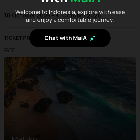
Welcome to Indonesia, explore with ease
30 October 2026 - 31 October 2026
and enjoy a comfortable journey.
Chat with MaiA
TICKET PRICE
FREE
Maluku