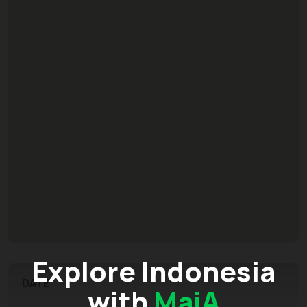
Explore Indonesia
DATE
with
MaiA