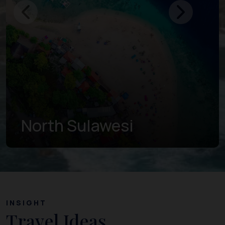
Gorontalo
INSIGHT
Travel Ideas