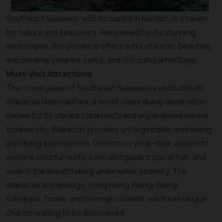
Southeast Sulawesi, with its capital in Kendari, is a haven
for nature and sea lovers. Renowned for its stunning
landscapes, this province offers a mix of exotic beaches,
extraordinary marine parks, and rich cultural heritage.
Must-Visit Attractions
The crown jewel of Southeast Sulawesi is undoubtedly
Wakatobi National Park, a world-class diving destination.
Known for its vibrant coral reefs and unparalleled marine
biodiversity, Wakatobi provides unforgettable snorkeling
and diving experiences. Dive into crystal-clear waters to
explore colorful reefs, swim alongside tropical fish, and
soak in the breathtaking underwater scenery. The
Wakatobi archipelago, comprising Wangi-Wangi,
Kaledupa, Tomia, and Binongko islands, each has unique
charms waiting to be discovered.