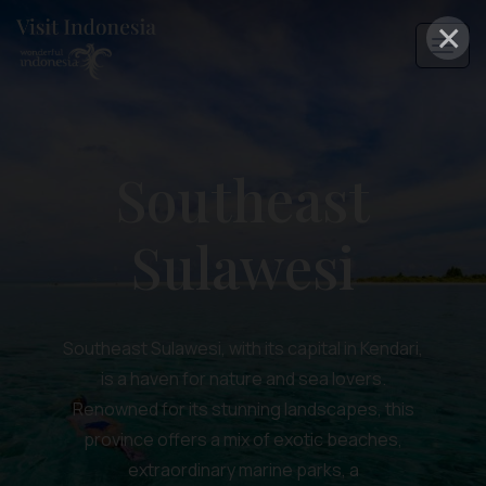
×
Southeast
Sulawesi
Southeast Sulawesi, with its capital in Kendari,
is a haven for nature and sea lovers.
Renowned for its stunning landscapes, this
province offers a mix of exotic beaches,
extraordinary marine parks, a