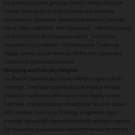
For a relaxing beach getaway, head to Nambo Beach in
Kendari, famous for its soft white sand and serene
atmosphere. Adventure seekers can explore Labengki
Island, often called the "Mini Raja Ampat," with its stunning
coral formations and turquoise waters. To immerse
yourself in local traditions, visit Moronene Traditional
Village, where you can learn about the rich culture and
customs of Southeast Sulawesi.
Shopping and Culinary Delights
Southeast Sulawesi also shines with its unique culinary
offerings. Treat your taste buds to Ikan Bakar Parape,
grilled fish seasoned with a savory and slightly sweet
marinade, or enjoy Kasuwu, a traditional cassava-based
dish. Another must-try is Sinonggi, a signature sago
porridge served with flavorful fish broth and spicy sambal.
For souvenirs, explore local markets in Kendari to find the