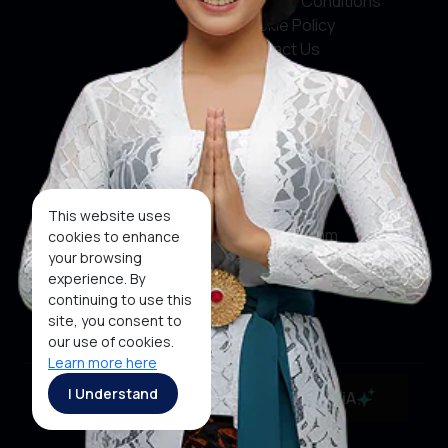
Terms & Conditions
Cookie Policy
Contact Us
Social Media
Facebook
X
This website uses
Instagram
cookies to enhance
your browsing
Youtube
experience. By
continuing to use this
Tiktok
site, you consent to
our use of cookies.
Learn more here
Copyright ©2026 Ministry of Tourism, Republic of
I Understand
MaiA
Indonesia