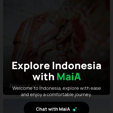
Explore Indonesia
with
MaiA
Ritual Karia
Welcome to Indonesia, explore with ease
and enjoy a comfortable journey.
Chat with MaiA