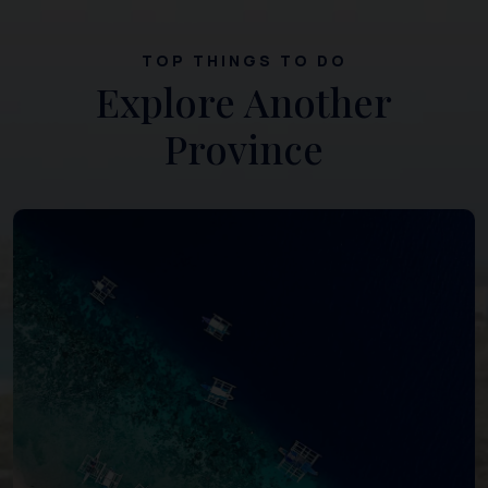
TOP THINGS TO DO
Explore Another
Province