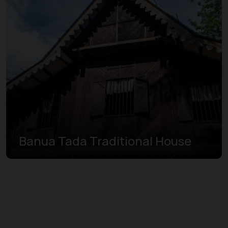
Banua Tada Traditional House