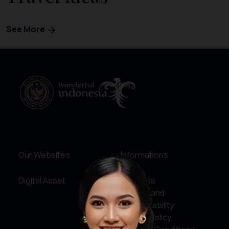
See More
Our Websites
Informations
Digital Asset
About Us
Service and
Accountability
Privacy Policy