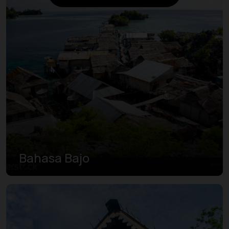
Bahasa Bajo