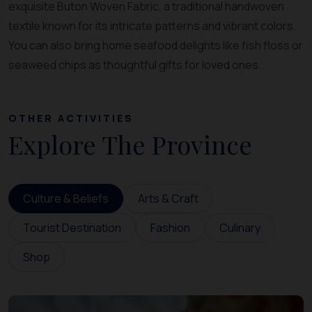
exquisite Buton Woven Fabric, a traditional handwoven
textile known for its intricate patterns and vibrant colors.
You can also bring home seafood delights like fish floss or
seaweed chips as thoughtful gifts for loved ones.
OTHER ACTIVITIES
Explore The Province
Culture & Beliefs
Arts & Craft
Tourist Destination
Fashion
Culinary
Shop