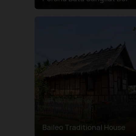
Baileo Traditional House