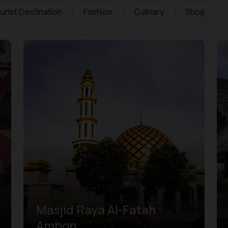
urist Destination
Fashion
Culinary
Shop
Masjid Raya Al-Fatah
Ambon