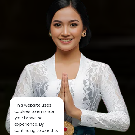
This website uses
cookies to enhance
your browsing
experience. By
continuing to use this