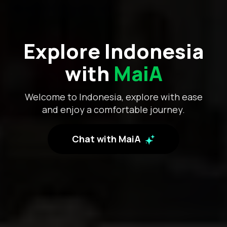
Explore Indonesia
with
MaiA
Welcome to Indonesia, explore with ease
and enjoy a comfortable journey.
Chat with MaiA