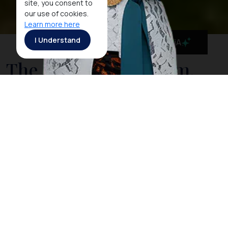
site, you consent to
our use of cookies.
Learn more here
I Understand
MaiA
The National Museum,
Indonesia's Cultural
History in One Place
Located on Medan Merdeka Barat, the National
Museum is the pride of
Jakarta
, providing visitors an
insight into Indonesia’s long history in cultural heritage
from prehistoric days up to today. Having recently
been expanded, the museum houses an impressive
collection of no less than 109,342 objects covering